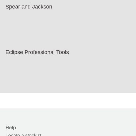
Spear and Jackson
Eclipse Professional Tools
Help
Locate a stockist