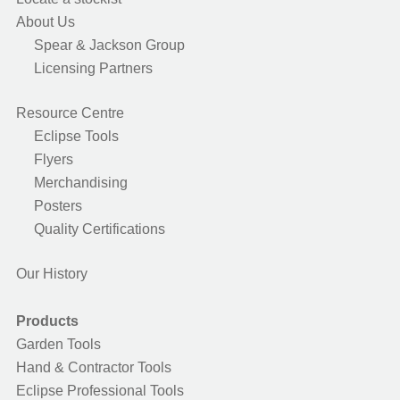
About Us
Spear & Jackson Group
Licensing Partners
Resource Centre
Eclipse Tools
Flyers
Merchandising
Posters
Quality Certifications
Our History
Products
Garden Tools
Hand & Contractor Tools
Eclipse Professional Tools