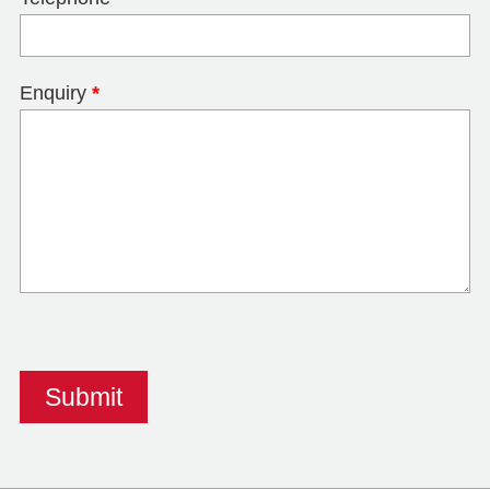
Enquiry
*