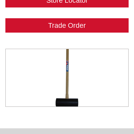
Store Locator
Trade Order