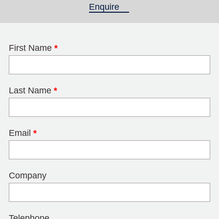
Enquire
(active tab)
First Name
*
Last Name
*
Email
*
Company
Telephone