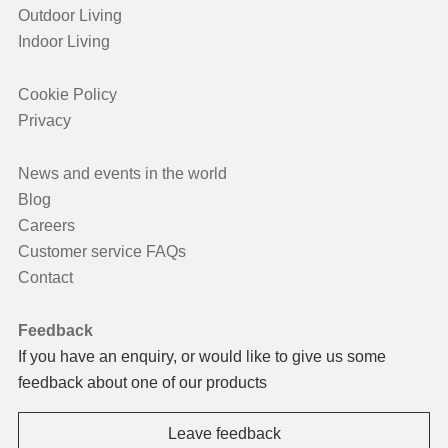
Outdoor Living
Indoor Living
Cookie Policy
Privacy
News and events in the world
Blog
Careers
Customer service FAQs
Contact
Feedback
If you have an enquiry, or would like to give us some
feedback about one of our products
Leave feedback