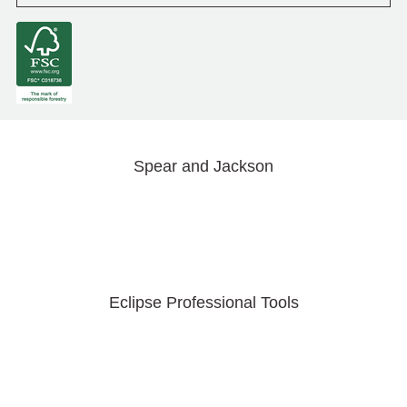
Spear and Jackson
Eclipse Professional Tools