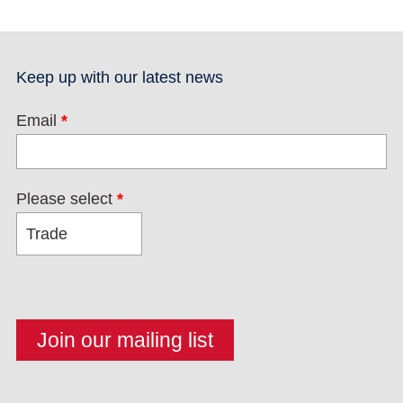
Keep up with our latest news
Email
*
Please select
*