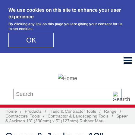
We use cookies on this site to enhance your user
experience
By clicking any link on this page you are giving your consent for us
to set cookies.
OK
Skip to main content
Search this site
Home
/
Products
/
Hand & Contractor Tools
/
Range
/
Contractors' Tools
/
Contractor & Landscaping Tools
/
Spear
& Jackson 13" (330mm) x 5" (127mm) Rubber Maul