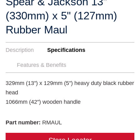
Spear & Jackson 13"
(330mm) x 5" (127mm)
Rubber Maul
Description
Specifications
Features & Benefits
329mm (13") x 129mm (5") heavy duty black rubber
head
1066mm (42") wooden handle
Part number:
RMAUL