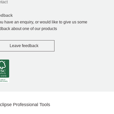
tact
edback
you have an enquiry, or would like to give us some
dback about one of our products
Leave feedback
clipse Professional Tools