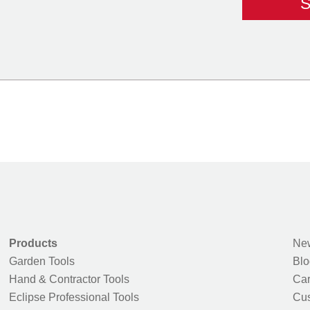
Products
New
Garden Tools
Blo
Hand & Contractor Tools
Car
Eclipse Professional Tools
Cus