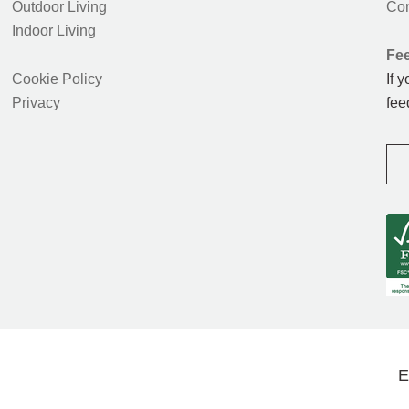
Outdoor Living
Con
Indoor Living
Fe
Cookie Policy
If 
Privacy
fee
E