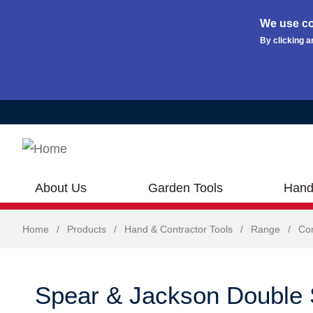
We use co
By clicking a
Skip to main content
About Us
Garden Tools
Hand
Home
/
Products
/
Hand & Contractor Tools
/
Range
/
Con
Spear & Jackson Double 