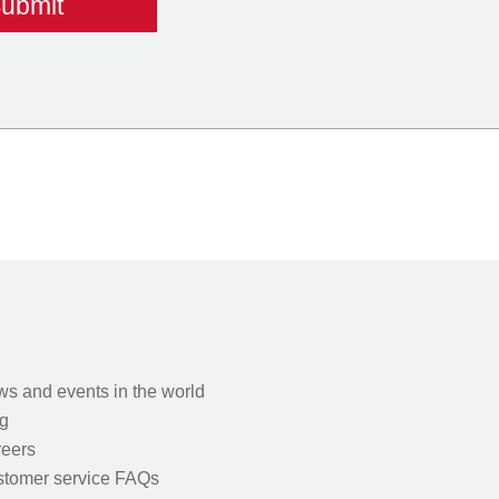
s and events in the world
g
eers
tomer service FAQs