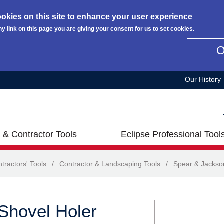
okies on this site to enhance your user experience
ny link on this page you are giving your consent for us to set cookies.
Our History
 & Contractor Tools
Eclipse Professional Tool
tractors' Tools
/
Contractor & Landscaping Tools
/
Spear & Jackso
Shovel Holer