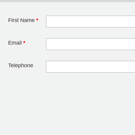
First Name
*
Leave this field 
Email
*
Telephone