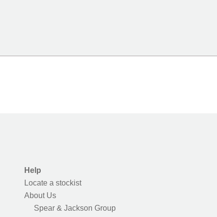
Help
Locate a stockist
About Us
Spear & Jackson Group