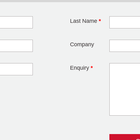
Last Name
*
blank
Company
Enquiry
*