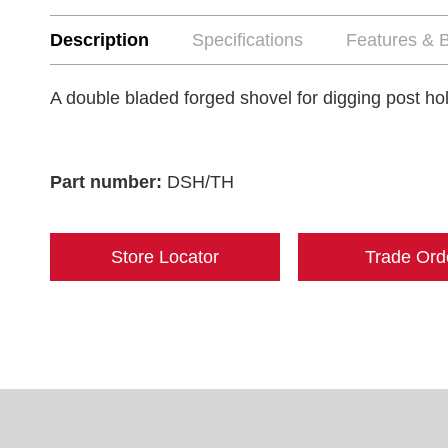
Description
Specifications
Features & B
A double bladed forged shovel for digging post h
Part number:
DSH/TH
Store Locator
Trade Ord