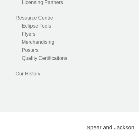
Licensing Partners
Resource Centre
Eclipse Tools
Flyers
Merchandising
Posters
Quality Certifications
Our History
Spear and Jackson