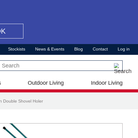
OK
Stockists
News & Events
Blog
Contact
Log in
Search this site
s
Outdoor Living
Indoor Living
n Double Shovel Holer