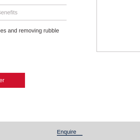
enefits
oles and removing rubble
er
Enquire
(active tab)