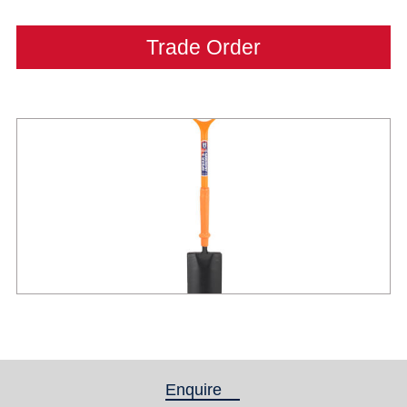
Trade Order
Enquire
(active tab)