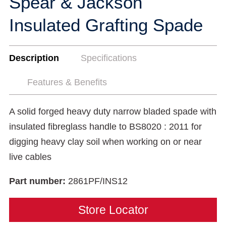
Spear & Jackson
Insulated Grafting Spade
Description
Specifications
Features & Benefits
A solid forged heavy duty narrow bladed spade with
insulated fibreglass handle to BS8020 : 2011 for
digging heavy clay soil when working on or near
live cables
Part number:
2861PF/INS12
Store Locator