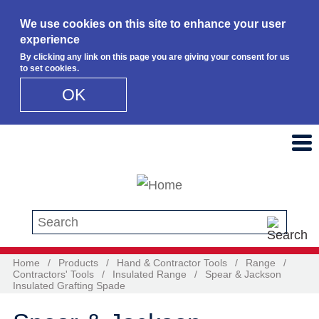
We use cookies on this site to enhance your user
experience
By clicking any link on this page you are giving your consent for us
to set cookies.
OK
Skip to main content
Search this site
Home
/
Products
/
Hand & Contractor Tools
/
Range
/
Contractors' Tools
/
Insulated Range
/
Spear & Jackson
Insulated Grafting Spade