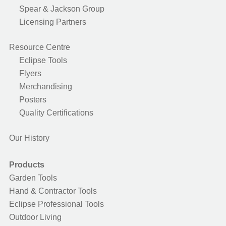
Spear & Jackson Group
Licensing Partners
Resource Centre
Eclipse Tools
Flyers
Merchandising
Posters
Quality Certifications
Our History
Products
Garden Tools
Hand & Contractor Tools
Eclipse Professional Tools
Outdoor Living