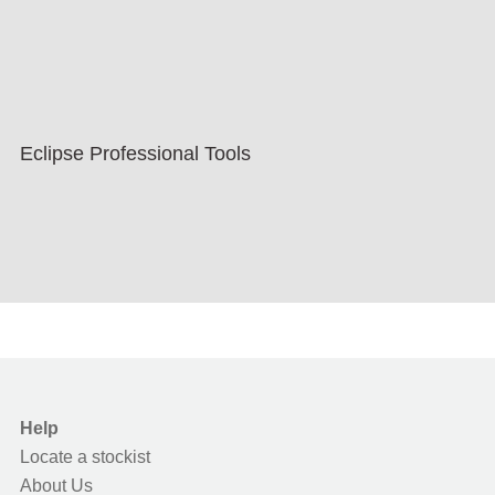
Eclipse Professional Tools
Help
Locate a stockist
About Us