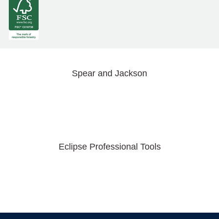
Spear and Jackson
Eclipse Professional Tools