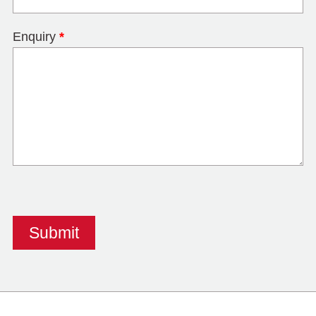
Enquiry
*