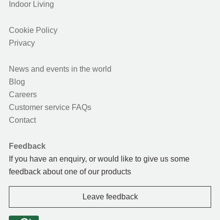
Indoor Living
Cookie Policy
Privacy
News and events in the world
Blog
Careers
Customer service FAQs
Contact
Feedback
If you have an enquiry, or would like to give us some
feedback about one of our products
Leave feedback