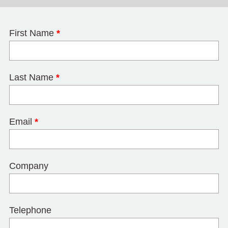
First Name
*
Last Name
*
Email
*
Company
Telephone