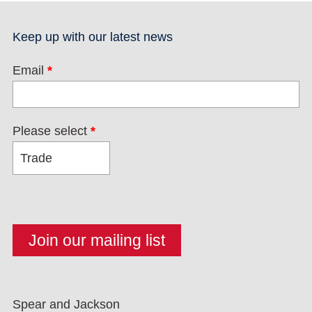
Keep up with our latest news
Email
*
Please select
*
Spear and Jackson