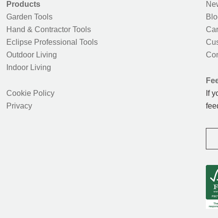
Products
New
Garden Tools
Blo
Hand & Contractor Tools
Car
Eclipse Professional Tools
Cus
Outdoor Living
Con
Indoor Living
Fe
Cookie Policy
If 
Privacy
fee