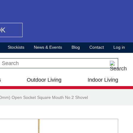
OK
Stockists
News & Events
Blog
Contact
Log in
Search this site
s
Outdoor Living
Indoor Living
20mm) Open Socket Square Mouth No.2 Shovel