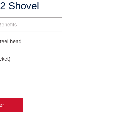
2 Shovel
enefits
teel head
cket)
er