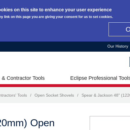
okies on this site to enhance your user experience
ny link on this page you are giving your consent for us to set cookies.
Our History
 & Contractor Tools
Eclipse Professional Tool
tractors' Tools
/
Open Socket Shovels
/
Spear & Jackson 48" (12
220mm) Open