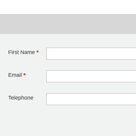
First Name
*
Leave this field 
Email
*
Telephone