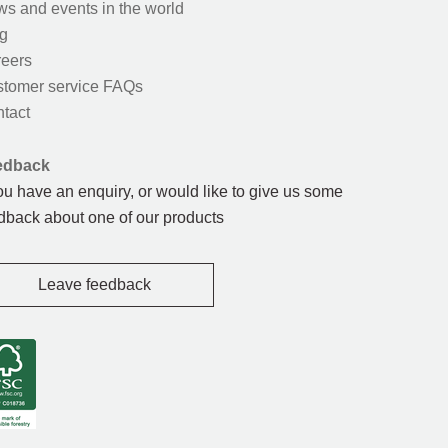
s and events in the world
g
eers
tomer service FAQs
tact
edback
you have an enquiry, or would like to give us some
dback about one of our products
Leave feedback