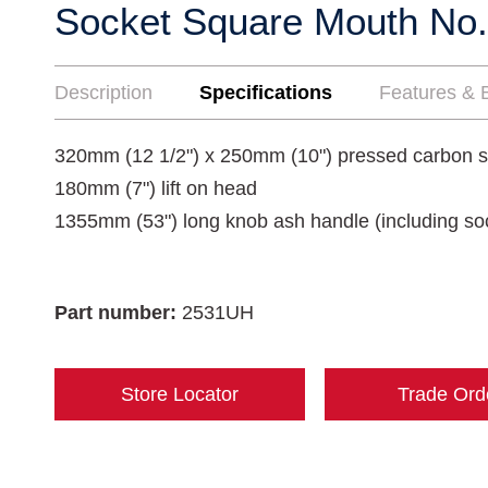
Socket Square Mouth No.
Description
Specifications
Features & B
320mm (12 1/2") x 250mm (10") pressed carbon s
180mm (7") lift on head
1355mm (53") long knob ash handle (including so
Part number:
2531UH
Store Locator
Trade Ord