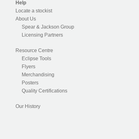
Help
Locate a stockist
About Us
Spear & Jackson Group
Licensing Partners
Resource Centre
Eclipse Tools
Flyers
Merchandising
Posters
Quality Certifications
Our History