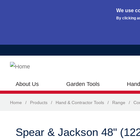
We use co
By clicking a
Skip to main content
About Us
Garden Tools
Hand
Home
/
Products
/
Hand & Contractor Tools
/
Range
/
Con
Spear & Jackson 48" (1