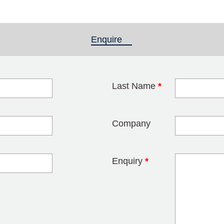
Enquire
(active tab)
Last Name
*
blank
Company
Enquiry
*