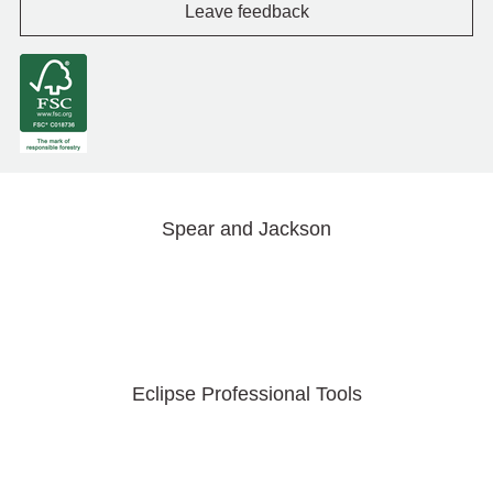
Leave feedback
Spear and Jackson
Eclipse Professional Tools