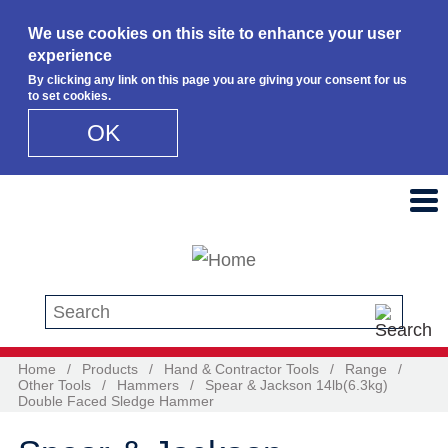
We use cookies on this site to enhance your user
experience
By clicking any link on this page you are giving your consent for us
to set cookies.
OK
Skip to main content
Search this site
Home
/
Products
/
Hand & Contractor Tools
/
Range
/
Other Tools
/
Hammers
/
Spear & Jackson 14lb(6.3kg)
Double Faced Sledge Hammer