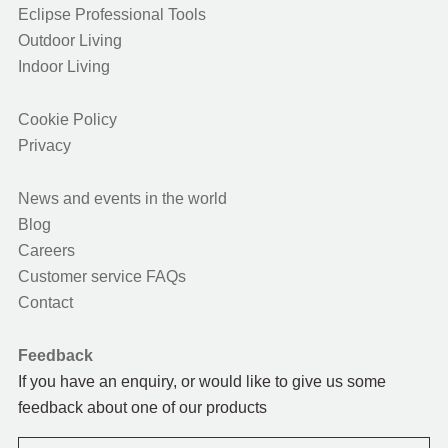
Eclipse Professional Tools
Outdoor Living
Indoor Living
Cookie Policy
Privacy
News and events in the world
Blog
Careers
Customer service FAQs
Contact
Feedback
If you have an enquiry, or would like to give us some
feedback about one of our products