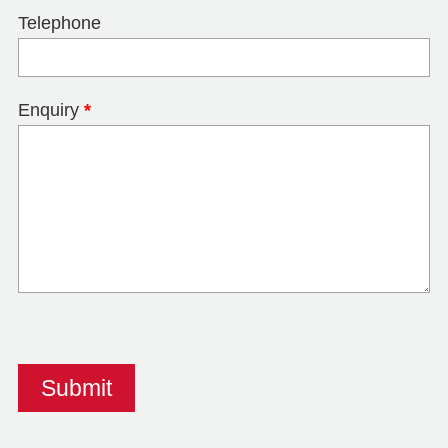
Telephone
Enquiry
*