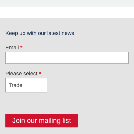
Keep up with our latest news
Email
*
Please select
*