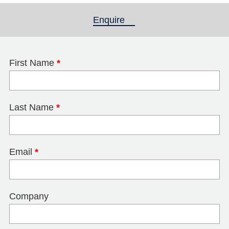
Enquire
(active tab)
First Name
*
Last Name
*
Email
*
Company