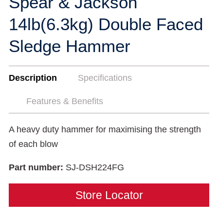
Spear & Jackson
14lb(6.3kg) Double Faced
Sledge Hammer
Description
Specifications
Features & Benefits
A heavy duty hammer for maximising the strength
of each blow
Part number:
SJ-DSH224FG
Store Locator