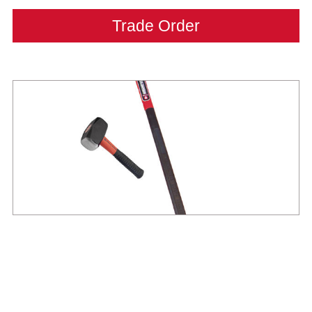
Trade Order