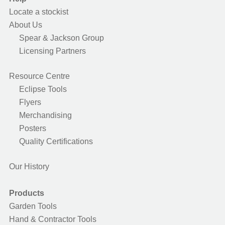
Locate a stockist
About Us
Spear & Jackson Group
Licensing Partners
Resource Centre
Eclipse Tools
Flyers
Merchandising
Posters
Quality Certifications
Our History
Products
Garden Tools
Hand & Contractor Tools