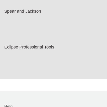
Spear and Jackson
Eclipse Professional Tools
Help