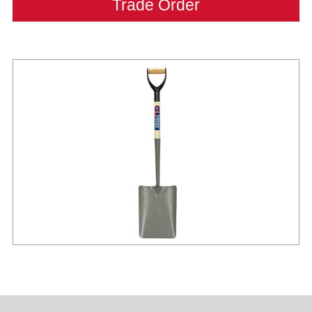
Trade Order