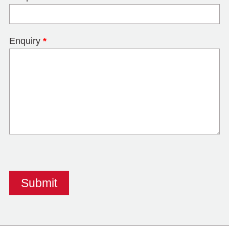
Enquiry
*