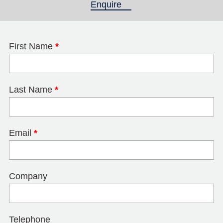
Enquire
(active tab)
First Name
*
Last Name
*
Email
*
Company
Telephone