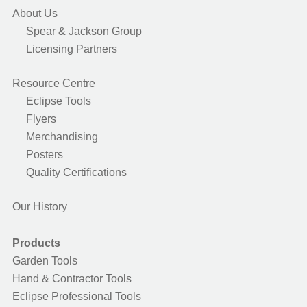
About Us
Spear & Jackson Group
Licensing Partners
Resource Centre
Eclipse Tools
Flyers
Merchandising
Posters
Quality Certifications
Our History
Products
Garden Tools
Hand & Contractor Tools
Eclipse Professional Tools