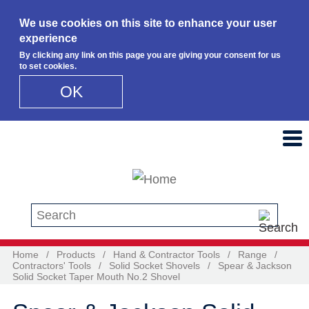
We use cookies on this site to enhance your user
experience
By clicking any link on this page you are giving your consent for us
to set cookies.
OK
Skip to main content
Search this site
Home
/
Products
/
Hand & Contractor Tools
/
Range
/
Contractors' Tools
/
Solid Socket Shovels
/
Spear & Jackson
Solid Socket Taper Mouth No.2 Shovel