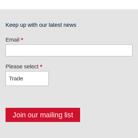
Keep up with our latest news
Email
*
Please select
*