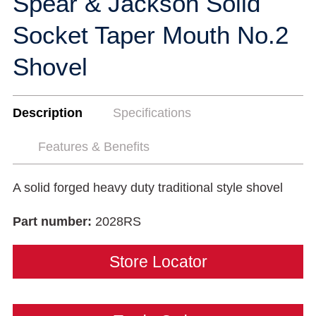
Spear & Jackson Solid
Socket Taper Mouth No.2
Shovel
Description
Specifications
Features & Benefits
A solid forged heavy duty traditional style shovel
Part number:
2028RS
Store Locator