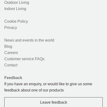
Outdoor Living
Indoor Living
Cookie Policy
Privacy
News and events in the world
Blog
Careers
Customer service FAQs
Contact
Feedback
If you have an enquiry, or would like to give us some
feedback about one of our products
Leave feedback