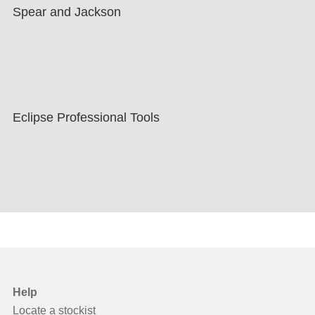
Spear and Jackson
Eclipse Professional Tools
Help
Locate a stockist