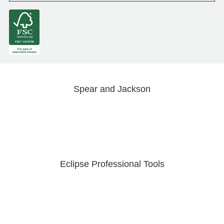
Spear and Jackson
Eclipse Professional Tools