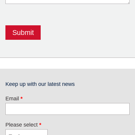
Keep up with our latest news
Email
*
Please select
*