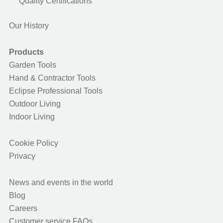
Quality Certifications
Our History
Products
Garden Tools
Hand & Contractor Tools
Eclipse Professional Tools
Outdoor Living
Indoor Living
Cookie Policy
Privacy
News and events in the world
Blog
Careers
Customer service FAQs