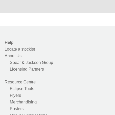
Help
Locate a stockist
About Us
Spear & Jackson Group
Licensing Partners
Resource Centre
Eclipse Tools
Flyers
Merchandising
Posters