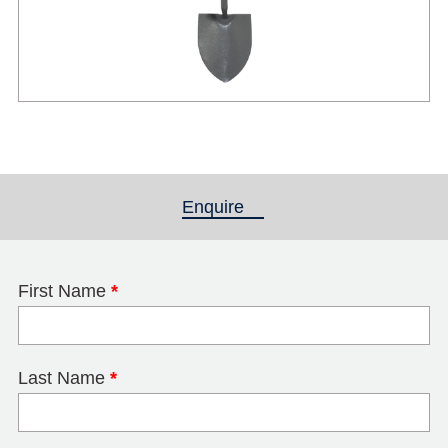
Enquire
(active tab)
First Name
*
Last Name
*