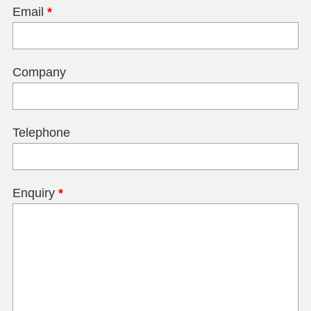
Email
*
Company
Telephone
Enquiry
*