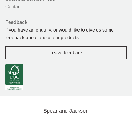
Contact
Feedback
If you have an enquiry, or would like to give us some
feedback about one of our products
Leave feedback
Spear and Jackson