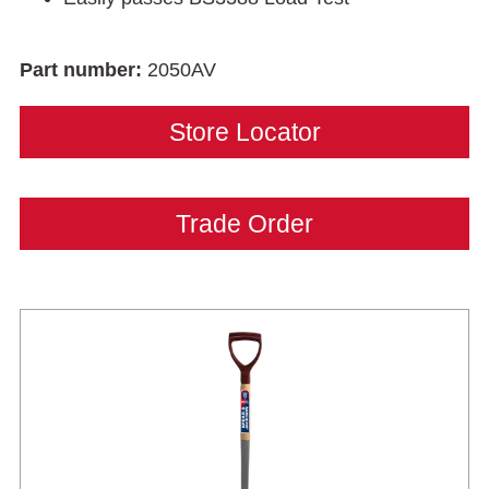
Part number:
2050AV
Store Locator
Trade Order