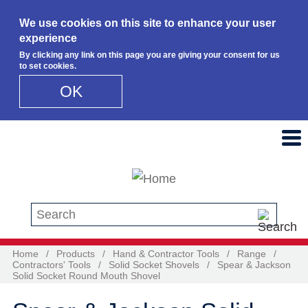
We use cookies on this site to enhance your user
experience
By clicking any link on this page you are giving your consent for us
to set cookies.
OK
Skip to main content
Search this site
Home
/
Products
/
Hand & Contractor Tools
/
Range
/
Contractors' Tools
/
Solid Socket Shovels
/
Spear & Jackson
Solid Socket Round Mouth Shovel