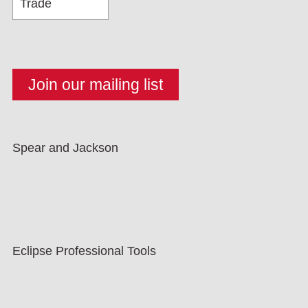
Spear and Jackson
Eclipse Professional Tools