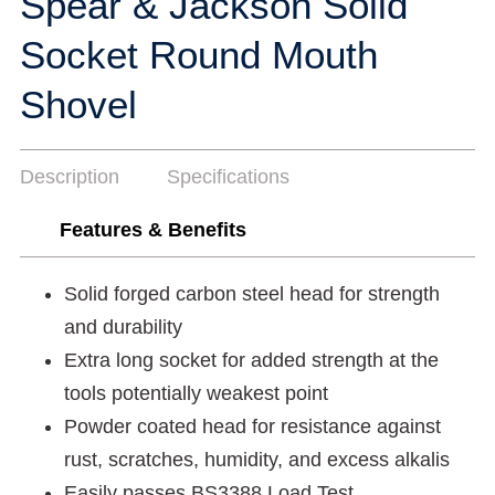
Spear & Jackson Solid
Socket Round Mouth
Shovel
Description
Specifications
Features & Benefits
Solid forged carbon steel head for strength
and durability
Extra long socket for added strength at the
tools potentially weakest point
Powder coated head for resistance against
rust, scratches, humidity, and excess alkalis
Easily passes BS3388 Load Test