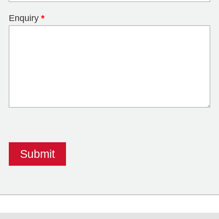
Enquiry
*