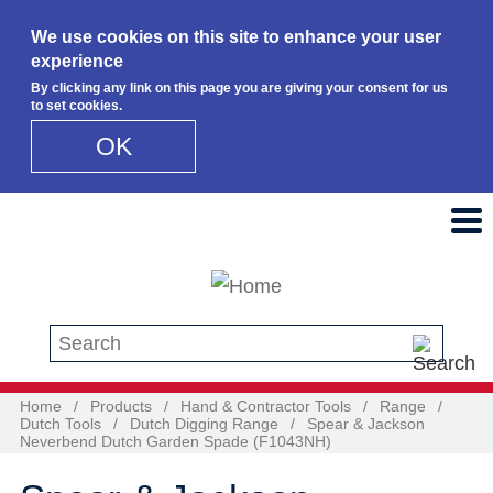
We use cookies on this site to enhance your user
experience
By clicking any link on this page you are giving your consent for us
to set cookies.
OK
Skip to main content
Search this site
Home
/
Products
/
Hand & Contractor Tools
/
Range
/
Dutch Tools
/
Dutch Digging Range
/
Spear & Jackson
Neverbend Dutch Garden Spade (F1043NH)