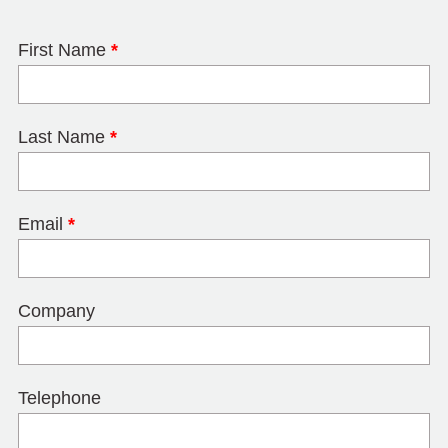
First Name
*
Last Name
*
Email
*
Company
Telephone