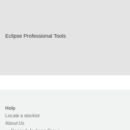
Eclipse Professional Tools
Help
Locate a stockist
About Us