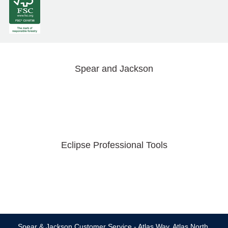
Spear and Jackson
Eclipse Professional Tools
Spear & Jackson Customer Service - Atlas Way, Atlas North,