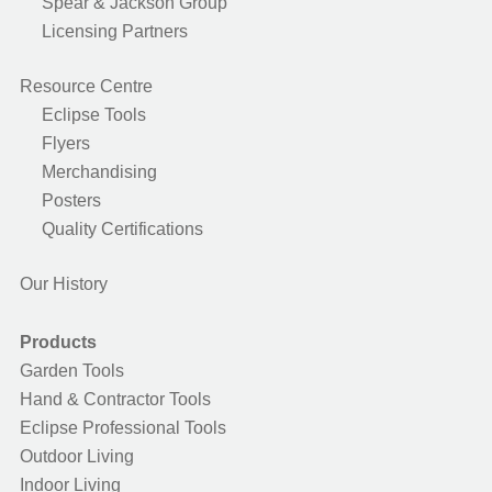
Spear & Jackson Group
Licensing Partners
Resource Centre
Eclipse Tools
Flyers
Merchandising
Posters
Quality Certifications
Our History
Products
Garden Tools
Hand & Contractor Tools
Eclipse Professional Tools
Outdoor Living
Indoor Living