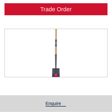
Trade Order
Enquire
(active tab)