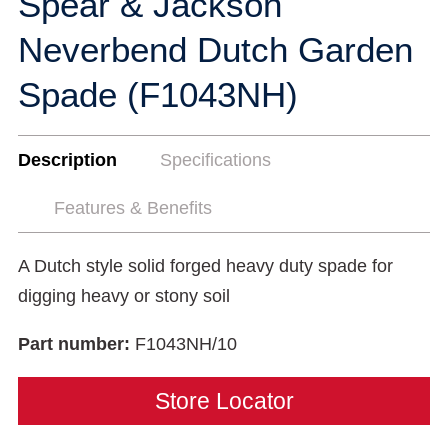
Spear & Jackson
Neverbend Dutch Garden
Spade (F1043NH)
Description
Specifications
Features & Benefits
A Dutch style solid forged heavy duty spade for
digging heavy or stony soil
Part number:
F1043NH/10
Store Locator