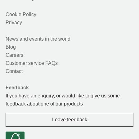
Cookie Policy
Privacy
News and events in the world
Blog
Careers
Customer service FAQs
Contact
Feedback
If you have an enquiry, or would like to give us some
feedback about one of our products
Leave feedback