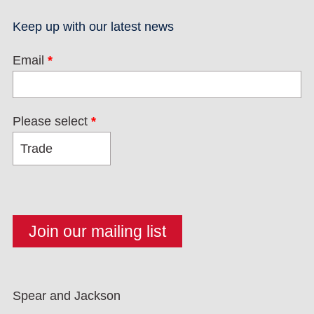
Keep up with our latest news
Email
*
Please select
*
Spear and Jackson