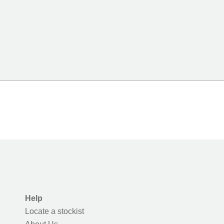
Help
Locate a stockist