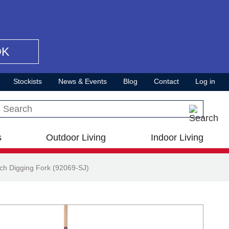
OK
Stockists
News & Events
Blog
Contact
Log in
Search this site
s
Outdoor Living
Indoor Living
ch Digging Fork (92069-SJ)