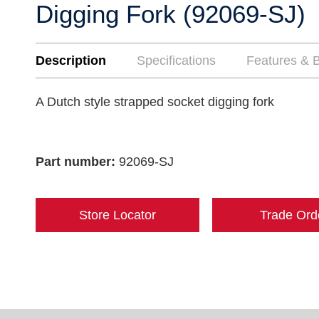
Digging Fork (92069-SJ)
Description
Specifications
Features & B
A Dutch style strapped socket digging fork
Part number:
92069-SJ
Store Locator
Trade Ord