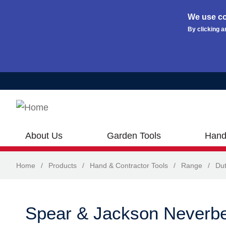
We use co
By clicking a
Skip to main content
About Us
Garden Tools
Hand
Home
/
Products
/
Hand & Contractor Tools
/
Range
/
Dut
Spear & Jackson Neverb