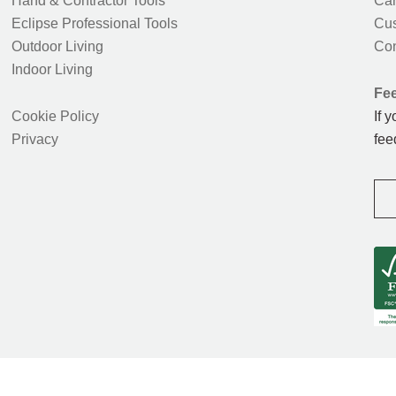
Hand & Contractor Tools
Car
Eclipse Professional Tools
Cus
Outdoor Living
Con
Indoor Living
Fe
Cookie Policy
If 
Privacy
fee