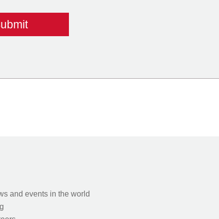
s and events in the world
g