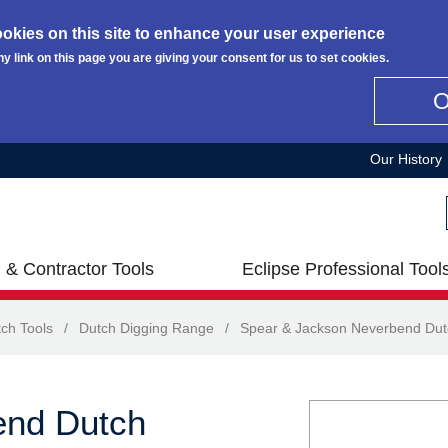
okies on this site to enhance your user experience
ny link on this page you are giving your consent for us to set cookies.
Our History
 & Contractor Tools
Eclipse Professional Tool
ch Tools
/
Dutch Digging Range
/
Spear & Jackson Neverbend Dut
end Dutch