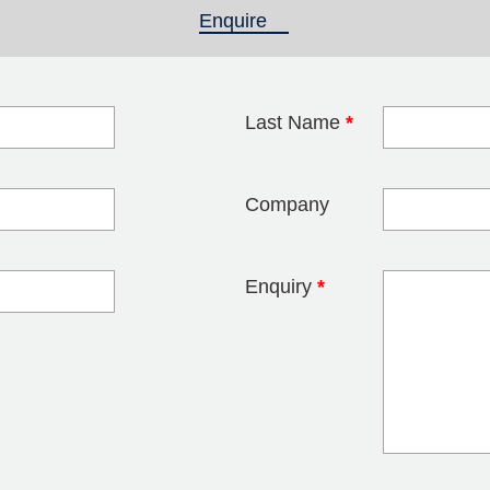
Enquire
(active tab)
Last Name
*
blank
Company
Enquiry
*