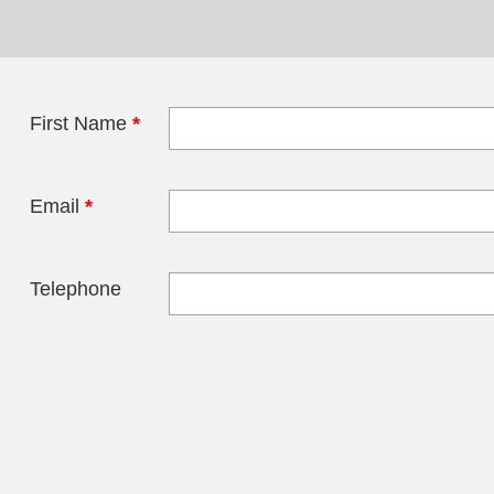
First Name
*
Leave this field 
Email
*
Telephone