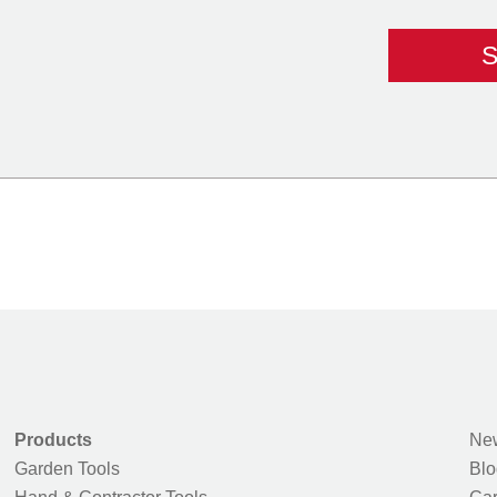
Products
New
Garden Tools
Blo