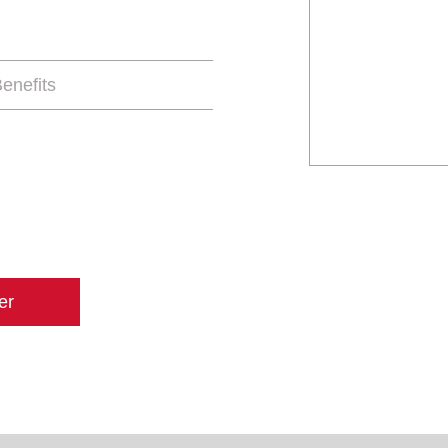
enefits
er