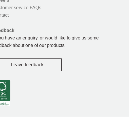
eers
tomer service FAQs
tact
edback
you have an enquiry, or would like to give us some
dback about one of our products
Leave feedback