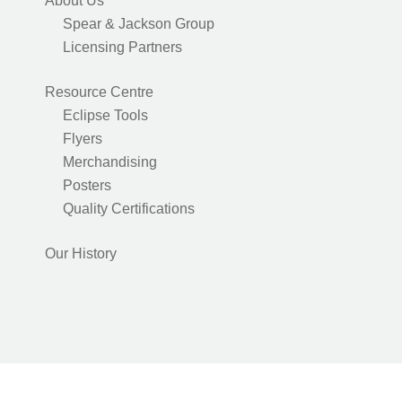
About Us
Spear & Jackson Group
Licensing Partners
Resource Centre
Eclipse Tools
Flyers
Merchandising
Posters
Quality Certifications
Our History