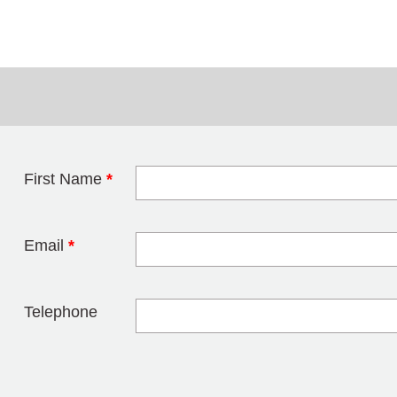
First Name
*
Leave this field 
Email
*
Telephone