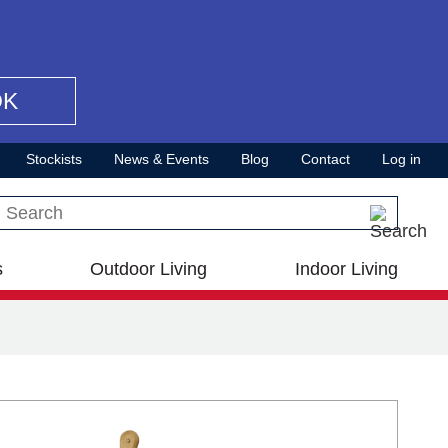
OK
Stockists
News & Events
Blog
Contact
Log in
Search this site
s
Outdoor Living
Indoor Living