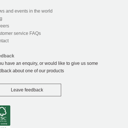
s and events in the world
g
eers
tomer service FAQs
tact
edback
you have an enquiry, or would like to give us some
dback about one of our products
Leave feedback