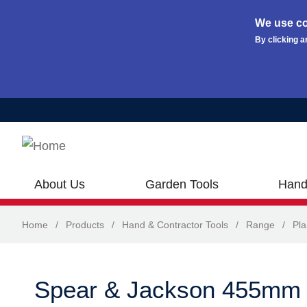
We use co
By clicking a
Skip to main content
About Us
Garden Tools
Hand
Home
/
Products
/
Hand & Contractor Tools
/
Range
/
Pla
Spear & Jackson 455mm 