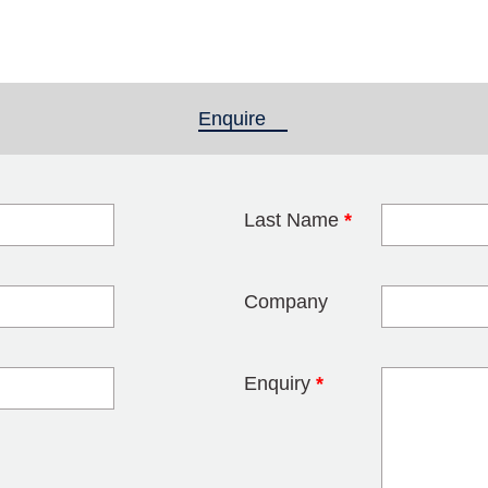
Enquire
(active tab)
Last Name
*
blank
Company
Enquiry
*