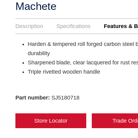
Machete
Description
Specifications
Features & B
Harden & tempered roll forged carbon steel b
durability
Sharpened blade, clear lacquered for rust re
Triple rivetted wooden handle
Part number:
SJ5180718
Store Locator
Trade Ord