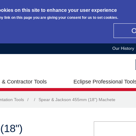
okies on this site to enhance your user experience
ny link on this page you are giving your consent for us to set cookies.
Our History
 & Contractor Tools
Eclipse Professional Tool
ntation Tools
/
/
Spear & Jackson 455mm (18") Machete
(18")