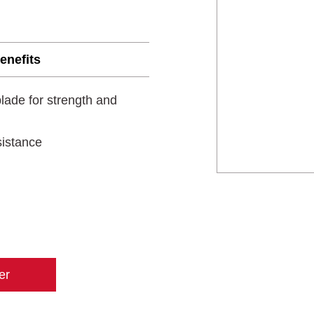
enefits
lade for strength and
sistance
er