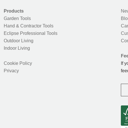
Products
New
Garden Tools
Blo
Hand & Contractor Tools
Car
Eclipse Professional Tools
Cus
Outdoor Living
Con
Indoor Living
Fe
Cookie Policy
If 
Privacy
fee