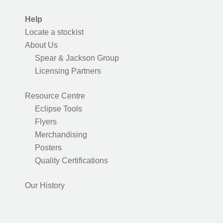
Help
Locate a stockist
About Us
Spear & Jackson Group
Licensing Partners
Resource Centre
Eclipse Tools
Flyers
Merchandising
Posters
Quality Certifications
Our History