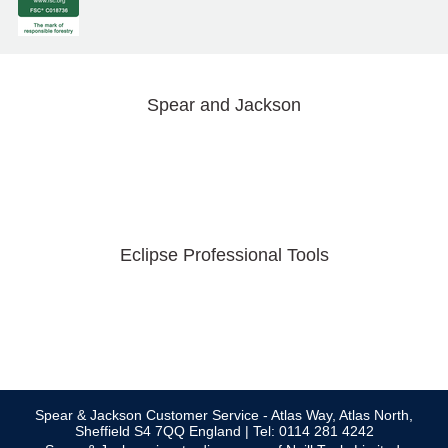
Spear and Jackson
Eclipse Professional Tools
Spear & Jackson Customer Service - Atlas Way, Atlas North,
Sheffield S4 7QQ England | Tel: 0114 281 4242