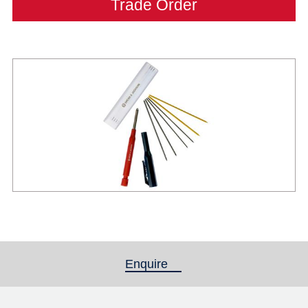
Trade Order
Enquire
(active tab)