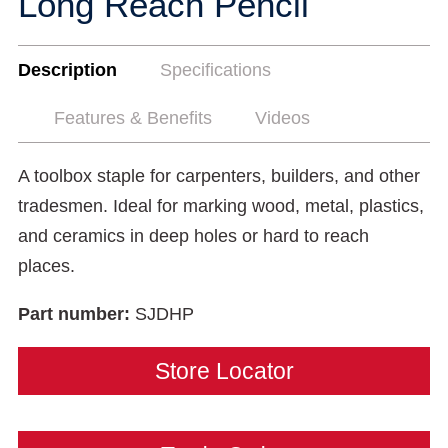
Long Reach Pencil
Description
Specifications
Features & Benefits
Videos
A toolbox staple for carpenters, builders, and other
tradesmen. Ideal for marking wood, metal, plastics,
and ceramics in deep holes or hard to reach
places.
Part number:
SJDHP
Store Locator