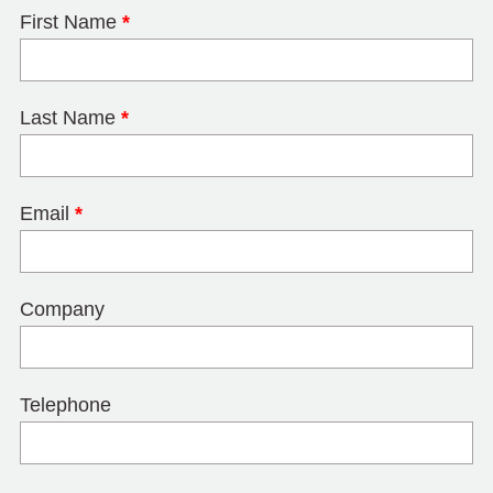
First Name
*
Last Name
*
Email
*
Company
Telephone