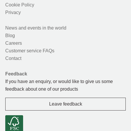
Cookie Policy
Privacy
News and events in the world
Blog
Careers
Customer service FAQs
Contact
Feedback
If you have an enquiry, or would like to give us some
feedback about one of our products
Leave feedback