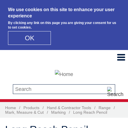
We use cookies on this site to enhance your user
experience
By clicking any link on this page you are giving your consent for us
to set cookies.
OK
Skip to main content
Search this site
Home
/
Products
/
Hand & Contractor Tools
/
Range
/
Mark, Measure & Cut
/
Marking
/
Long Reach Pencil