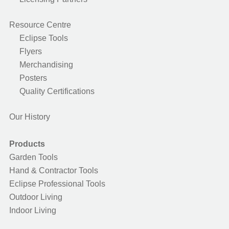
Resource Centre
Eclipse Tools
Flyers
Merchandising
Posters
Quality Certifications
Our History
Products
Garden Tools
Hand & Contractor Tools
Eclipse Professional Tools
Outdoor Living
Indoor Living