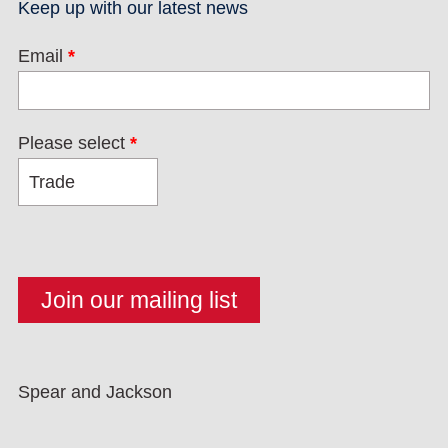
Keep up with our latest news
Email
*
Please select
*
Spear and Jackson