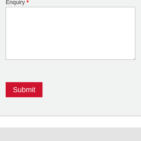
Enquiry
*