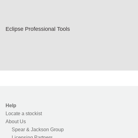
Eclipse Professional Tools
Help
Locate a stockist
About Us
Spear & Jackson Group
Licensing Partners