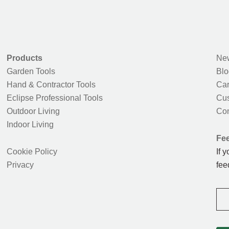
Products
New
Garden Tools
Blo
Hand & Contractor Tools
Car
Eclipse Professional Tools
Cus
Outdoor Living
Con
Indoor Living
Fe
Cookie Policy
If 
Privacy
fee