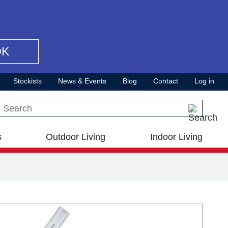
OK
Stockists
News & Events
Blog
Contact
Log in
Search this site
s
Outdoor Living
Indoor Living