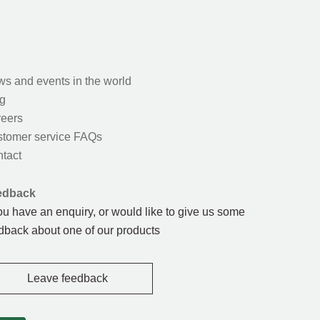
s and events in the world
g
eers
tomer service FAQs
tact
edback
you have an enquiry, or would like to give us some
dback about one of our products
Leave feedback