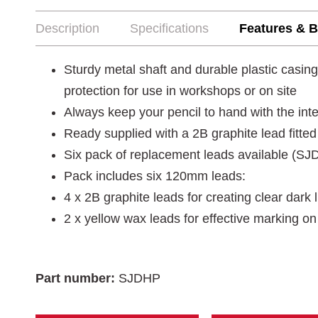
Description
Specifications
Features & B
Sturdy metal shaft and durable plastic casi
protection for use in workshops or on site
Always keep your pencil to hand with the integ
Ready supplied with a 2B graphite lead fitted
Six pack of replacement leads available (
Pack includes six 120mm leads:
4 x 2B graphite leads for creating clear dark 
2 x yellow wax leads for effective marking on
Part number:
SJDHP