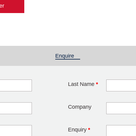
er
Enquire
(active tab)
Last Name
*
blank
Company
Enquiry
*