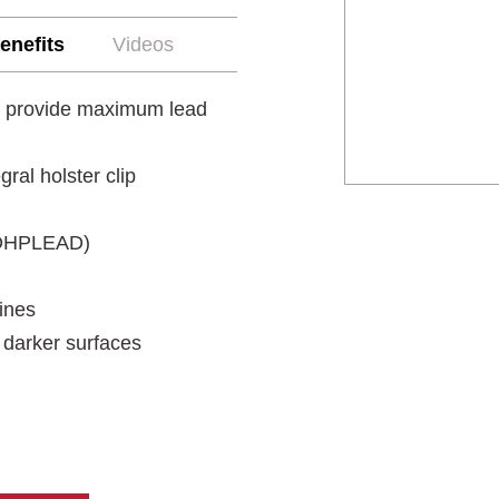
enefits
Videos
ng provide maximum lead
ral holster clip
SJDHPLEAD)
lines
 darker surfaces