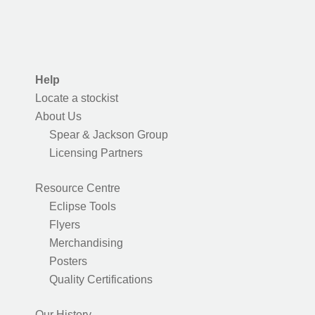
Help
Locate a stockist
About Us
Spear & Jackson Group
Licensing Partners
Resource Centre
Eclipse Tools
Flyers
Merchandising
Posters
Quality Certifications
Our History