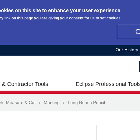
okies on this site to enhance your user experience
ny link on this page you are giving your consent for us to set cookies.
Our History
 & Contractor Tools
Eclipse Professional Tool
rk, Measure & Cut
/
Marking
/
Long Reach Pencil