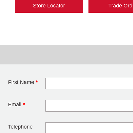
Store Locator
Trade Ord
First Name
*
Leave this field 
Email
*
Telephone