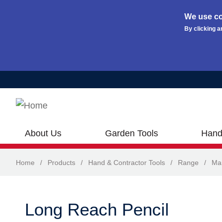
We use co
By clicking a
Skip to main content
About Us
Garden Tools
Hand
Home
/
Products
/
Hand & Contractor Tools
/
Range
/
Ma
Long Reach Pencil