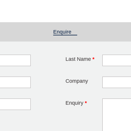
Enquire
(active tab)
Last Name
*
blank
Company
Enquiry
*