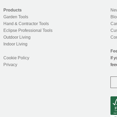
Products
New
Garden Tools
Blo
Hand & Contractor Tools
Car
Eclipse Professional Tools
Cus
Outdoor Living
Con
Indoor Living
Fe
Cookie Policy
If 
Privacy
fee