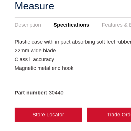
Measure
Description
Specifications
Features & B
Plastic case with impact absorbing soft feel rubbe
22mm wide blade
Class ll accuracy
Magnetic metal end hook
Part number:
30440
Store Locator
Trade Ord