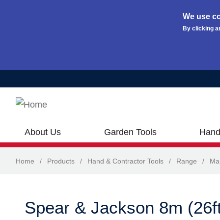
We use co
By clicking a
Skip to main content
About Us
Garden Tools
Hand
Home
/
Products
/
Hand & Contractor Tools
/
Range
/
Ma
Spear & Jackson 8m (26ft