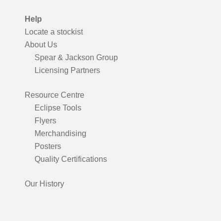
Help
Locate a stockist
About Us
Spear & Jackson Group
Licensing Partners
Resource Centre
Eclipse Tools
Flyers
Merchandising
Posters
Quality Certifications
Our History