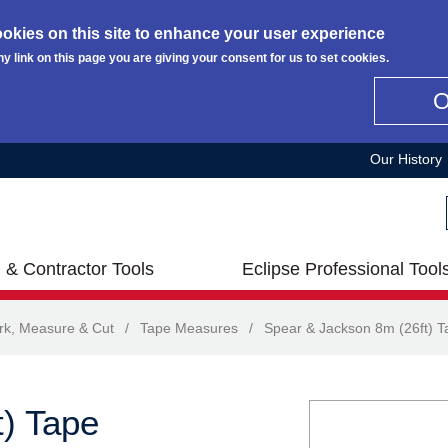
okies on this site to enhance your user experience
ny link on this page you are giving your consent for us to set cookies.
Our History
 & Contractor Tools
Eclipse Professional Tool
rk, Measure & Cut
/
Tape Measures
/
Spear & Jackson 8m (26ft) 
) Tape