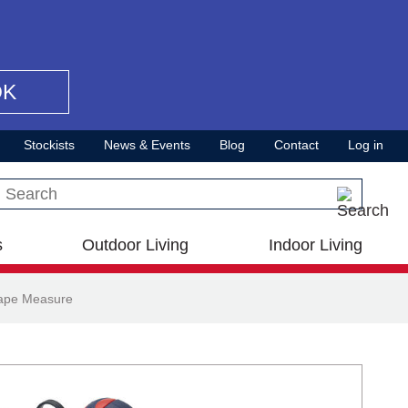
OK
Stockists
News & Events
Blog
Contact
Log in
Search this site
s
Outdoor Living
Indoor Living
Tape Measure