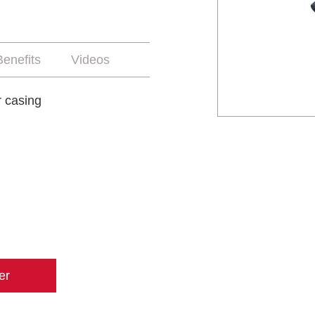
enefits
Videos
r casing
er