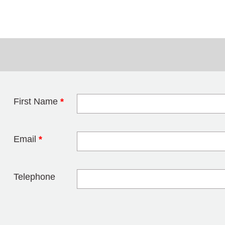
First Name
*
Leave this field 
Email
*
Telephone