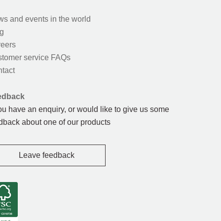
s and events in the world
g
eers
tomer service FAQs
tact
edback
you have an enquiry, or would like to give us some
dback about one of our products
Leave feedback