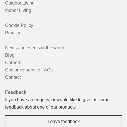
Outdoor Living
Indoor Living
Cookie Policy
Privacy
News and events in the world
Blog
Careers
Customer service FAQs
Contact
Feedback
If you have an enquiry, or would like to give us some
feedback about one of our products
Leave feedback