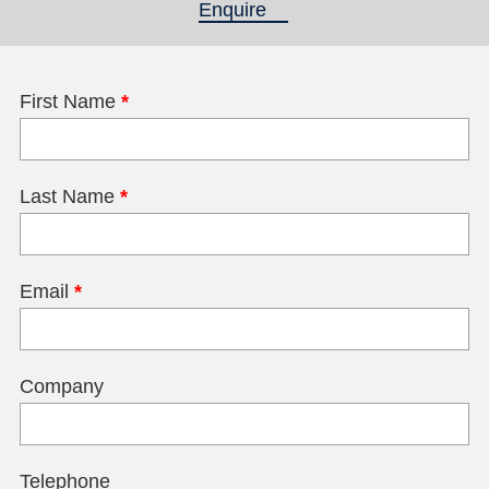
Enquire
(active tab)
First Name
*
Last Name
*
Email
*
Company
Telephone