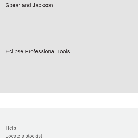
Spear and Jackson
Eclipse Professional Tools
Help
Locate a stockist