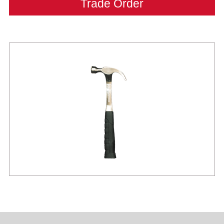
Trade Order