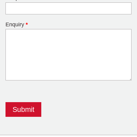
Enquiry
*