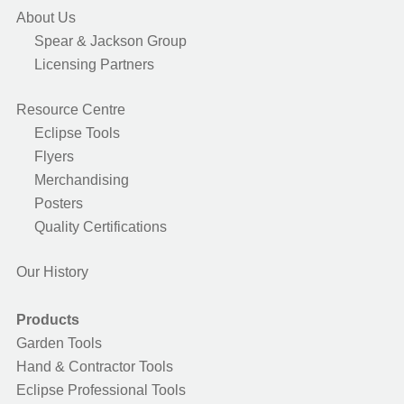
About Us
Spear & Jackson Group
Licensing Partners
Resource Centre
Eclipse Tools
Flyers
Merchandising
Posters
Quality Certifications
Our History
Products
Garden Tools
Hand & Contractor Tools
Eclipse Professional Tools