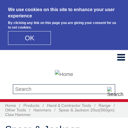
We use cookies on this site to enhance your user
experience
By clicking any link on this page you are giving your consent for us
to set cookies.
OK
Skip to main content
Search this site
Home
/
Products
/
Hand & Contractor Tools
/
Range
/
Other Tools
/
Hammers
/
Spear & Jackson 20oz(560gm)
Claw Hammer