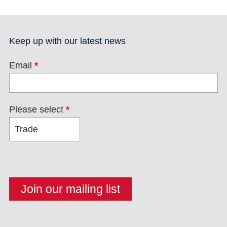
Keep up with our latest news
Email
*
Please select
*