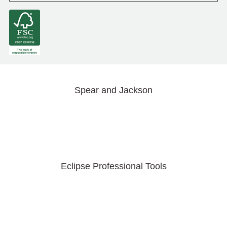
Spear and Jackson
Eclipse Professional Tools