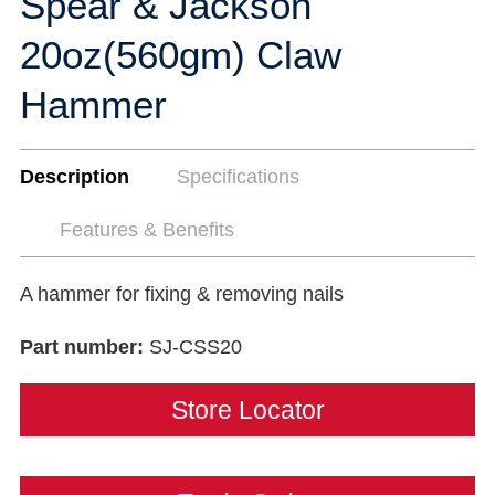
Spear & Jackson
20oz(560gm) Claw
Hammer
Description
Specifications
Features & Benefits
A hammer for fixing & removing nails
Part number:
SJ-CSS20
Store Locator