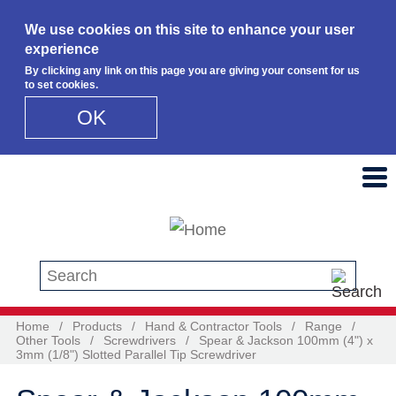
We use cookies on this site to enhance your user
experience
By clicking any link on this page you are giving your consent for us
to set cookies.
OK
Skip to main content
Search this site
Home
/
Products
/
Hand & Contractor Tools
/
Range
/
Other Tools
/
Screwdrivers
/
Spear & Jackson 100mm (4") x
3mm (1/8") Slotted Parallel Tip Screwdriver