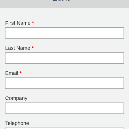
First Name
*
Last Name
*
Email
*
Company
Telephone