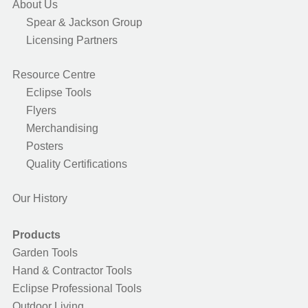
About Us
Spear & Jackson Group
Licensing Partners
Resource Centre
Eclipse Tools
Flyers
Merchandising
Posters
Quality Certifications
Our History
Products
Garden Tools
Hand & Contractor Tools
Eclipse Professional Tools
Outdoor Living