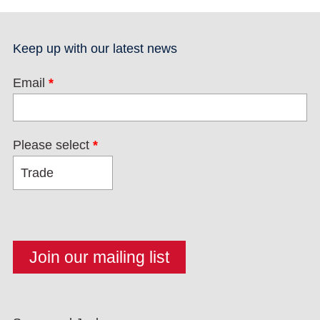
Keep up with our latest news
Email
*
Please select
*