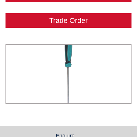
Trade Order
Enquire
(active tab)