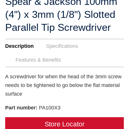
Spear & Jackson 100mm
(4") x 3mm (1/8") Slotted
Parallel Tip Screwdriver
Description
Specifications
Features & Benefits
A screwdriver for when the head of the 3mm screw
needs to be tightened to go below the flat material
surface
Part number:
PA100X3
Store Locator