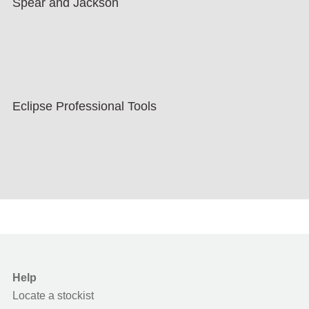
Spear and Jackson
Eclipse Professional Tools
Help
Locate a stockist