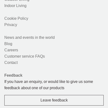
Indoor Living
Cookie Policy
Privacy
News and events in the world
Blog
Careers
Customer service FAQs
Contact
Feedback
If you have an enquiry, or would like to give us some
feedback about one of our products
Leave feedback