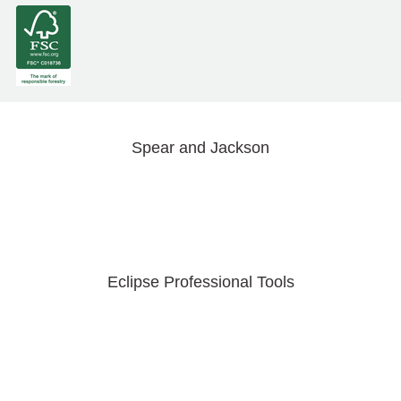
Spear and Jackson
Eclipse Professional Tools