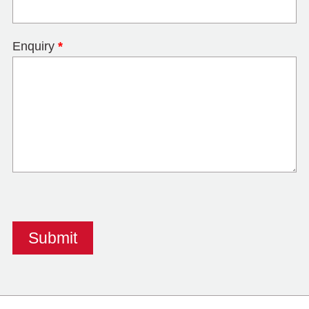
Enquiry
*