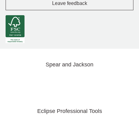
Leave feedback
Spear and Jackson
Eclipse Professional Tools