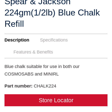
Spear & Jackson
224gm(1/2lb) Blue Chalk
Refill
Description
Specifications
Features & Benefits
Blue chalk suitable for use in both our
COSMOSABS and MINIRL
Part number:
CHALK224
Store Locator