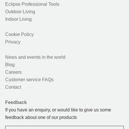
Eclipse Professional Tools
Outdoor Living
Indoor Living
Cookie Policy
Privacy
News and events in the world
Blog
Careers
Customer service FAQs
Contact
Feedback
If you have an enquiry, or would like to give us some
feedback about one of our products