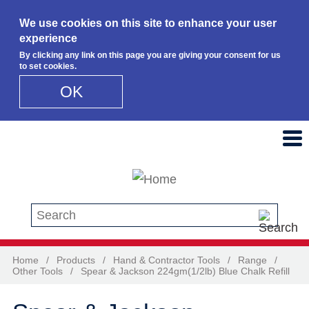
We use cookies on this site to enhance your user
experience
By clicking any link on this page you are giving your consent for us
to set cookies.
OK
Skip to main content
Search this site
Home
/
Products
/
Hand & Contractor Tools
/
Range
/
Other Tools
/
Spear & Jackson 224gm(1/2lb) Blue Chalk Refill