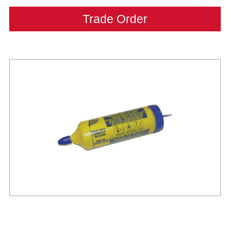
Trade Order