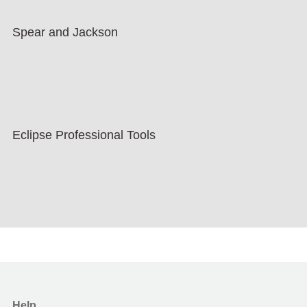
Spear and Jackson
Eclipse Professional Tools
Help