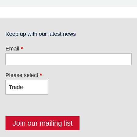
Keep up with our latest news
Email
*
Please select
*