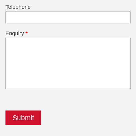
Telephone
Enquiry
*