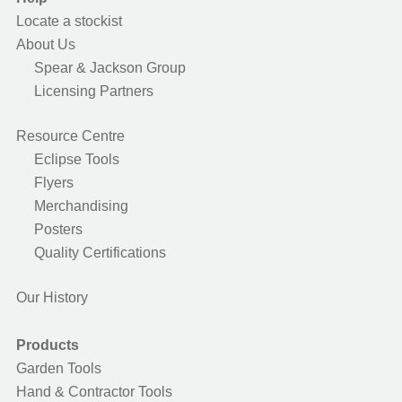
Locate a stockist
About Us
Spear & Jackson Group
Licensing Partners
Resource Centre
Eclipse Tools
Flyers
Merchandising
Posters
Quality Certifications
Our History
Products
Garden Tools
Hand & Contractor Tools