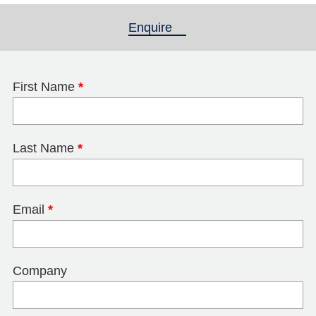
Enquire
(active tab)
First Name
*
Last Name
*
Email
*
Company