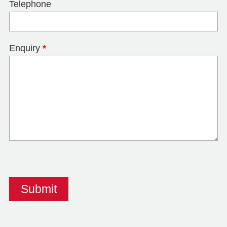
Telephone
Enquiry
*