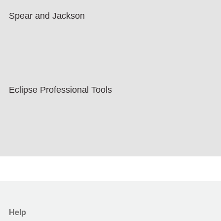
Spear and Jackson
Eclipse Professional Tools
Help