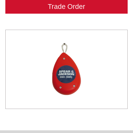
Trade Order