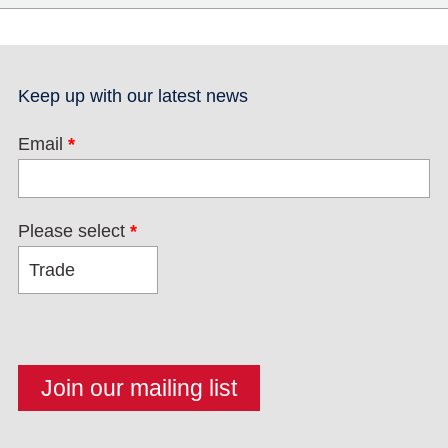
Keep up with our latest news
Email
*
Please select
*