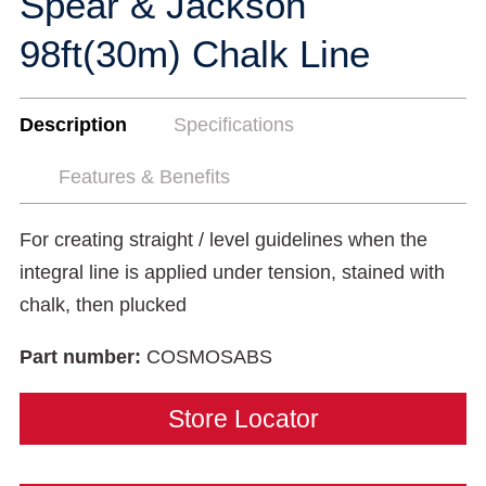
Spear & Jackson
98ft(30m) Chalk Line
Description
Specifications
Features & Benefits
For creating straight / level guidelines when the
integral line is applied under tension, stained with
chalk, then plucked
Part number:
COSMOSABS
Store Locator