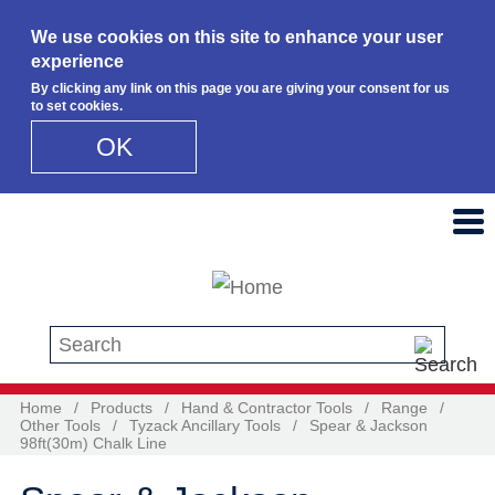
We use cookies on this site to enhance your user
experience
By clicking any link on this page you are giving your consent for us
to set cookies.
OK
Skip to main content
Search this site
Home
/
Products
/
Hand & Contractor Tools
/
Range
/
Other Tools
/
Tyzack Ancillary Tools
/
Spear & Jackson
98ft(30m) Chalk Line