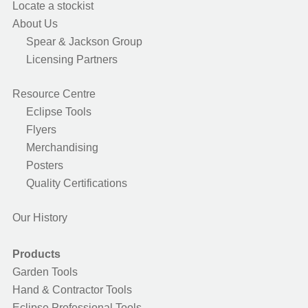
Locate a stockist
About Us
Spear & Jackson Group
Licensing Partners
Resource Centre
Eclipse Tools
Flyers
Merchandising
Posters
Quality Certifications
Our History
Products
Garden Tools
Hand & Contractor Tools
Eclipse Professional Tools