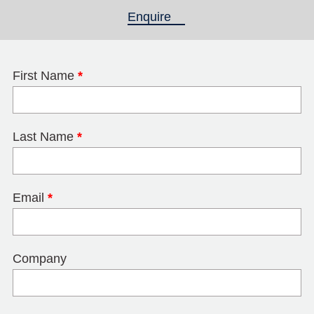
Enquire
(active tab)
First Name
*
Last Name
*
Email
*
Company