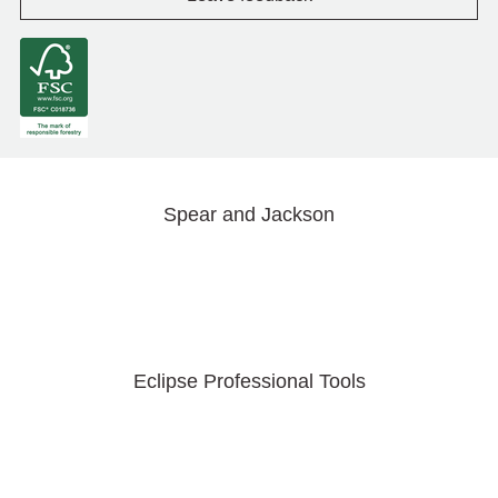
Spear and Jackson
Eclipse Professional Tools