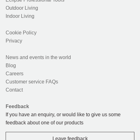
Outdoor Living
Indoor Living
Cookie Policy
Privacy
News and events in the world
Blog
Careers
Customer service FAQs
Contact
Feedback
If you have an enquiry, or would like to give us some
feedback about one of our products
Leave feedback