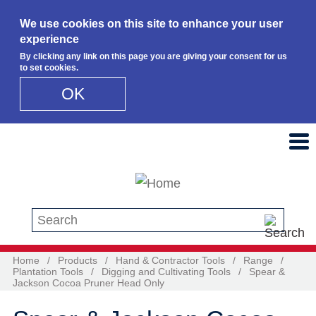
We use cookies on this site to enhance your user
experience
By clicking any link on this page you are giving your consent for us
to set cookies.
OK
Skip to main content
Search this site
Home
/
Products
/
Hand & Contractor Tools
/
Range
/
Plantation Tools
/
Digging and Cultivating Tools
/
Spear &
Jackson Cocoa Pruner Head Only