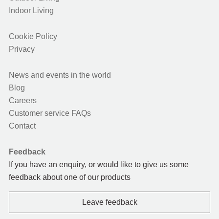
Indoor Living
Cookie Policy
Privacy
News and events in the world
Blog
Careers
Customer service FAQs
Contact
Feedback
If you have an enquiry, or would like to give us some
feedback about one of our products
Leave feedback