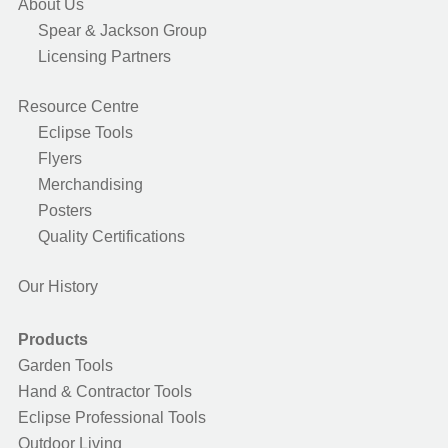
About Us
Spear & Jackson Group
Licensing Partners
Resource Centre
Eclipse Tools
Flyers
Merchandising
Posters
Quality Certifications
Our History
Products
Garden Tools
Hand & Contractor Tools
Eclipse Professional Tools
Outdoor Living