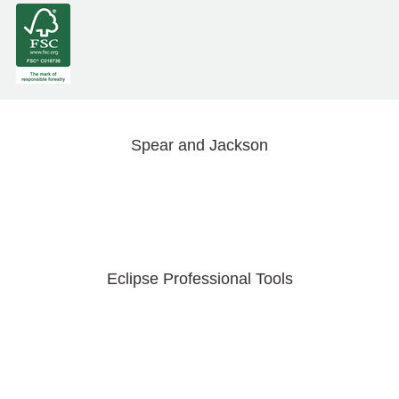
Spear and Jackson
Eclipse Professional Tools