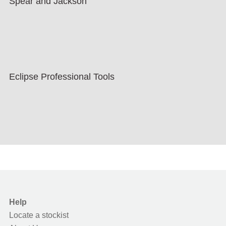
Spear and Jackson
Eclipse Professional Tools
Help
Locate a stockist