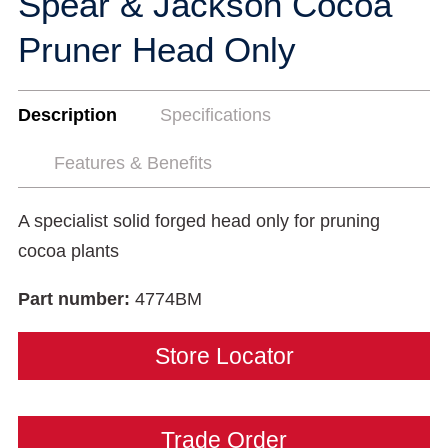
Spear & Jackson Cocoa
Pruner Head Only
Description
Specifications
Features & Benefits
A specialist solid forged head only for pruning
cocoa plants
Part number:
4774BM
Store Locator
Trade Order