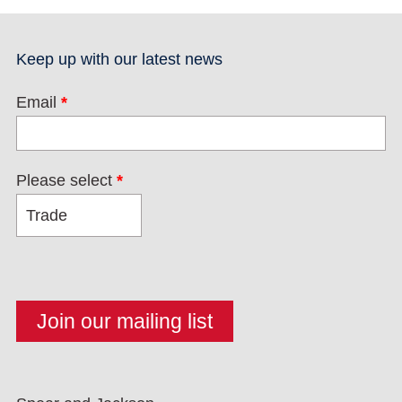
Keep up with our latest news
Email
*
Please select
*