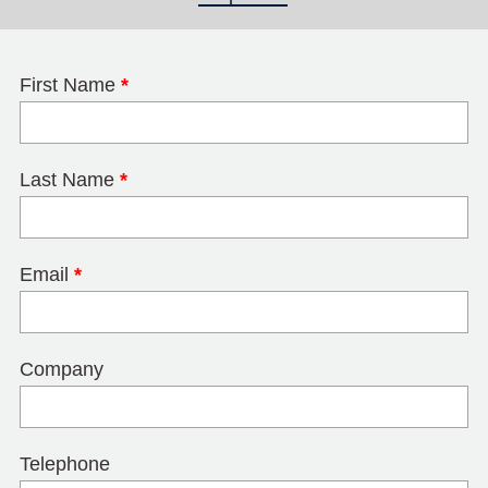
First Name
*
Last Name
*
Email
*
Company
Telephone