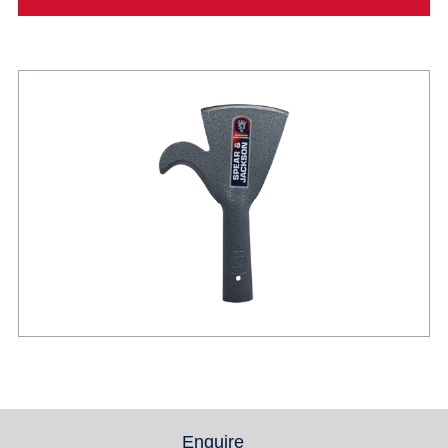
Enquire
(active tab)