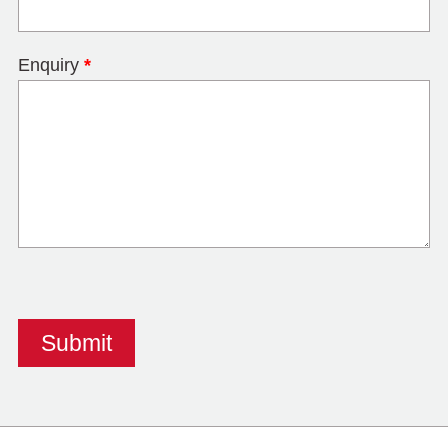
Enquiry
*