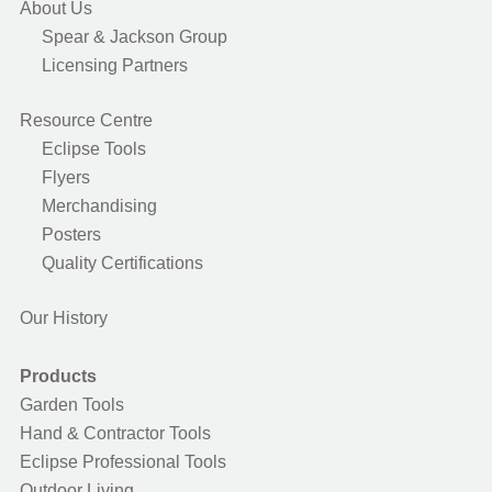
About Us
Spear & Jackson Group
Licensing Partners
Resource Centre
Eclipse Tools
Flyers
Merchandising
Posters
Quality Certifications
Our History
Products
Garden Tools
Hand & Contractor Tools
Eclipse Professional Tools
Outdoor Living