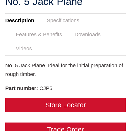
No. 5 Jack Plane
Description
Specifications
Features & Benefits
Downloads
Videos
No. 5 Jack Plane. Ideal for the initial preparation of
rough timber.
Part number:
CJP5
Store Locator
Trade Order