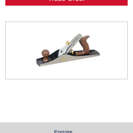
Enquire
(active tab)