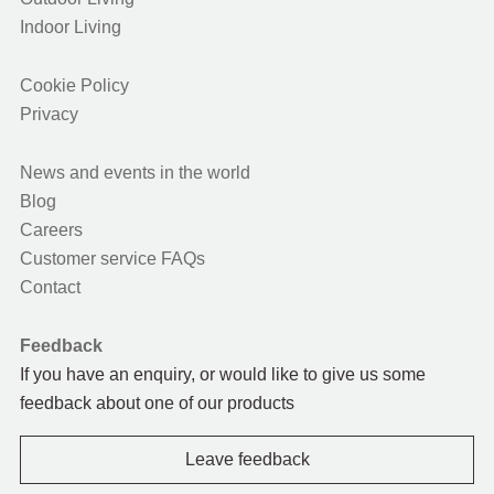
Indoor Living
Cookie Policy
Privacy
News and events in the world
Blog
Careers
Customer service FAQs
Contact
Feedback
If you have an enquiry, or would like to give us some
feedback about one of our products
Leave feedback