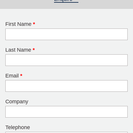
First Name
*
Last Name
*
Email
*
Company
Telephone