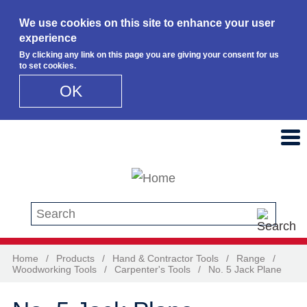
We use cookies on this site to enhance your user
experience
By clicking any link on this page you are giving your consent for us
to set cookies.
OK
Skip to main content
Search this site
Home
/
Products
/
Hand & Contractor Tools
/
Range
/
Woodworking Tools
/
Carpenter's Tools
/
No. 5 Jack Plane