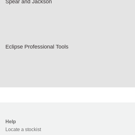
Spear and Jackson
Eclipse Professional Tools
Help
Locate a stockist