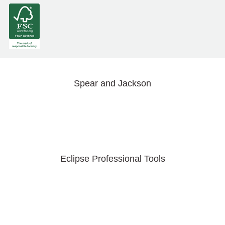
Spear and Jackson
Eclipse Professional Tools