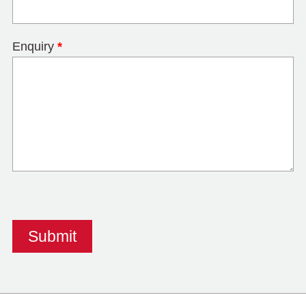
Enquiry
*