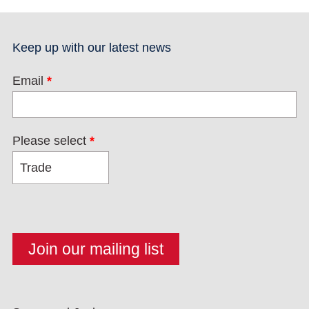
Keep up with our latest news
Email
*
Please select
*