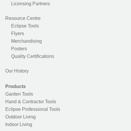
Licensing Partners
Resource Centre
Eclipse Tools
Flyers
Merchandising
Posters
Quality Certifications
Our History
Products
Garden Tools
Hand & Contractor Tools
Eclipse Professional Tools
Outdoor Living
Indoor Living