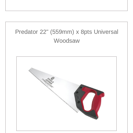
Predator 22" (559mm) x 8pts Universal
Woodsaw
Best Sellers