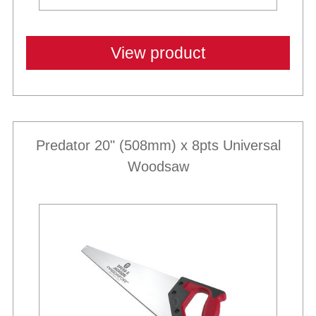
View product
Predator 20" (508mm) x 8pts Universal
Woodsaw