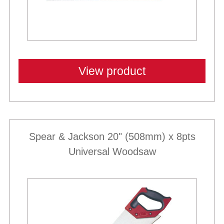
View product
Spear & Jackson 20" (508mm) x 8pts
Universal Woodsaw