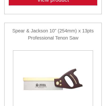
Spear & Jackson 10" (254mm) x 13pts
Professional Tenon Saw