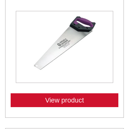
Best Sellers
View product