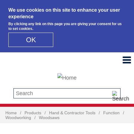
We use cookies on this site to enhance your user
experience
By clicking any link on this page you are giving your consent for us
to set cookies.
OK
Skip to main content
Search this site
Home
/
Products
/
Hand & Contractor Tools
/
Function
/
Woodworking
/
Woodsaws