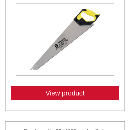
View product