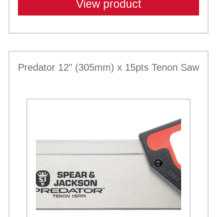
View product
Predator 12" (305mm) x 15pts Tenon Saw