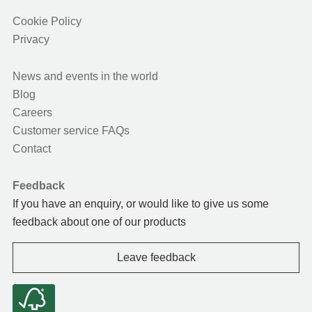
Cookie Policy
Privacy
News and events in the world
Blog
Careers
Customer service FAQs
Contact
Feedback
If you have an enquiry, or would like to give us some
feedback about one of our products
Leave feedback