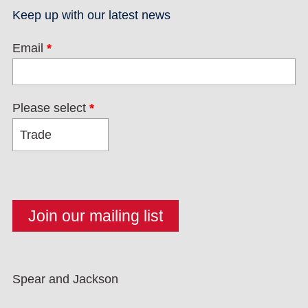
Keep up with our latest news
Email
*
Please select
*
Spear and Jackson