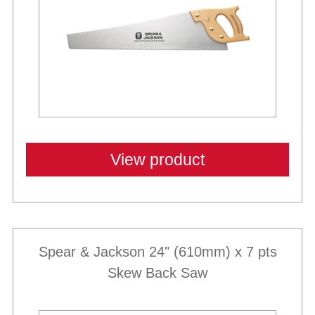
View product
Spear & Jackson 24" (610mm) x 7 pts
Skew Back Saw