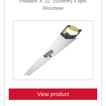
Predator X, 22" (559mm) x 8pts
Woodsaw
View product