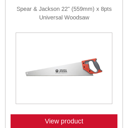
Spear & Jackson 22" (559mm) x 8pts
Universal Woodsaw
Best Sellers
View product