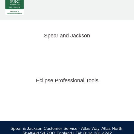
Spear and Jackson
Eclipse Professional Tools
Spear & Jackson Customer Service - Atlas Way, Atlas North,
Sheffield S4 7QQ England | Tel: 0114 281 4242