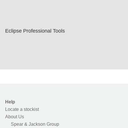
Eclipse Professional Tools
Help
Locate a stockist
About Us
Spear & Jackson Group