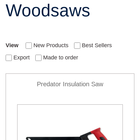
Woodsaws
View
New Products
Best Sellers
Export
Made to order
Predator Insulation Saw
New