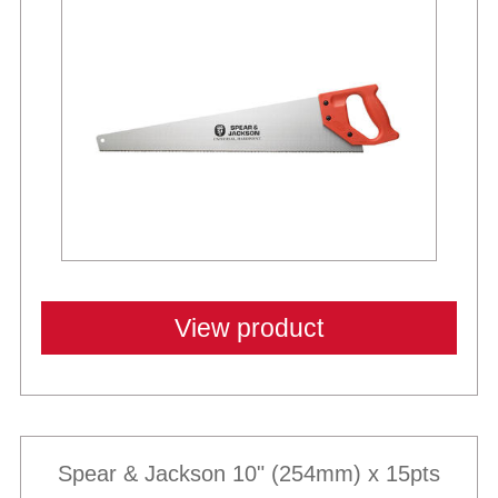
View product
Spear & Jackson 10" (254mm) x 15pts