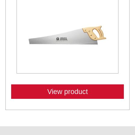
View product