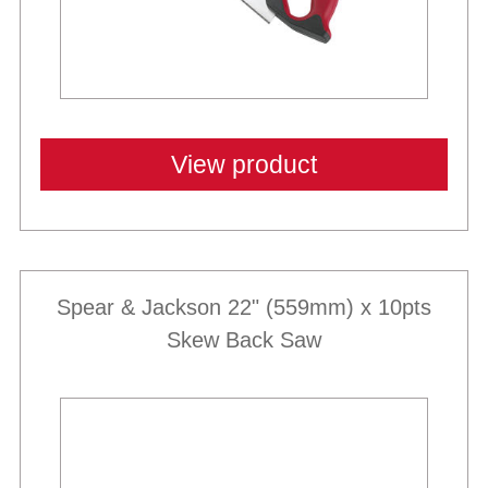
View product
Spear & Jackson 22" (559mm) x 10pts
Skew Back Saw