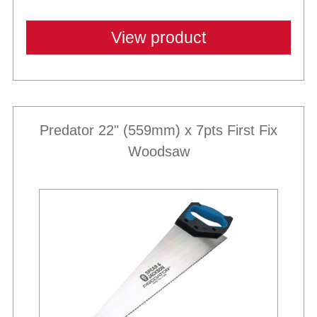
View product
Predator 22" (559mm) x 7pts First Fix
Woodsaw
Best Sellers