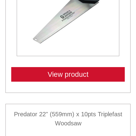
View product
Predator 22" (559mm) x 10pts Triplefast
Woodsaw