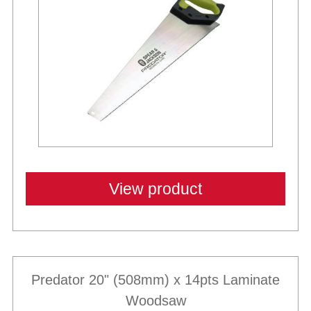
View product
Predator 20" (508mm) x 14pts Laminate
Woodsaw