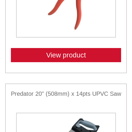
View product
Predator 20" (508mm) x 14pts UPVC Saw