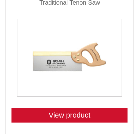
Traditional Tenon Saw
View product