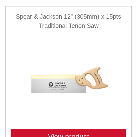
Spear & Jackson 12" (305mm) x 15pts
Traditional Tenon Saw
View product