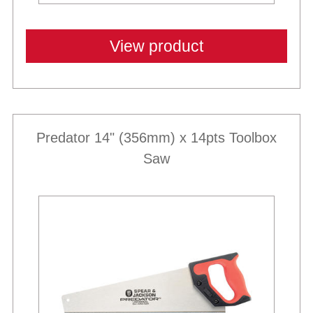
View product
Predator 14" (356mm) x 14pts Toolbox
Saw