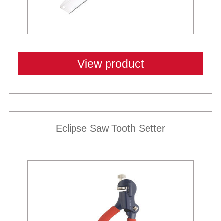
View product
Eclipse Saw Tooth Setter