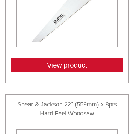
View product
Spear & Jackson 22" (559mm) x 8pts
Hard Feel Woodsaw