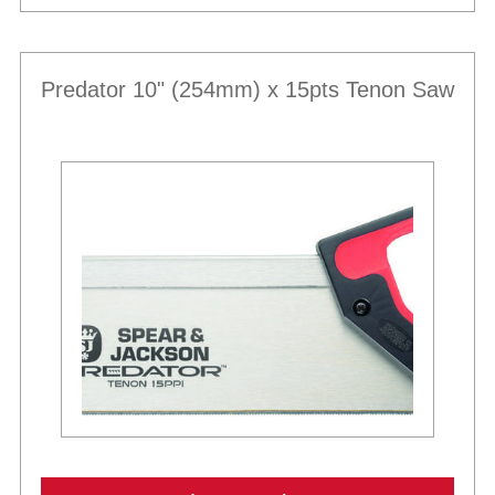
Predator 10" (254mm) x 15pts Tenon Saw