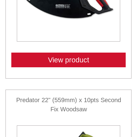
View product
Predator 22" (559mm) x 10pts Second
Fix Woodsaw
Best Sellers