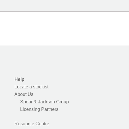
Help
Locate a stockist
About Us
Spear & Jackson Group
Licensing Partners
Resource Centre