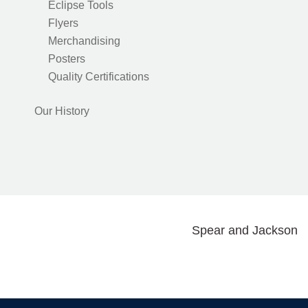
Eclipse Tools
Flyers
Merchandising
Posters
Quality Certifications
Our History
Spear and Jackson