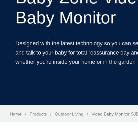
Baby Monitor
Designed with the latest technology so you can s
and talk to your baby for total reassurance day an
whether you're inside your home or in the garden
Home
/
Products
/
Outdoor Living
/
Video Baby Monitor S