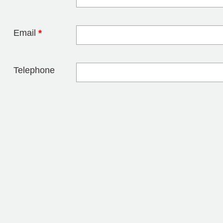
Leave this field 
Email
*
Telephone