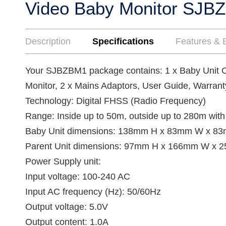
Video Baby Monitor SJB
Description
Specifications
Features & B
Your SJBZBM1 package contains: 1 x Baby Unit C
Monitor, 2 x Mains Adaptors, User Guide, Warrant
Technology: Digital FHSS (Radio Frequency)
Range: Inside up to 50m, outside up to 280m with 
Baby Unit dimensions: 138mm H x 83mm W x 83
Parent Unit dimensions: 97mm H x 166mm W x 
Power Supply unit:
Input voltage: 100-240 AC
Input AC frequency (Hz): 50/60Hz
Output voltage: 5.0V
Output content: 1.0A