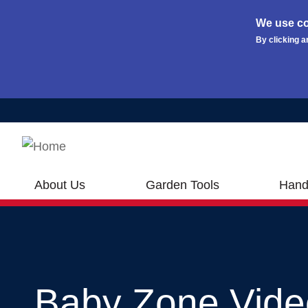
We use co
By clicking a
Skip to main content
About Us
Garden Tools
Hand
Baby Zone Vide