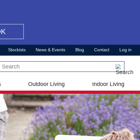
OK
Stockists
News & Events
Blog
Contact
Log in
Search this site
s
Outdoor Living
Indoor Living