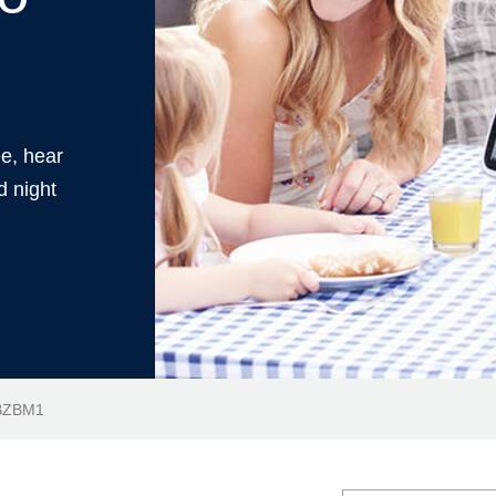
ee, hear
d night
JBZBM1