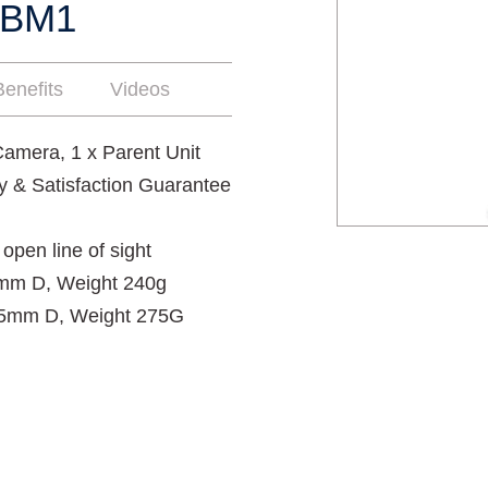
ZBM1
enefits
Videos
amera, 1 x Parent Unit
y & Satisfaction Guarantee
open line of sight
mm D, Weight 240g
25mm D, Weight 275G