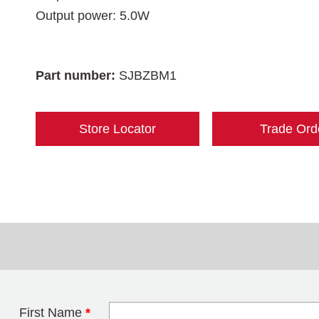
Output power: 5.0W
Part number:
SJBZBM1
Store Locator
Trade Ord
First Name
*