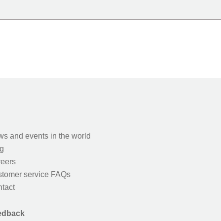
s and events in the world
g
eers
tomer service FAQs
tact
edback