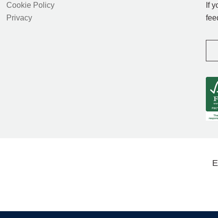
Cookie Policy
If 
Privacy
fee
E