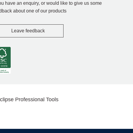
you have an enquiry, or would like to give us some
dback about one of our products
Leave feedback
clipse Professional Tools