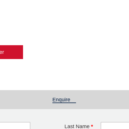
er
Enquire
(active tab)
Last Name
*