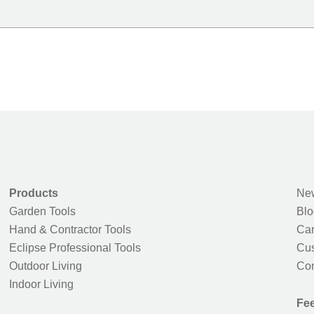
Products
New
Garden Tools
Blo
Hand & Contractor Tools
Car
Eclipse Professional Tools
Cus
Outdoor Living
Con
Indoor Living
Fe