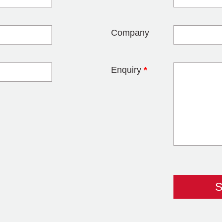
blank
Company
Enquiry
*