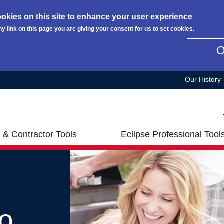
okies on this site to enhance your user experience
ny link on this page you are giving your consent for us to set cookies.
Our History
 & Contractor Tools
Eclipse Professional Tool
o