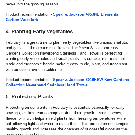
move into the growing season.
Product recommendation -
Spear & Jackson 4053NB Elements
Carbon Weedfork
4. Planting Early Vegetables
February is a great time to plant early vegetables like onions, shallots,
and garlic—if the ground isn’t frozen. The Spear & Jackson Kew
Gardens Collection Neverbend Stainless Hand Trowel is perfect for
planting early vegetables and small plants. Its durable, rust-resistant
blade and ergonomic handle make it easy to dig, plant, and transplant
with precision, even in colder soil.
Product recommendation -
Spear & Jackson 3010KEW Kew Gardens
Collection Neverbend Stainless Hand Trowel
5. Protecting Plants
Protecting tender plants in February is essential, especially for early
sowings, as frost can damage or stunt their growth. Using cloches,
fleece, or mulch helps shield plants from freezing temperatures while
still allowing light and water to reach them. This protection encourages
healthy growth and increases the chances of successful crops as the
growing season begins.