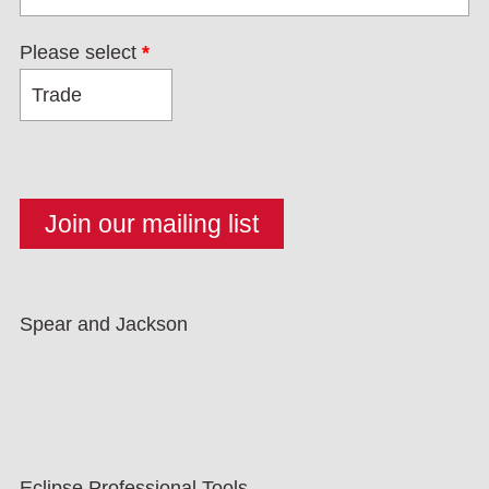
Please select
*
Spear and Jackson
Eclipse Professional Tools