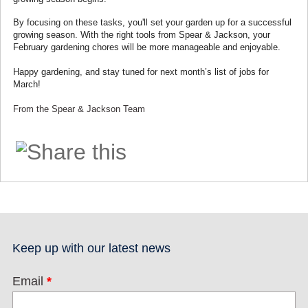
By focusing on these tasks, you'll set your garden up for a successful
growing season. With the right tools from Spear & Jackson, your
February gardening chores will be more manageable and enjoyable.
Happy gardening, and stay tuned for next month’s list of jobs for
March!
From the Spear & Jackson Team
Keep up with our latest news
Email
*