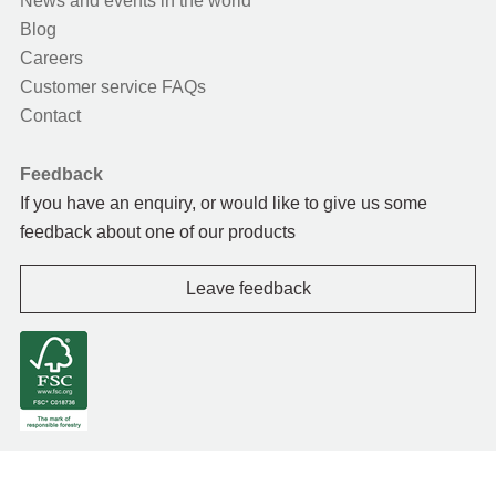
News and events in the world
Blog
Careers
Customer service FAQs
Contact
Feedback
If you have an enquiry, or would like to give us some
feedback about one of our products
Leave feedback