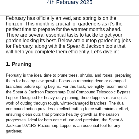
4th February 2025
February has officially arrived, and spring is on the
horizon! This month is crucial for gardeners as it’s the
perfect time to prepare for the warmer months ahead.
There are several essential tasks to tackle to get your
garden looking its best. Below are our top gardening jobs
for February, along with the Spear & Jackson tools that
will help you complete them efficiently. Let’s dive in:
1. Pruning
February is the ideal time to prune trees, shrubs, and roses, preparing
them for healthy new growth. Focus on removing dead or damaged
branches before spring begins. For this task, we highly recommend
the Spear & Jackson Razorsharp Dual Compound Telescopic Bypass
Lopper. Designed for heavy-duty pruning, these loppers make quick
work of cutting through tough, winter-damaged branches. The dual
compound action provides excellent cutting force with minimal effort,
ensuring clean cuts that promote healthy growth as the season
progresses. Ideal for both ease of use and precision, the Spear &
Jackson 8071RS Razorsharp Lopper is an essential tool for any
gardener.