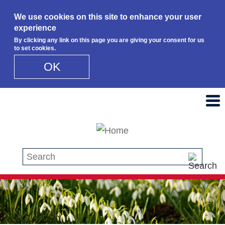
We use cookies on this site to enhance your user
experience
By clicking any link on this page you are giving your consent for us
to set cookies.
OK
Skip to main content
Search this site