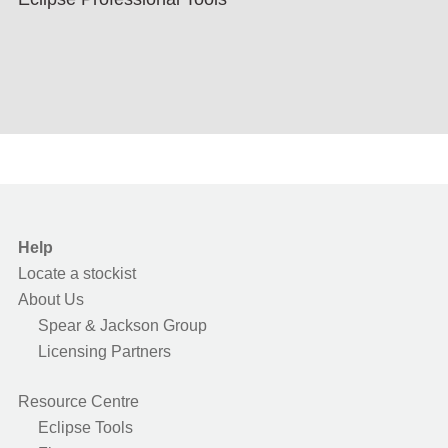
Help
Locate a stockist
About Us
Spear & Jackson Group
Licensing Partners
Resource Centre
Eclipse Tools