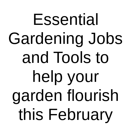
Essential
Gardening Jobs
and Tools to
help your
garden flourish
this February