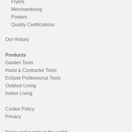
Flyers
Merchandising
Posters
Quality Certifications
Our History
Products
Garden Tools
Hand & Contractor Tools
Eclipse Professional Tools
Outdoor Living
Indoor Living
Cookie Policy
Privacy