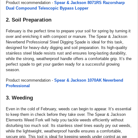
Product recommendation -
Spear & Jackson 8071RS Razorsharp
Dual Compound Telescopic Bypass Lopper
2. Soil Preparation
February is the perfect time to prepare your soil for spring by turning it
over and enriching it with compost or manure. The Spear & Jackson
Neverbend Professional Steel Digging Spade is ideal for this task,
designed for heavy-duty digging and soil preparation. Its high-quality
stainless steel blade resists rust and ensures long-lasting durability,
while the strong, weatherproof handle offers a comfortable grip. It’s the
perfect spade to get your garden ready for a successful growing
season.
Product recommendation -
Spear & Jackson 1070AK Neverbend
Professional
3. Weeding
Even in the cold of February, weeds can begin to appear. It’s essential
to keep them in check before they take over. The Spear & Jackson
Elements Weed Fork will help you tackle weeds efficiently without
disturbing too much soil. Its stainless steel tines easily pry out weeds,
while the lightweight, weatherproof handle ensures a comfortable,
secure grip. This tool is ideal for keeping weeds under control as we