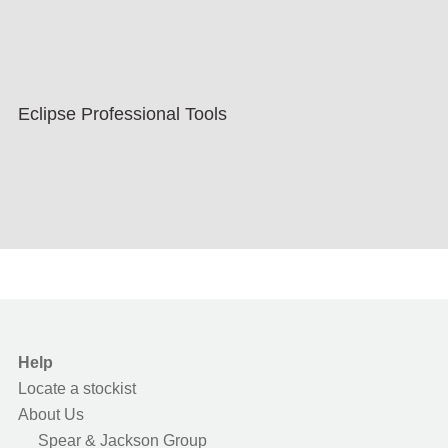
Eclipse Professional Tools
Help
Locate a stockist
About Us
Spear & Jackson Group