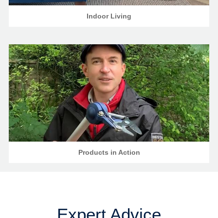
Indoor Living
Products in Action
Expert Advice