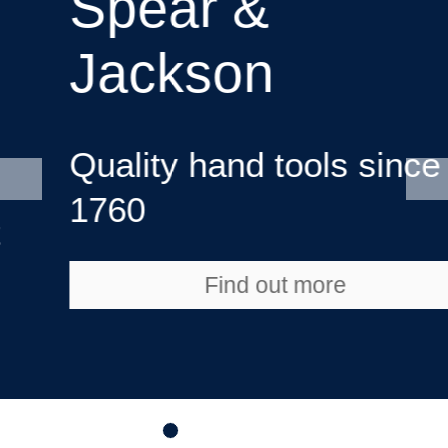
Spear &
Jackson
Quality hand tools since
1760
Find out more