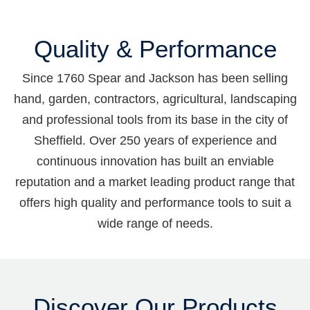
Quality & Performance
Since 1760 Spear and Jackson has been selling
hand, garden, contractors, agricultural, landscaping
and professional tools from its base in the city of
Sheffield. Over 250 years of experience and
continuous innovation has built an enviable
reputation and a market leading product range that
offers high quality and performance tools to suit a
wide range of needs.
Discover Our Products