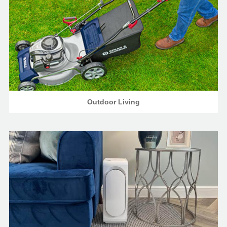
Outdoor Living