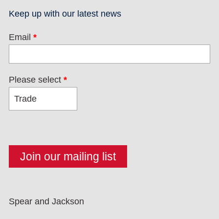
Keep up with our latest news
Email
*
Please select
*
Spear and Jackson