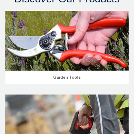
Garden Tools