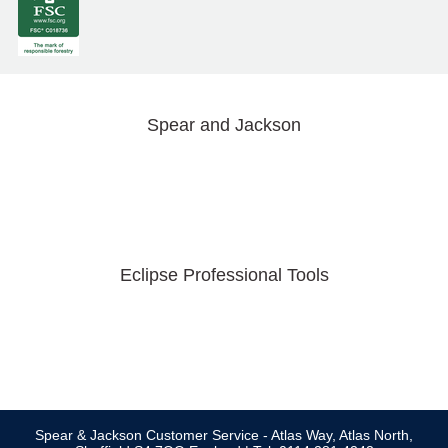
Spear and Jackson
Eclipse Professional Tools
Spear & Jackson Customer Service - Atlas Way, Atlas North,