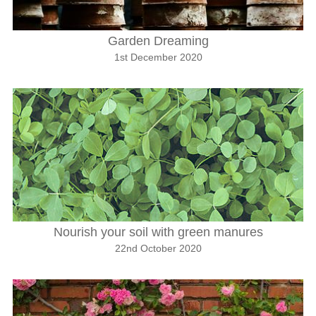
Garden Dreaming
1st December 2020
Nourish your soil with green manures
22nd October 2020