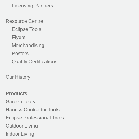
Licensing Partners
Resource Centre
Eclipse Tools
Flyers
Merchandising
Posters
Quality Certifications
Our History
Products
Garden Tools
Hand & Contractor Tools
Eclipse Professional Tools
Outdoor Living
Indoor Living