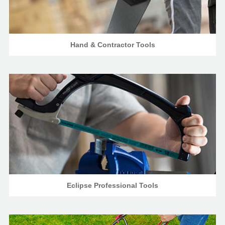
Hand & Contractor Tools
Eclipse Professional Tools