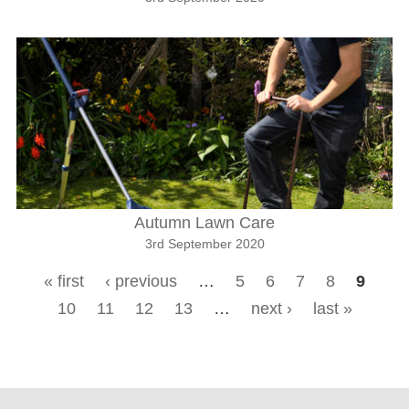
Autumn Lawn Care
3rd September 2020
« first
‹ previous
…
5
6
7
8
9
Pages
10
11
12
13
…
next ›
last »