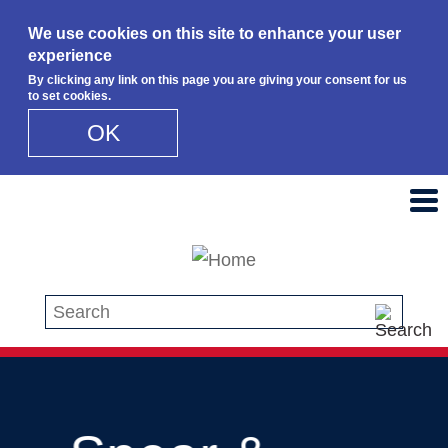
We use cookies on this site to enhance your user
experience
By clicking any link on this page you are giving your consent for us
to set cookies.
OK
Skip to main content
Search this site