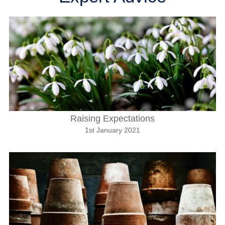
Raising Expectations
1st January 2021