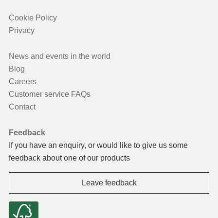
Cookie Policy
Privacy
News and events in the world
Blog
Careers
Customer service FAQs
Contact
Feedback
If you have an enquiry, or would like to give us some
feedback about one of our products
Leave feedback