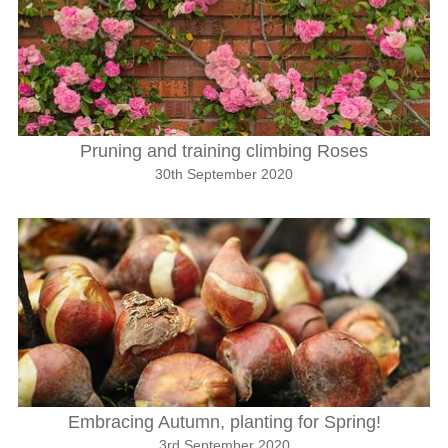
Pruning and training climbing Roses
30th September 2020
Embracing Autumn, planting for Spring!
3rd September 2020