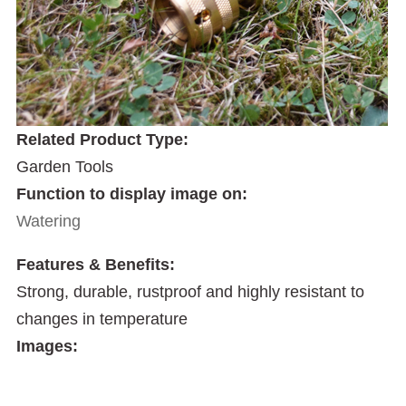
Related Product Type:
Garden Tools
Function to display image on:
Watering
Features & Benefits:
Strong, durable, rustproof and highly resistant to
changes in temperature
Images: