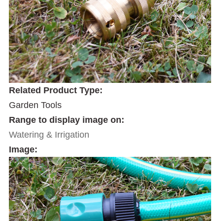
Related Product Type:
Garden Tools
Range to display image on:
Watering & Irrigation
Image: