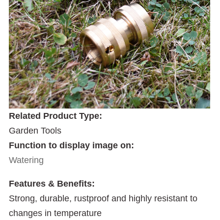
Related Product Type:
Garden Tools
Function to display image on:
Watering
Features & Benefits:
Strong, durable, rustproof and highly resistant to
changes in temperature