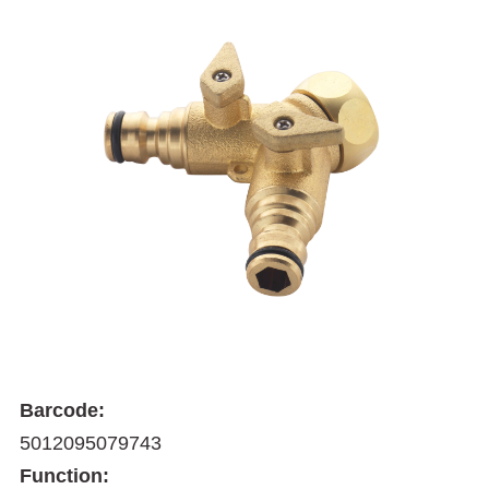
Barcode:
5012095079743
Function: