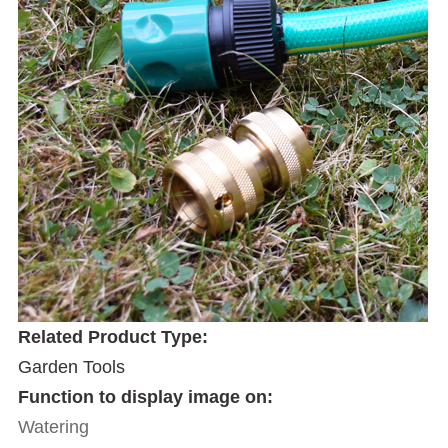
Related Product Type:
Garden Tools
Function to display image on:
Watering