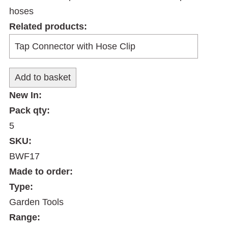
hoses
Related products:
New In:
Pack qty:
5
SKU:
BWF17
Made to order:
Type:
Garden Tools
Range: