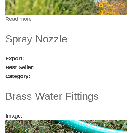
Read more
about 3/4" Hose Repairer
Spray Nozzle
Export:
Best Seller:
Category:
Brass Water Fittings
Image: