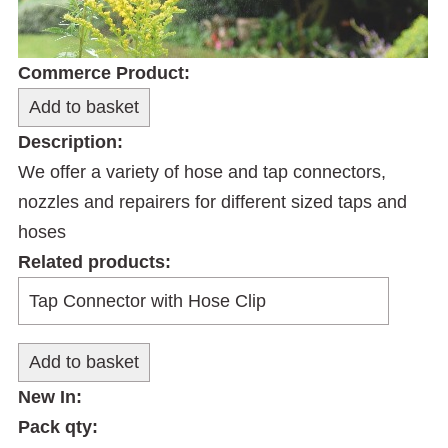
Commerce Product:
Description:
We offer a variety of hose and tap connectors,
nozzles and repairers for different sized taps and
hoses
Related products:
New In:
Pack qty: