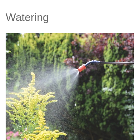
Watering