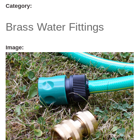
Category:
Brass Water Fittings
Image: