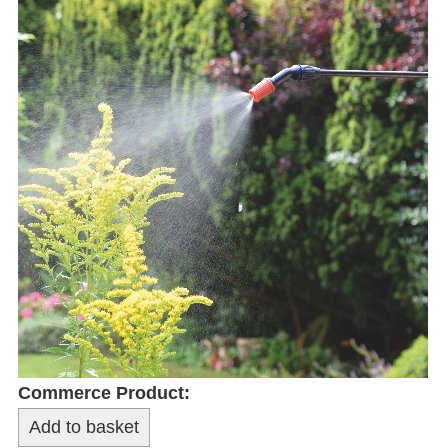
Commerce Product: