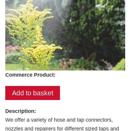
Commerce Product:
Description:
We offer a variety of hose and tap connectors,
nozzles and repairers for different sized taps and