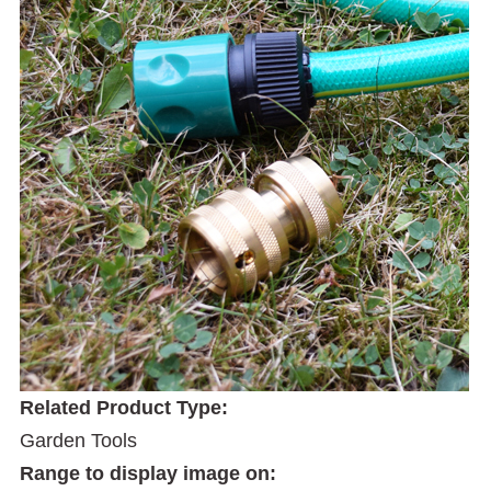
Related Product Type:
Garden Tools
Range to display image on: