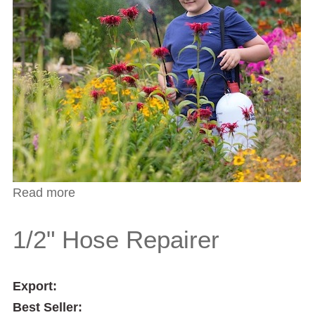
Read more
about 3/4" Two Way Tap Connector
1/2" Hose Repairer
Export:
Best Seller: