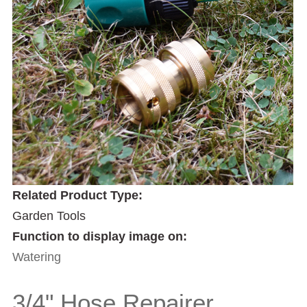
Related Product Type:
Garden Tools
Function to display image on:
Watering
3/4" Hose Repairer