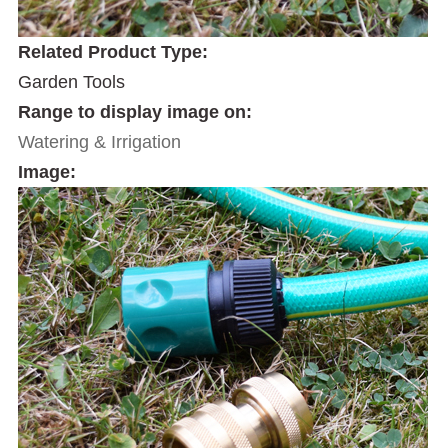
Related Product Type:
Garden Tools
Range to display image on:
Watering & Irrigation
Image: