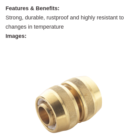
Features & Benefits:
Strong, durable, rustproof and highly resistant to
changes in temperature
Images: