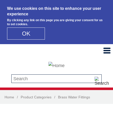
We use cookies on this site to enhance your user
experience
By clicking any link on this page you are giving your consent for us
to set cookies.
OK
Skip to main content
Search this site
Home
/
Product Categories
/
Brass Water Fittings