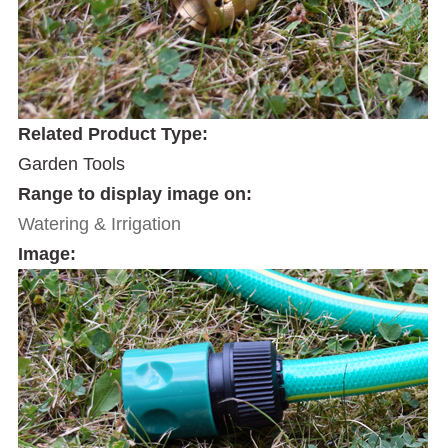
Related Product Type:
Garden Tools
Range to display image on:
Watering & Irrigation
Image: