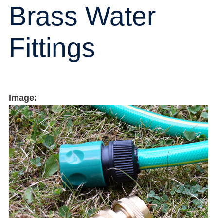
Brass Water
Fittings
Image: