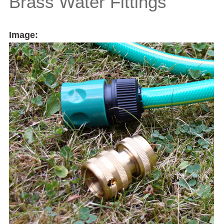
Brass Water Fittings
Image: