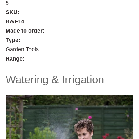
5
SKU:
BWF14
Made to order:
Type:
Garden Tools
Range:
Watering & Irrigation