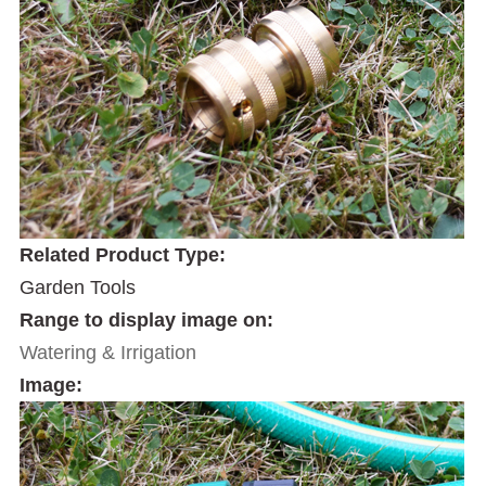
Related Product Type:
Garden Tools
Range to display image on:
Watering & Irrigation
Image: