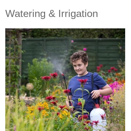
Watering & Irrigation