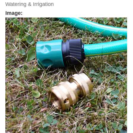
Watering & Irrigation
Image: