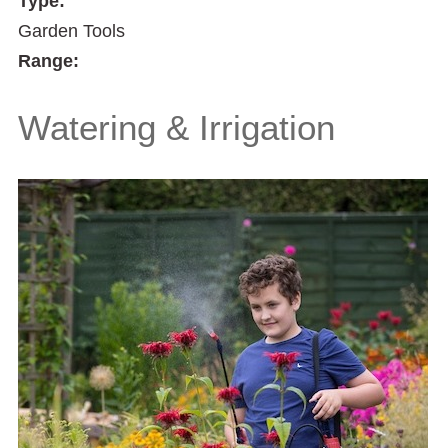
Type:
Garden Tools
Range:
Watering & Irrigation