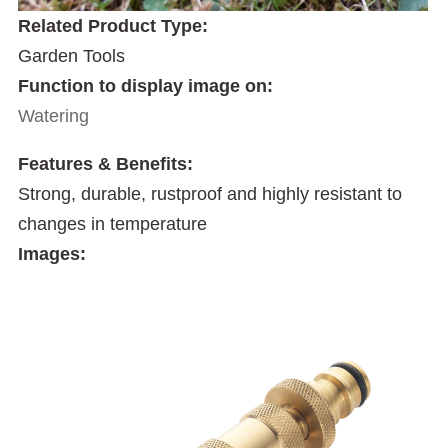
Related Product Type:
Garden Tools
Function to display image on:
Watering
Features & Benefits:
Strong, durable, rustproof and highly resistant to
changes in temperature
Images: