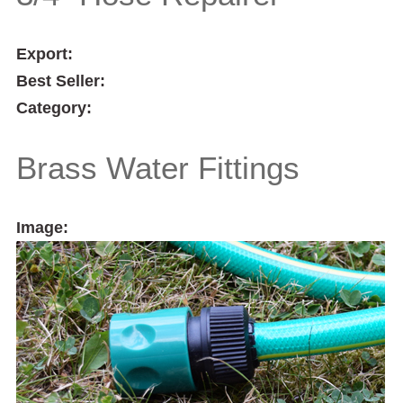
Export:
Best Seller:
Category:
Brass Water Fittings
Image: