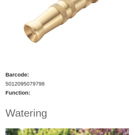
Barcode:
5012095079798
Function:
Watering