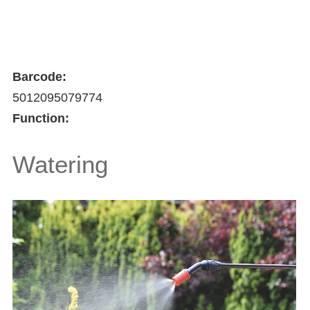
Barcode:
5012095079774
Function:
Watering