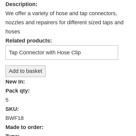
Description:
We offer a variety of hose and tap connectors,
nozzles and repairers for different sized taps and
hoses
Related products:
New In:
Pack qty:
5
SKU:
BWF18
Made to order: