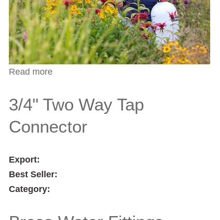
Read more
about Spray Nozzle
3/4" Two Way Tap
Connector
Export:
Best Seller:
Category: