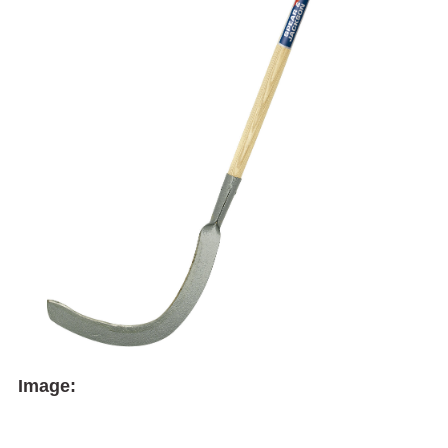
Image: