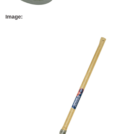
Image: