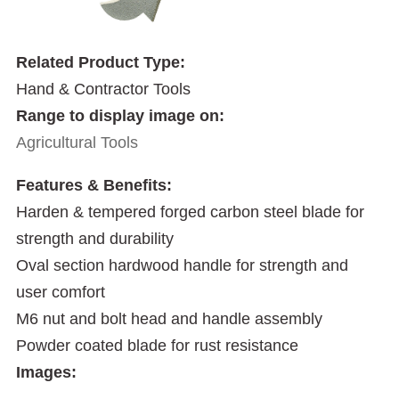
Related Product Type:
Hand & Contractor Tools
Range to display image on:
Agricultural Tools
Features & Benefits:
Harden & tempered forged carbon steel blade for
strength and durability
Oval section hardwood handle for strength and
user comfort
M6 nut and bolt head and handle assembly
Powder coated blade for rust resistance
Images: