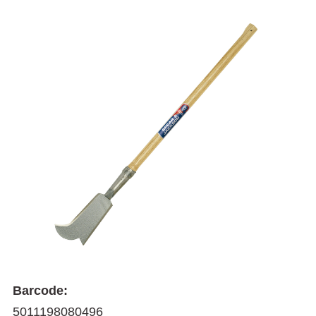
Barcode:
5011198080496