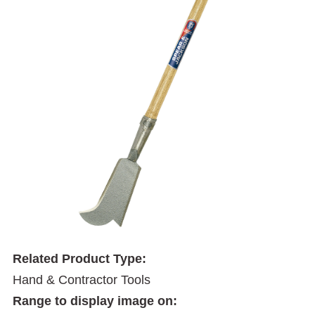
Related Product Type:
Hand & Contractor Tools
Range to display image on: