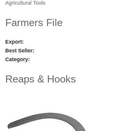
Agricultural Tools
Farmers File
Export:
Best Seller:
Category:
Reaps & Hooks