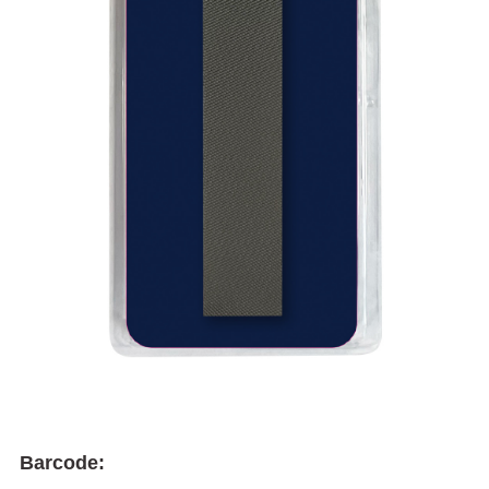
Barcode: