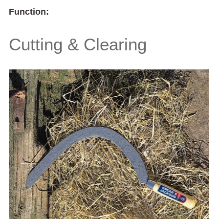
Function:
Cutting & Clearing