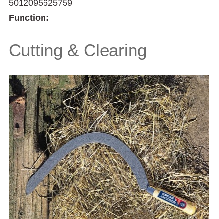
5012095625759
Function:
Cutting & Clearing