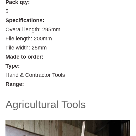
Pack qty:
5
Specifications:
Overall length: 295mm
File length: 200mm
File width: 25mm
Made to order:
Type:
Hand & Contractor Tools
Range:
Agricultural Tools