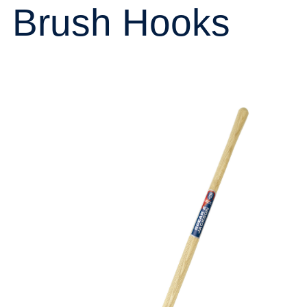
Brush Hooks