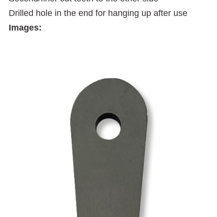
Drilled hole in the end for hanging up after use
Images: