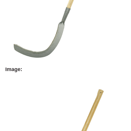
Image: