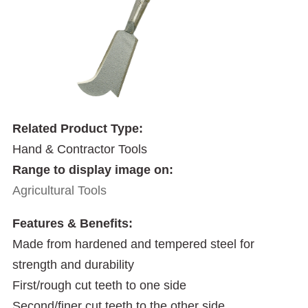
Related Product Type:
Hand & Contractor Tools
Range to display image on:
Agricultural Tools
Features & Benefits:
Made from hardened and tempered steel for
strength and durability
First/rough cut teeth to one side
Second/finer cut teeth to the other side