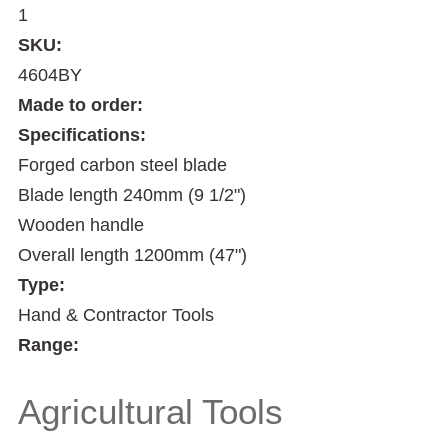
1
SKU:
4604BY
Made to order:
Specifications:
Forged carbon steel blade
Blade length 240mm (9 1/2")
Wooden handle
Overall length 1200mm (47")
Type:
Hand & Contractor Tools
Range:
Agricultural Tools