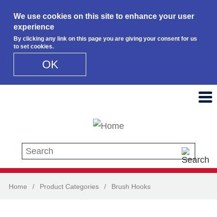
We use cookies on this site to enhance your user
experience
By clicking any link on this page you are giving your consent for us
to set cookies.
OK
Skip to main content
Search this site
Home
/
Product Categories
/
Brush Hooks