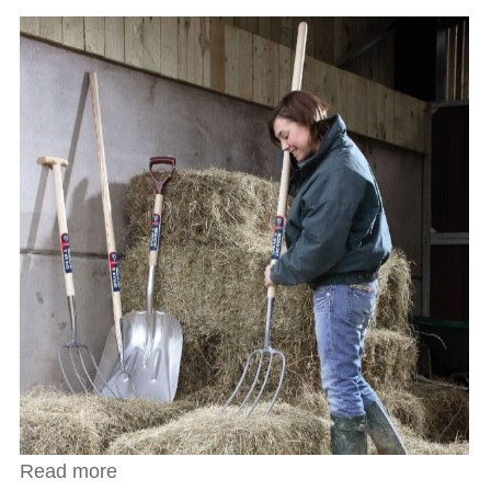
Read more
about Spear & Jackson Heavy Duty