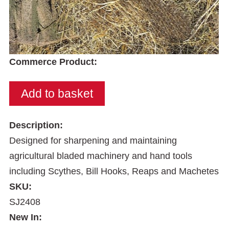
Commerce Product:
Description:
Designed for sharpening and maintaining
agricultural bladed machinery and hand tools
including Scythes, Bill Hooks, Reaps and Machetes
SKU:
SJ2408
New In: