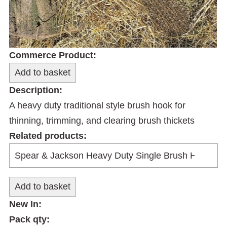
Commerce Product:
Description:
A heavy duty traditional style brush hook for
thinning, trimming, and clearing brush thickets
Related products:
New In:
Pack qty: