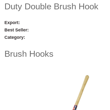
Duty Double Brush Hook
Export:
Best Seller:
Category:
Brush Hooks