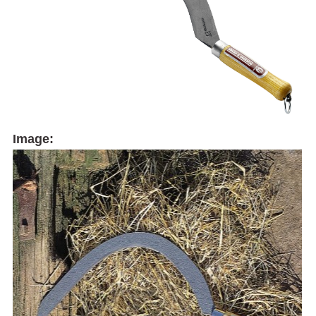
Image: