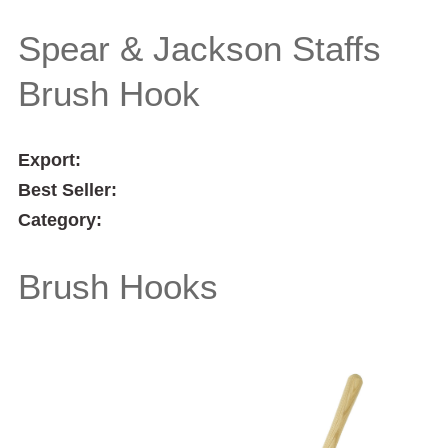
Double Brush Hook
Spear & Jackson Staffs
Brush Hook
Export:
Best Seller:
Category:
Brush Hooks