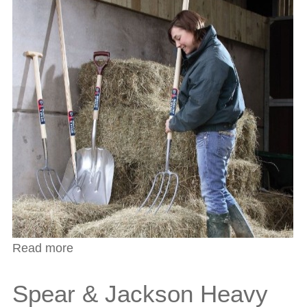
Read more
about Farmers File
Spear & Jackson Heavy