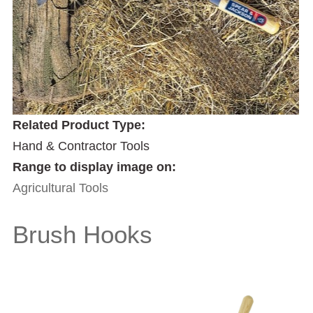
Related Product Type:
Hand & Contractor Tools
Range to display image on:
Agricultural Tools
Brush Hooks