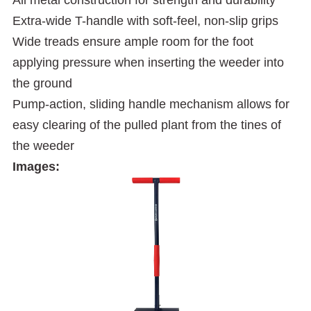
Extra-wide T-handle with soft-feel, non-slip grips
Wide treads ensure ample room for the foot
applying pressure when inserting the weeder into
the ground
Pump-action, sliding handle mechanism allows for
easy clearing of the pulled plant from the tines of
the weeder
Images: