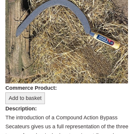
Commerce Product:
Description:
The introduction of a Compound Action Bypass
Secateurs gives us a full representation of the three