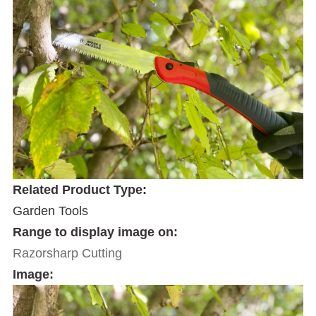
Related Product Type:
Garden Tools
Range to display image on:
Razorsharp Cutting
Image: