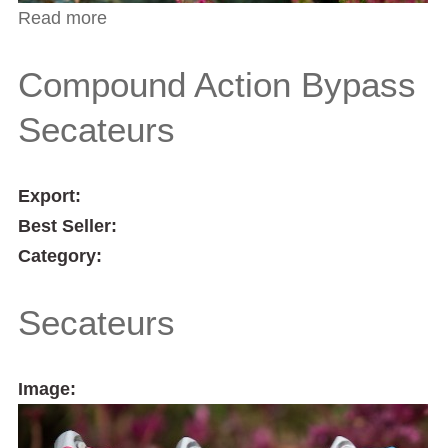
Read more
about Ragwort Ultra Weeder
Compound Action Bypass
Secateurs
Export:
Best Seller:
Category:
Secateurs
Image: