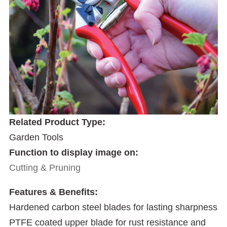
Related Product Type:
Garden Tools
Function to display image on:
Cutting & Pruning
Features & Benefits:
Hardened carbon steel blades for lasting sharpness
PTFE coated upper blade for rust resistance and