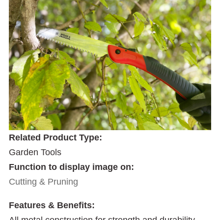
Related Product Type:
Garden Tools
Function to display image on:
Cutting & Pruning
Features & Benefits:
All metal construction for strength and durability