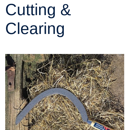
Cutting &
Clearing