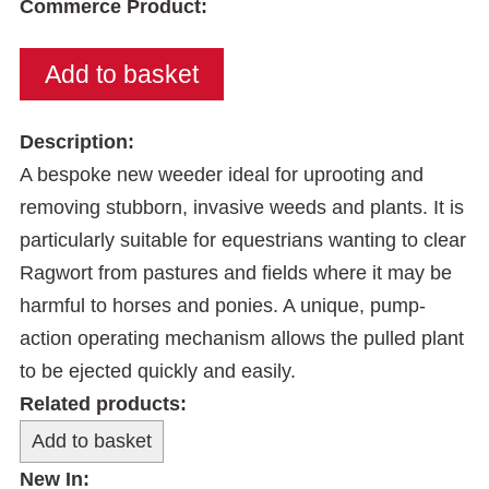
Commerce Product:
Description:
A bespoke new weeder ideal for uprooting and
removing stubborn, invasive weeds and plants. It is
particularly suitable for equestrians wanting to clear
Ragwort from pastures and fields where it may be
harmful to horses and ponies. A unique, pump-
action operating mechanism allows the pulled plant
to be ejected quickly and easily.
Related products:
New In: