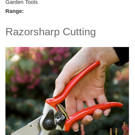
Garden Tools
Range:
Razorsharp Cutting