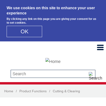
We use cookies on this site to enhance your user
experience
By clicking any link on this page you are giving your consent for us
to set cookies.
OK
Skip to main content
Search this site
Home
/
Product Functions
/
Cutting & Clearing