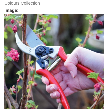
Colours Collection
Image: