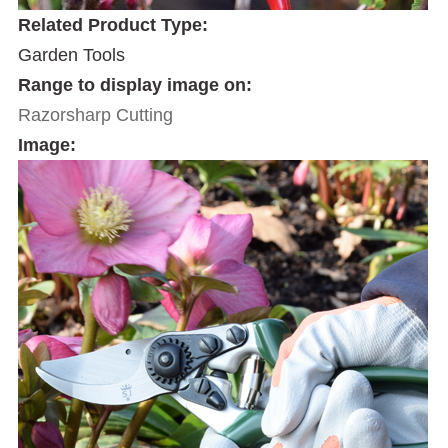
Related Product Type:
Garden Tools
Range to display image on:
Razorsharp Cutting
Image: