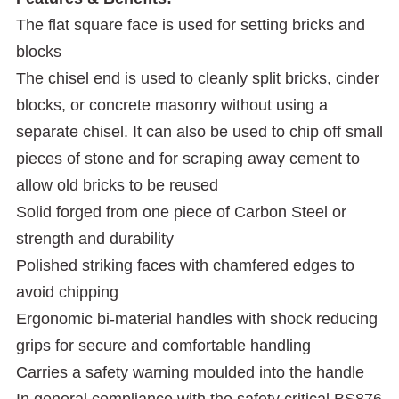
The flat square face is used for setting bricks and
blocks
The chisel end is used to cleanly split bricks, cinder
blocks, or concrete masonry without using a
separate chisel. It can also be used to chip off small
pieces of stone and for scraping away cement to
allow old bricks to be reused
Solid forged from one piece of Carbon Steel or
strength and durability
Polished striking faces with chamfered edges to
avoid chipping
Ergonomic bi-material handles with shock reducing
grips for secure and comfortable handling
Carries a safety warning moulded into the handle
In general compliance with the safety critical BS876