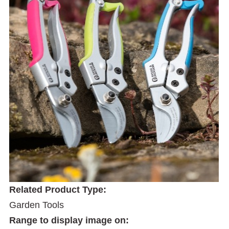
Related Product Type:
Garden Tools
Range to display image on: