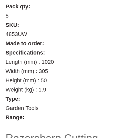
Pack qty:
5
SKU:
4853UW
Made to order:
Specifications:
Length (mm) : 1020
Width (mm) : 305
Height (mm) : 50
Weight (kg) : 1.9
Type:
Garden Tools
Range:
Razorsharp Cutting