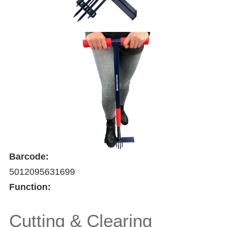
Barcode:
5012095631699
Function:
Cutting & Clearing