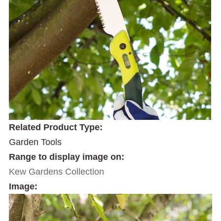
Related Product Type:
Garden Tools
Range to display image on:
Kew Gardens Collection
Image: