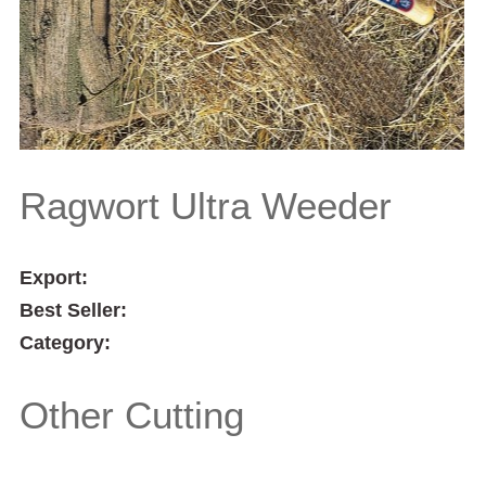
Ragwort Ultra Weeder
Export:
Best Seller:
Category:
Other Cutting