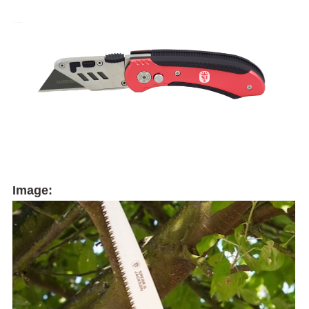
Image: