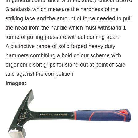
Standards which measure the hardness of the
striking face and the amount of force needed to pull
the head from the handle which must withstand 1
tonne of pulling pressure without coming apart
A distinctive range of solid forged heavy duty
hammers combining a bold colour scheme with
ergonomic soft grips for stand out at point of sale
and against the competition
Images: