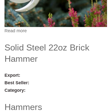
Read more
about Compound Action Bypass
Secateurs
Solid Steel 22oz Brick
Hammer
Export:
Best Seller:
Category:
Hammers