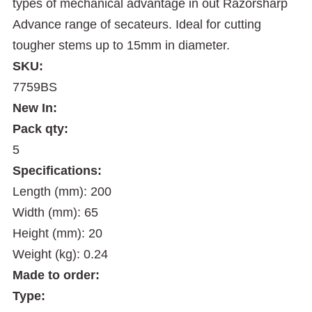
types of mechanical advantage in out Razorsharp
Advance range of secateurs. Ideal for cutting
tougher stems up to 15mm in diameter.
SKU:
7759BS
New In:
Pack qty:
5
Specifications:
Length (mm): 200
Width (mm): 65
Height (mm): 20
Weight (kg): 0.24
Made to order:
Type: