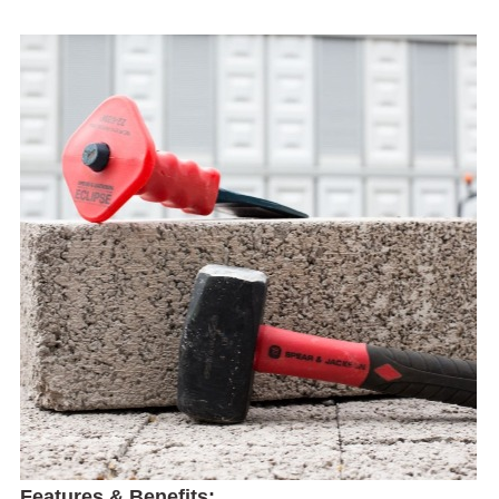
Features & Benefits: