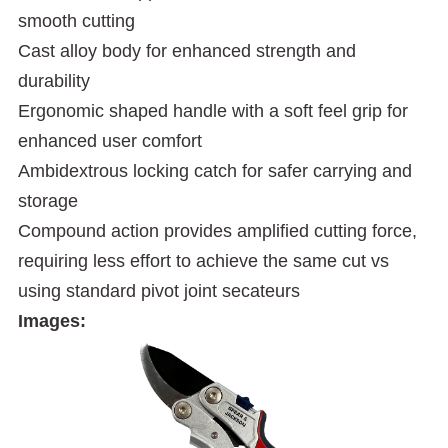
smooth cutting
Cast alloy body for enhanced strength and
durability
Ergonomic shaped handle with a soft feel grip for
enhanced user comfort
Ambidextrous locking catch for safer carrying and
storage
Compound action provides amplified cutting force,
requiring less effort to achieve the same cut vs
using standard pivot joint secateurs
Images: