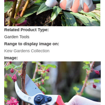
Related Product Type:
Garden Tools
Range to display image on:
Kew Gardens Collection
Image: