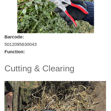
Barcode:
5012095630043
Function:
Cutting & Clearing