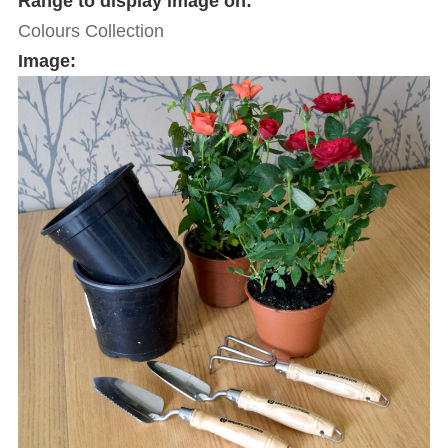
Range to display image on:
Colours Collection
Image: