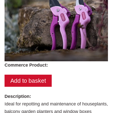
Commerce Product:
Description:
Ideal for repotting and maintenance of houseplants,
balcony garden planters and window boxes