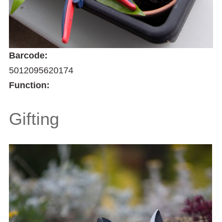
Barcode:
5012095620174
Function:
Gifting