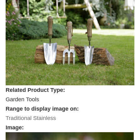
Related Product Type:
Garden Tools
Range to display image on:
Traditional Stainless
Image: