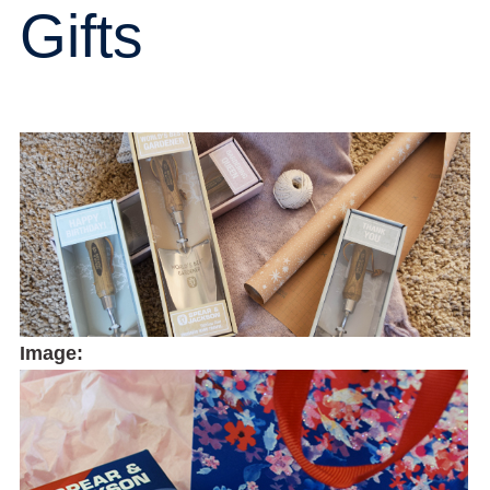
Gifts
Image: