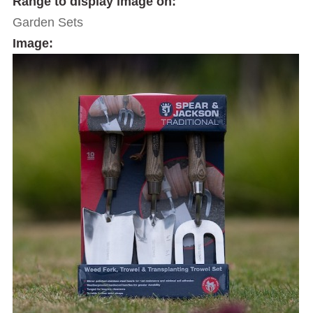
Range to display image on:
Garden Sets
Image: