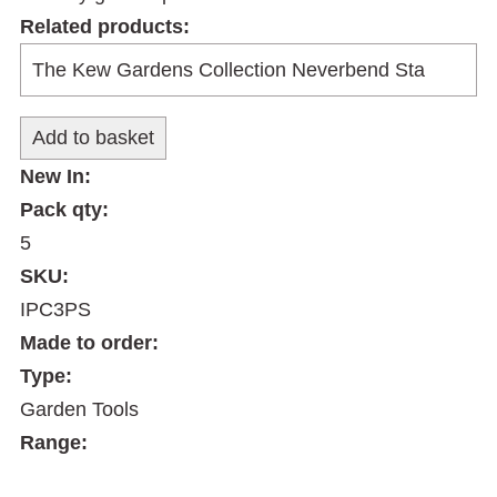
Related products:
New In:
Pack qty:
5
SKU:
IPC3PS
Made to order:
Type:
Garden Tools
Range: