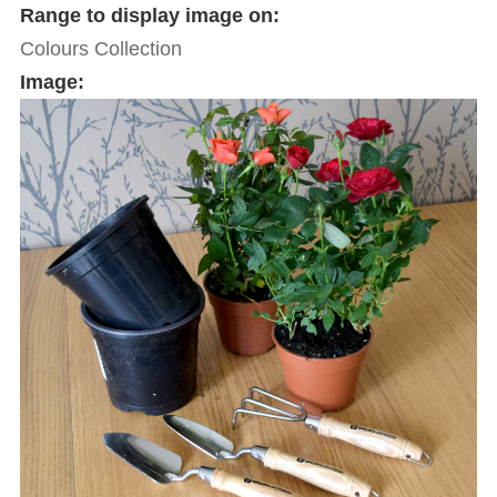
Range to display image on:
Colours Collection
Image: