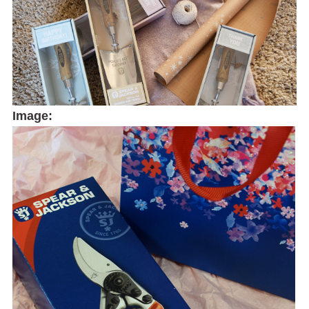
Image: