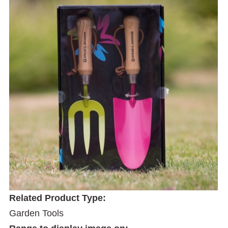
Related Product Type:
Garden Tools