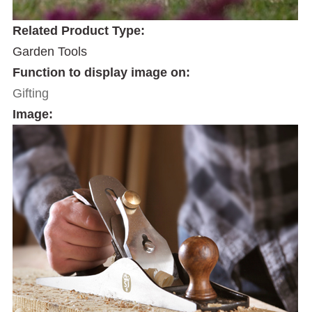
Related Product Type:
Garden Tools
Function to display image on:
Gifting
Image: