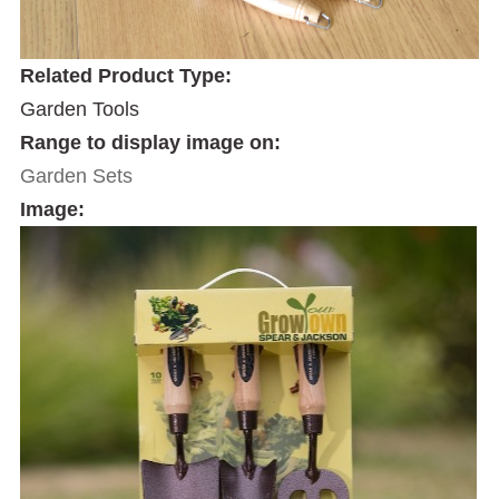
Related Product Type:
Garden Tools
Range to display image on:
Garden Sets
Image: