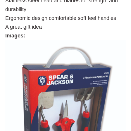
Stainless steel head and blades for strength and
durability
Ergonomic design comfortable soft feel handles
A great gift idea
Images: