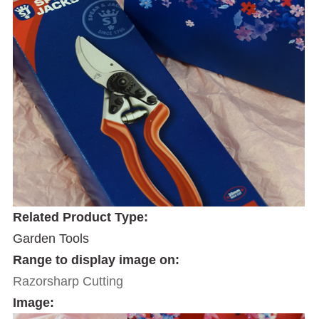
Related Product Type:
Garden Tools
Range to display image on:
Razorsharp Cutting
Image: