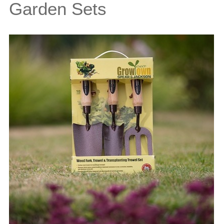
Garden Sets