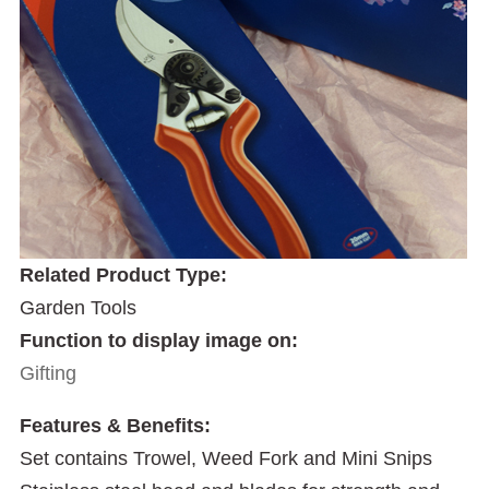
Related Product Type:
Garden Tools
Function to display image on:
Gifting
Features & Benefits:
Set contains Trowel, Weed Fork and Mini Snips