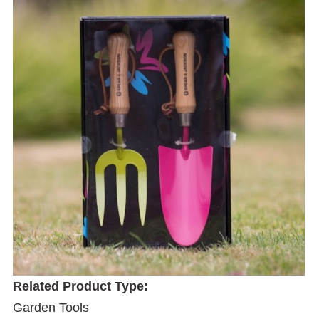
Related Product Type:
Garden Tools