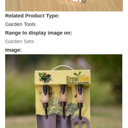
Related Product Type:
Garden Tools
Range to display image on:
Garden Sets
Image: