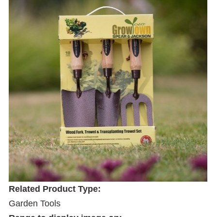
Related Product Type:
Garden Tools