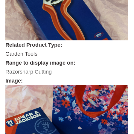
Related Product Type:
Garden Tools
Range to display image on:
Razorsharp Cutting
Image: