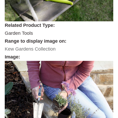
Related Product Type:
Garden Tools
Range to display image on:
Kew Gardens Collection
Image: