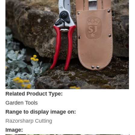
Related Product Type:
Garden Tools
Range to display image on:
Razorsharp Cutting
Image: