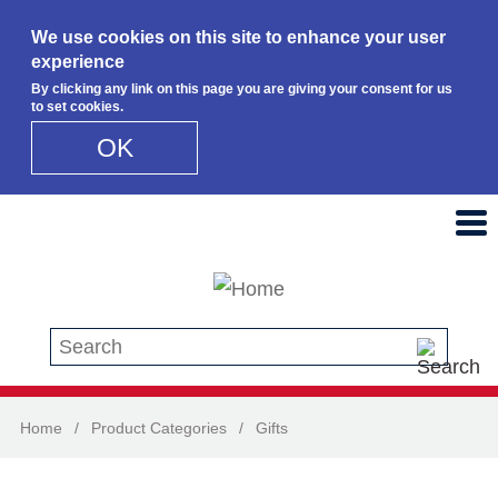
We use cookies on this site to enhance your user
experience
By clicking any link on this page you are giving your consent for us
to set cookies.
OK
Skip to main content
Search this site
Home
/
Product Categories
/
Gifts