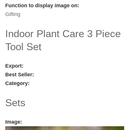
Function to display image on:
Gifting
Indoor Plant Care 3 Piece
Tool Set
Export:
Best Seller:
Category:
Sets
Image: