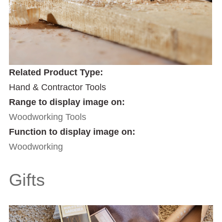
Related Product Type:
Hand & Contractor Tools
Range to display image on:
Woodworking Tools
Function to display image on:
Woodworking
Gifts