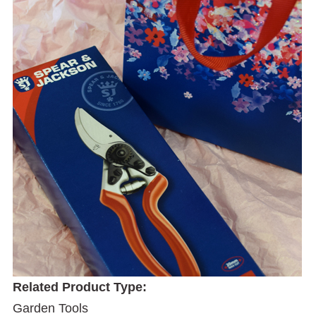
Related Product Type:
Garden Tools