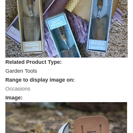
Related Product Type:
Garden Tools
Range to display image on:
Occasions
Image: