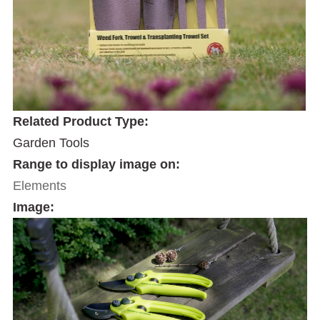
Related Product Type:
Garden Tools
Range to display image on:
Elements
Image: