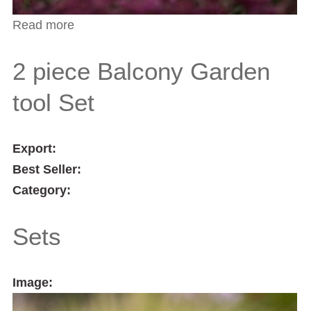
Read more
about Indoor Plant Care 3 Piece Tool Set
2 piece Balcony Garden
tool Set
Export:
Best Seller:
Category:
Sets
Image: