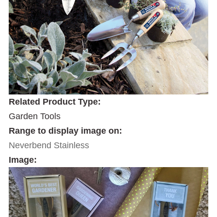
Related Product Type:
Garden Tools
Range to display image on:
Neverbend Stainless
Image: