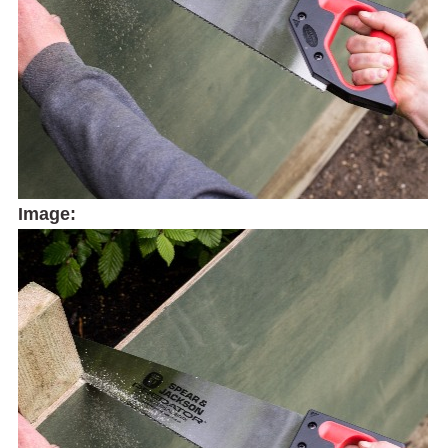
Image: