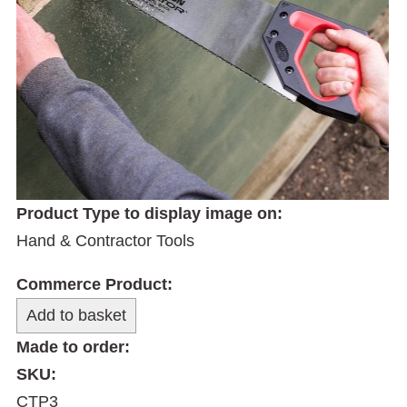
Product Type to display image on:
Hand & Contractor Tools
Commerce Product:
Made to order:
SKU:
CTP3