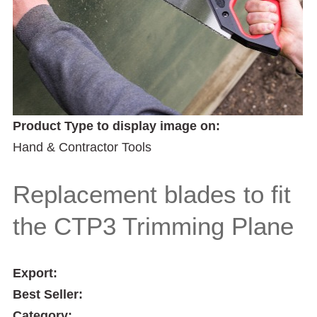
Product Type to display image on:
Hand & Contractor Tools
Replacement blades to fit
the CTP3 Trimming Plane
Export:
Best Seller:
Category: