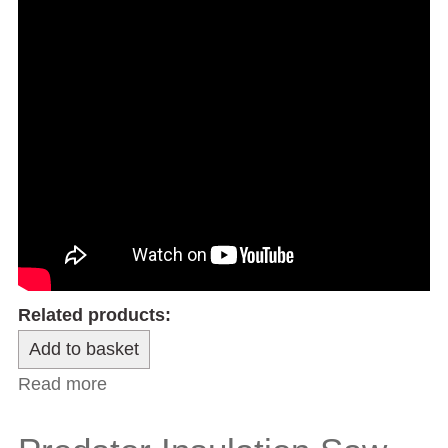
Related products:
Read more
about 3” Carpenters’ Trimming Plane