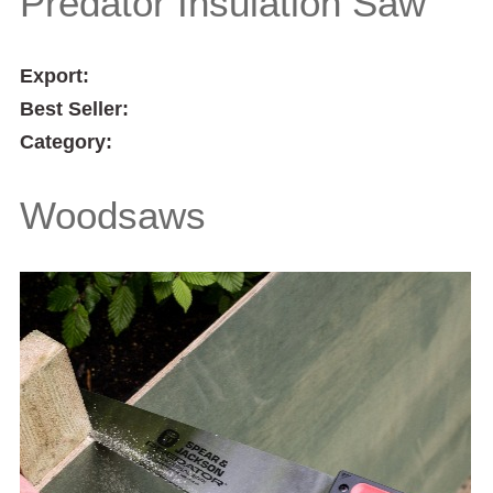
Predator Insulation Saw
Export:
Best Seller:
Category:
Woodsaws