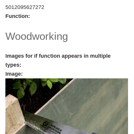
5012095627272
Function:
Woodworking
Images for if function appears in multiple
types:
Image: