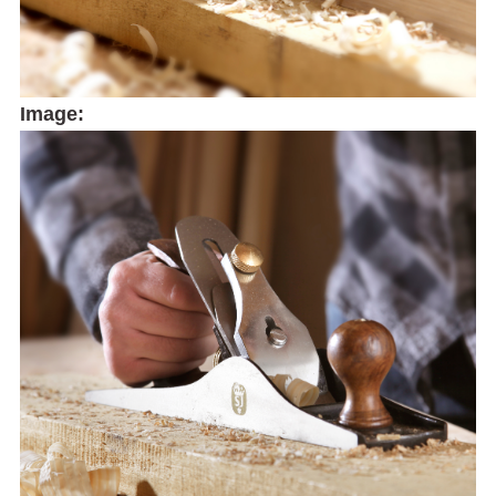
Image: