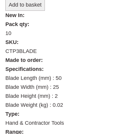
New In:
Pack qty:
10
SKU:
CTP3BLADE
Made to order:
Specifications:
Blade Length (mm) : 50
Blade Width (mm) : 25
Blade Height (mm) : 2
Blade Weight (kg) : 0.02
Type:
Hand & Contractor Tools
Range: