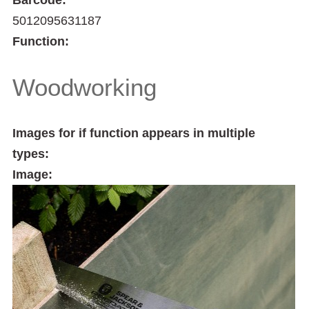
5012095631187
Function:
Woodworking
Images for if function appears in multiple
types:
Image: