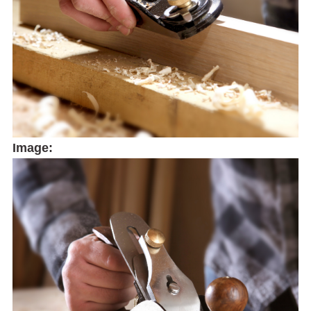
Image: