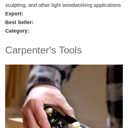
sculpting, and other light woodworking applications
Export:
Best Seller:
Category:
Carpenter's Tools