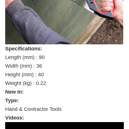
Specifications:
Length (mm) : 90
Width (mm) : 36
Height (mm) : 40
Weight (kg) : 0.22
New In:
Type:
Hand & Contractor Tools
Videos: