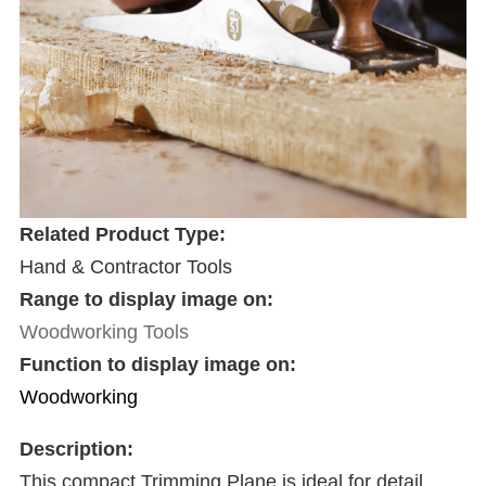
Related Product Type:
Hand & Contractor Tools
Range to display image on:
Woodworking Tools
Function to display image on:
Woodworking
Description:
This compact Trimming Plane is ideal for detail