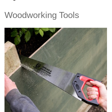
Woodworking Tools