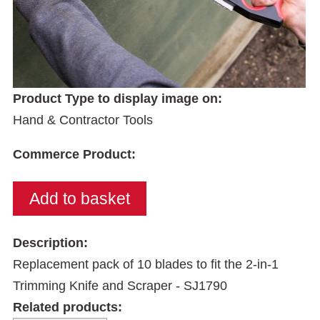
Product Type to display image on:
Hand & Contractor Tools
Commerce Product:
Description:
Replacement pack of 10 blades to fit the 2-in-1
Trimming Knife and Scraper - SJ1790
Related products: