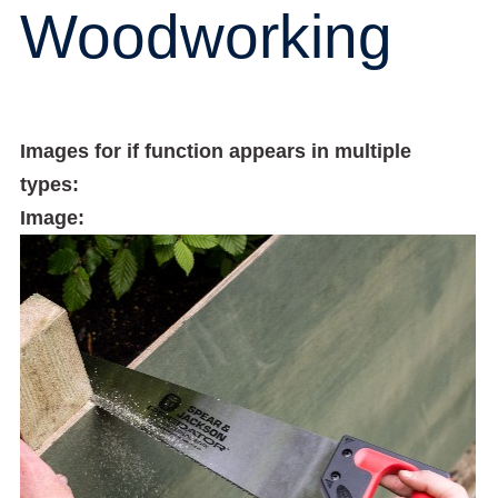
Woodworking
Images for if function appears in multiple
types:
Image: