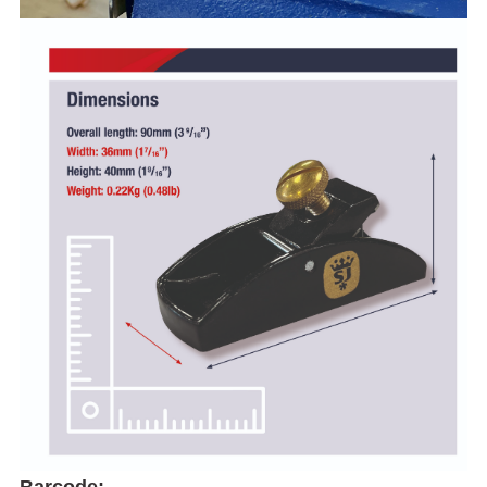
Barcode: