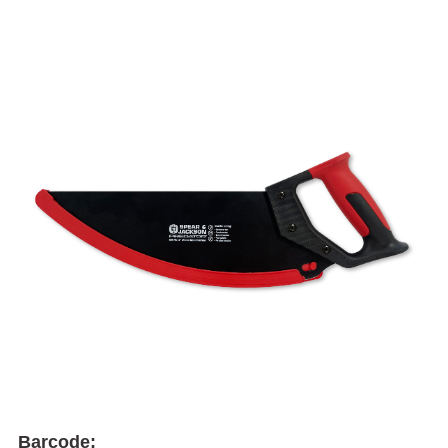
Barcode: