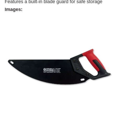
Features a built-in blade guard for safe storage
Images: