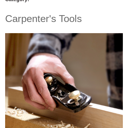
Carpenter's Tools