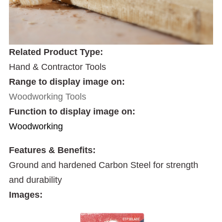
Related Product Type:
Hand & Contractor Tools
Range to display image on:
Woodworking Tools
Function to display image on:
Woodworking
Features & Benefits:
Ground and hardened Carbon Steel for strength
and durability
Images: