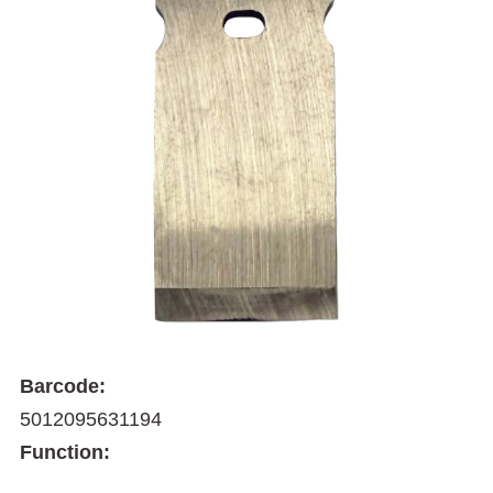
Barcode:
5012095631194
Function: