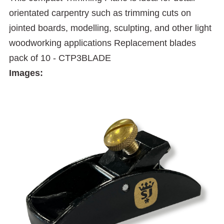
orientated carpentry such as trimming cuts on
jointed boards, modelling, sculpting, and other light
woodworking applications Replacement blades
pack of 10 - CTP3BLADE
Images: