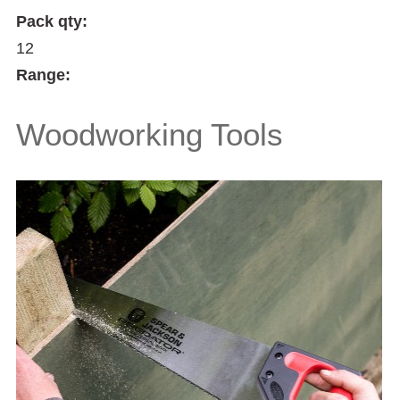
Pack qty:
12
Range:
Woodworking Tools