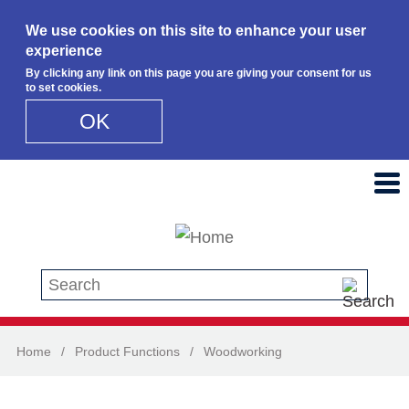
We use cookies on this site to enhance your user
experience
By clicking any link on this page you are giving your consent for us
to set cookies.
OK
Skip to main content
Search this site
Home
/
Product Functions
/
Woodworking