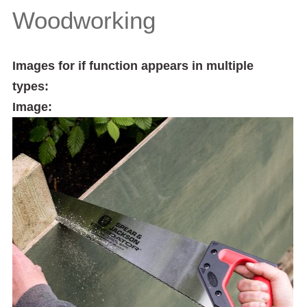
Woodworking
Images for if function appears in multiple
types:
Image: