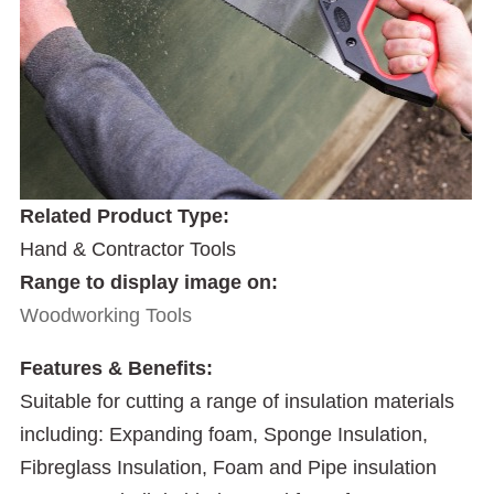
Related Product Type:
Hand & Contractor Tools
Range to display image on:
Woodworking Tools
Features & Benefits:
Suitable for cutting a range of insulation materials
including: Expanding foam, Sponge Insulation,
Fibreglass Insulation, Foam and Pipe insulation