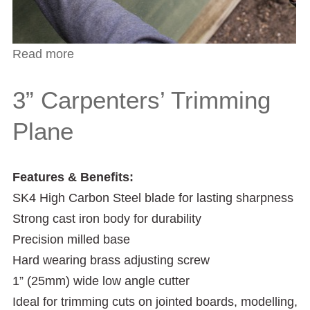
Read more
about Replacement blades to fit the CTP3
Trimming Plane
3” Carpenters’ Trimming
Plane
Features & Benefits:
SK4 High Carbon Steel blade for lasting sharpness
Strong cast iron body for durability
Precision milled base
Hard wearing brass adjusting screw
1” (25mm) wide low angle cutter
Ideal for trimming cuts on jointed boards, modelling,