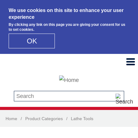
We use cookies on this site to enhance your user
experience
By clicking any link on this page you are giving your consent for us
to set cookies.
OK
Skip to main content
Search this site
Home
/
Product Categories
/
Lathe Tools