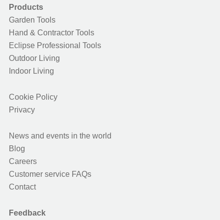
Products
Garden Tools
Hand & Contractor Tools
Eclipse Professional Tools
Outdoor Living
Indoor Living
Cookie Policy
Privacy
News and events in the world
Blog
Careers
Customer service FAQs
Contact
Feedback