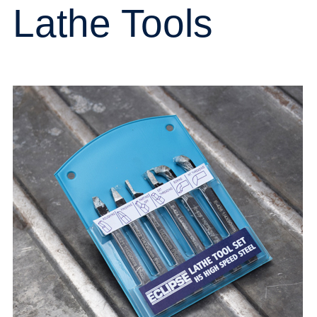
Lathe Tools