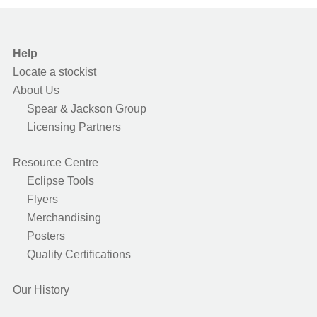
Help
Locate a stockist
About Us
Spear & Jackson Group
Licensing Partners
Resource Centre
Eclipse Tools
Flyers
Merchandising
Posters
Quality Certifications
Our History