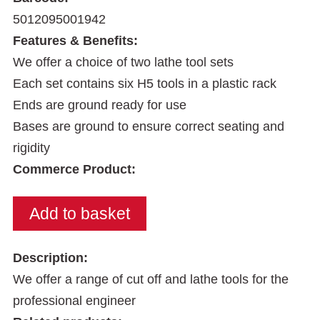
5012095001942
Features & Benefits:
We offer a choice of two lathe tool sets
Each set contains six H5 tools in a plastic rack
Ends are ground ready for use
Bases are ground to ensure correct seating and
rigidity
Commerce Product:
Description:
We offer a range of cut off and lathe tools for the
professional engineer