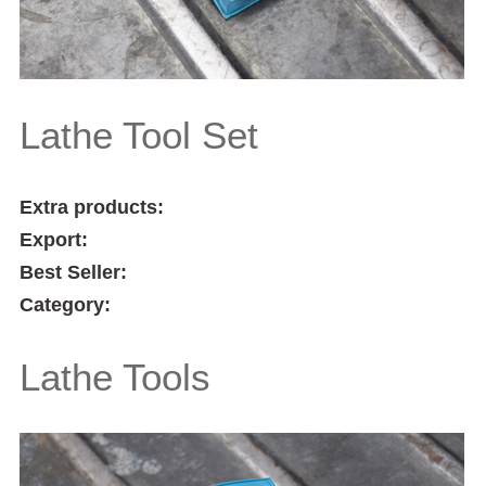
Lathe Tool Set
Extra products:
Export:
Best Seller:
Category:
Lathe Tools