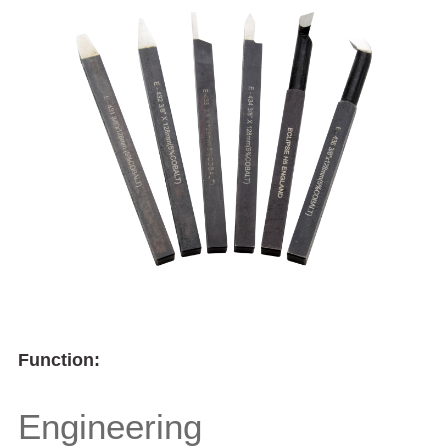
Function:
Engineering