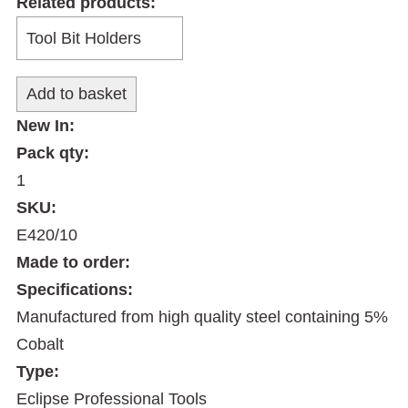
Related products:
New In:
Pack qty:
1
SKU:
E420/10
Made to order:
Specifications:
Manufactured from high quality steel containing 5%
Cobalt
Type:
Eclipse Professional Tools