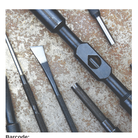
Barcode: