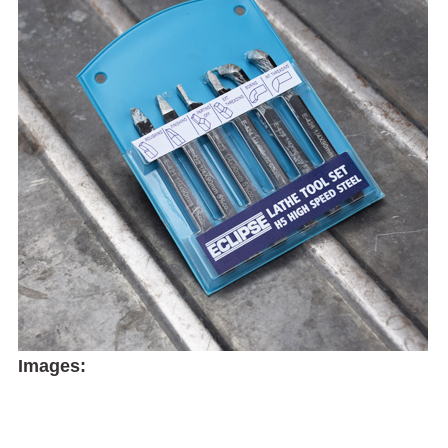
Images: