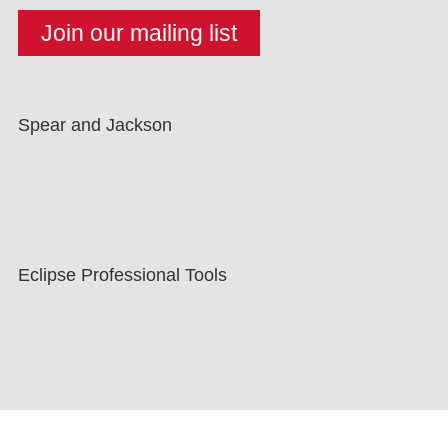
Spear and Jackson
Eclipse Professional Tools