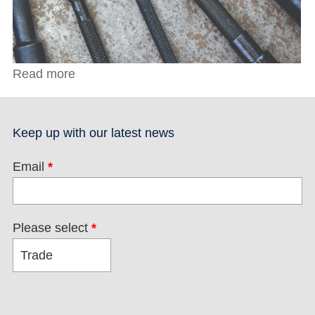
Read more
about Lathe Tool Set
Keep up with our latest news
Email
*
Please select
*