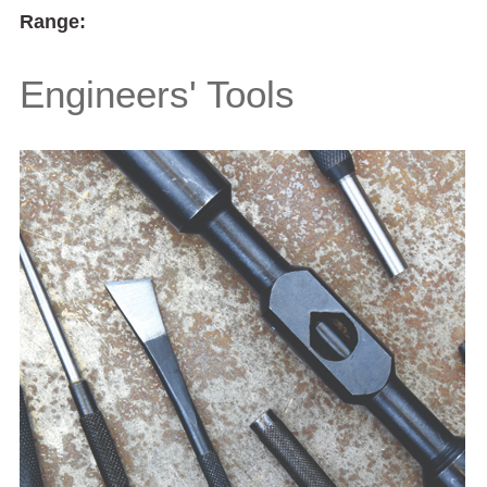
Range:
Engineers' Tools