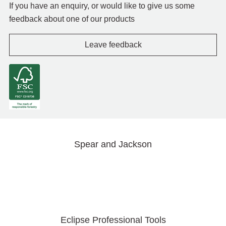
If you have an enquiry, or would like to give us some
feedback about one of our products
Leave feedback
Spear and Jackson
Eclipse Professional Tools