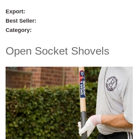
Export:
Best Seller:
Category:
Open Socket Shovels