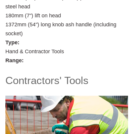
steel head
180mm (7") lift on head
1372mm (54") long knob ash handle (including
socket)
Type:
Hand & Contractor Tools
Range:
Contractors' Tools