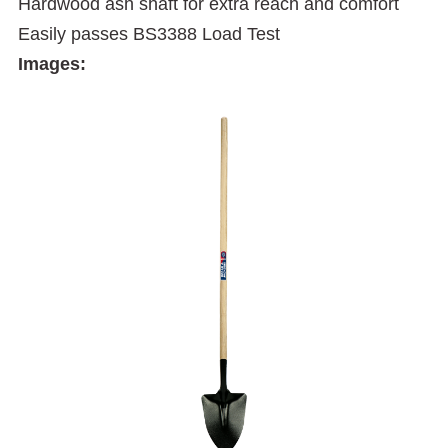
Hardwood ash shaft for extra reach and comfort
Easily passes BS3388 Load Test
Images: