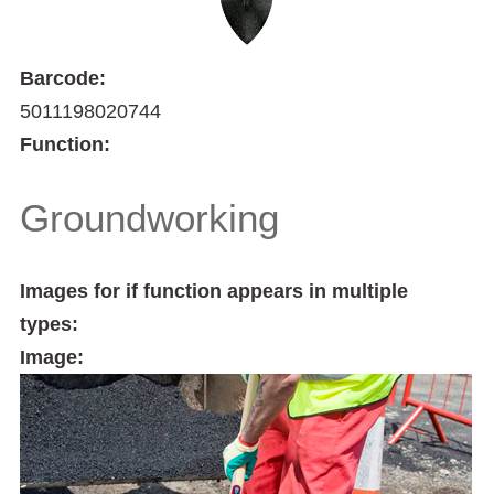
Barcode:
5011198020744
Function:
Groundworking
Images for if function appears in multiple
types:
Image: