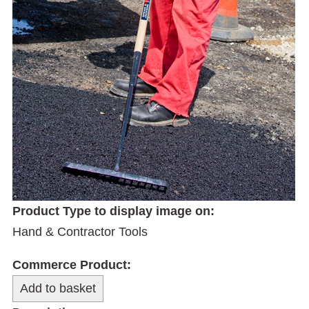
Product Type to display image on:
Hand & Contractor Tools
Commerce Product: