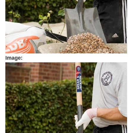
Image: