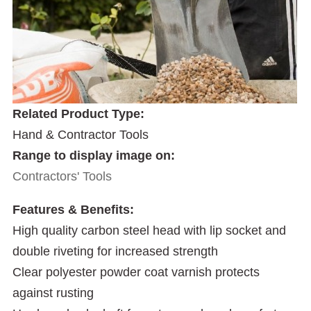
Related Product Type:
Hand & Contractor Tools
Range to display image on:
Contractors' Tools
Features & Benefits:
High quality carbon steel head with lip socket and
double riveting for increased strength
Clear polyester powder coat varnish protects
against rusting