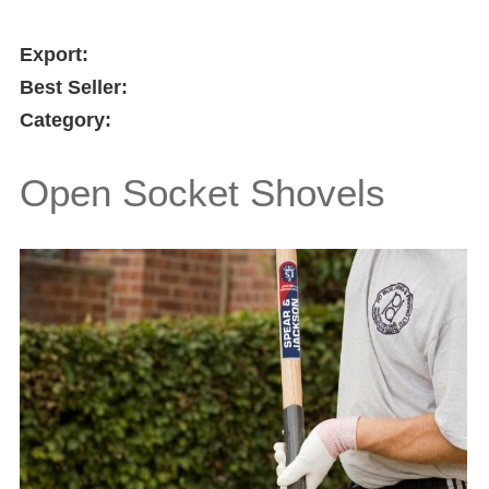
Export:
Best Seller:
Category:
Open Socket Shovels