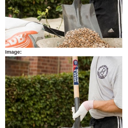
Image: