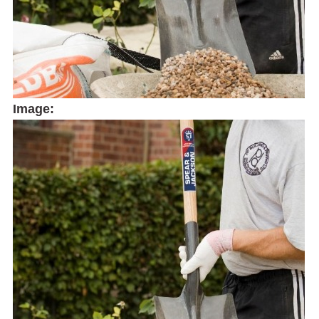
Image: