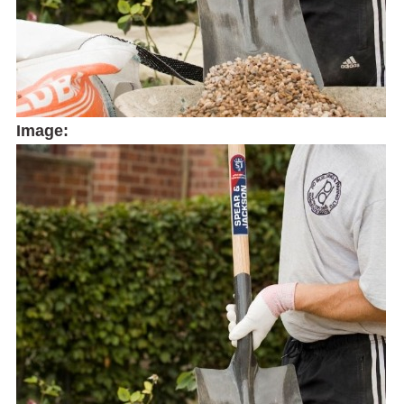
Image: