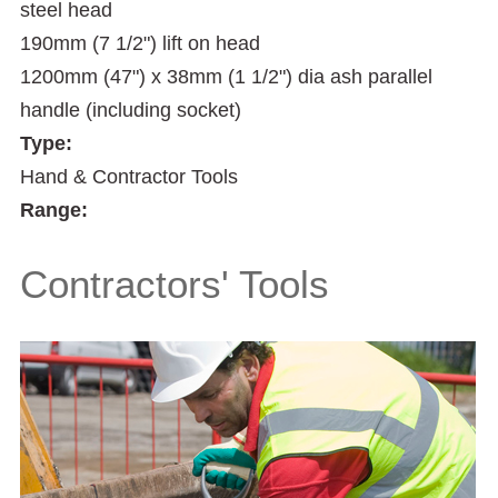
steel head
190mm (7 1/2") lift on head
1200mm (47") x 38mm (1 1/2") dia ash parallel
handle (including socket)
Type:
Hand & Contractor Tools
Range:
Contractors' Tools