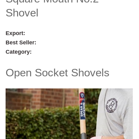
Shovel
Export:
Best Seller:
Category:
Open Socket Shovels