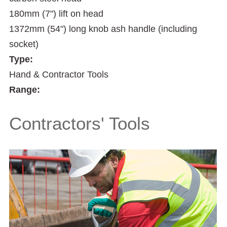
180mm (7") lift on head
1372mm (54") long knob ash handle (including
socket)
Type:
Hand & Contractor Tools
Range:
Contractors' Tools