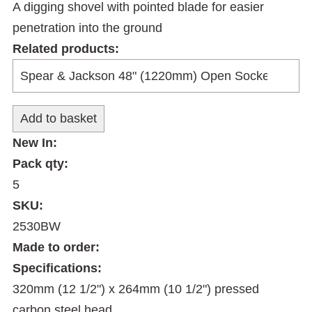
A digging shovel with pointed blade for easier
penetration into the ground
Related products:
New In:
Pack qty:
5
SKU:
2530BW
Made to order:
Specifications:
320mm (12 1/2") x 264mm (10 1/2") pressed
carbon steel head