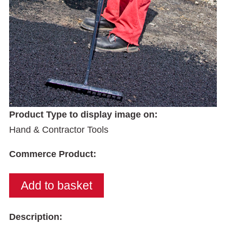
Product Type to display image on:
Hand & Contractor Tools
Commerce Product:
Description: