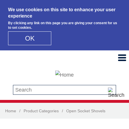
We use cookies on this site to enhance your user
experience
By clicking any link on this page you are giving your consent for us
to set cookies.
OK
Skip to main content
Search this site
Home
/
Product Categories
/
Open Socket Shovels