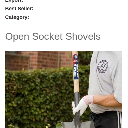
Best Seller:
Category:
Open Socket Shovels