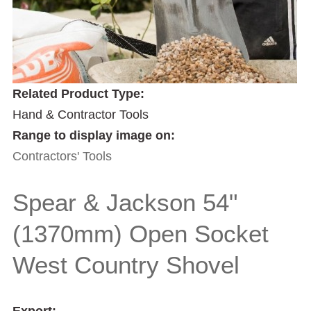
Related Product Type:
Hand & Contractor Tools
Range to display image on:
Contractors' Tools
Spear & Jackson 54"
(1370mm) Open Socket
West Country Shovel
Export: