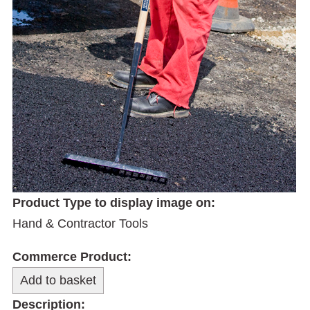
Product Type to display image on:
Hand & Contractor Tools
Commerce Product:
Description: