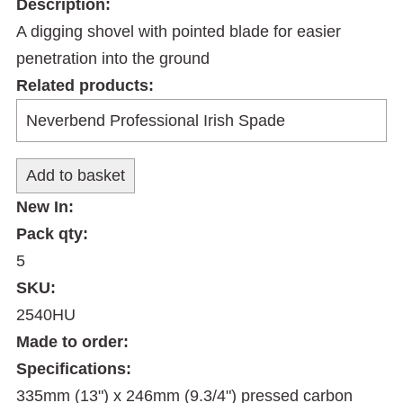
Description:
A digging shovel with pointed blade for easier
penetration into the ground
Related products:
New In:
Pack qty:
5
SKU:
2540HU
Made to order:
Specifications:
335mm (13") x 246mm (9.3/4") pressed carbon