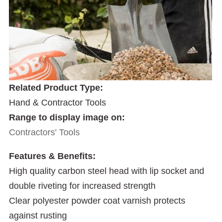
Related Product Type:
Hand & Contractor Tools
Range to display image on:
Contractors' Tools
Features & Benefits:
High quality carbon steel head with lip socket and
double riveting for increased strength
Clear polyester powder coat varnish protects
against rusting