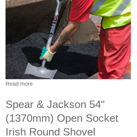
Read more
about Spear & Jackson 47" (1190mm)
Open Socket Irish Digging Shovel
Spear & Jackson 54"
(1370mm) Open Socket
Irish Round Shovel