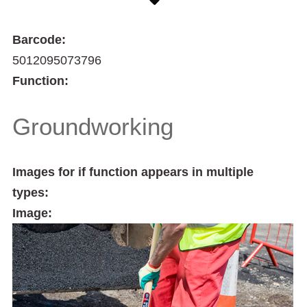
Barcode:
5012095073796
Function:
Groundworking
Images for if function appears in multiple
types:
Image: