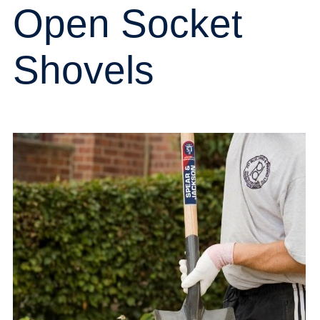
Open Socket
Shovels