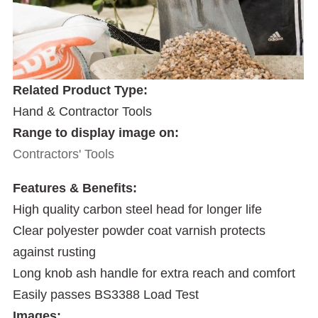
Related Product Type:
Hand & Contractor Tools
Range to display image on:
Contractors' Tools
Features & Benefits:
High quality carbon steel head for longer life
Clear polyester powder coat varnish protects
against rusting
Long knob ash handle for extra reach and comfort
Easily passes BS3388 Load Test
Images: