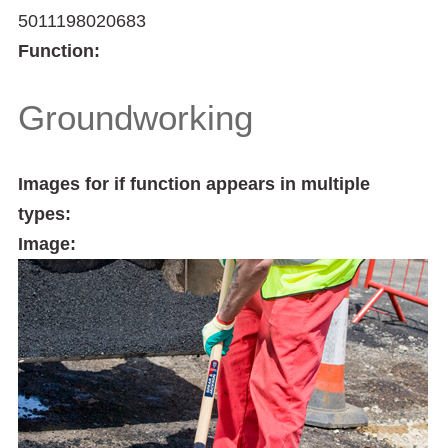
5011198020683
Function:
Groundworking
Images for if function appears in multiple
types:
Image: