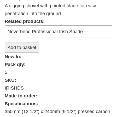
A digging shovel with pointed blade for easier
penetration into the ground
Related products:
New In:
Pack qty:
5
SKU:
IRISHDS
Made to order:
Specifications:
350mm (13 1/2") x 240mm (9 1/2") pressed carbon