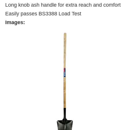
Long knob ash handle for extra reach and comfort
Easily passes BS3388 Load Test
Images: