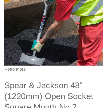
Read more
about Spear & Jackson 54" (1370mm)
Open Socket Irish Round Shovel
Spear & Jackson 48"
(1220mm) Open Socket
Square Mouth No.2