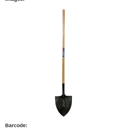
Barcode: