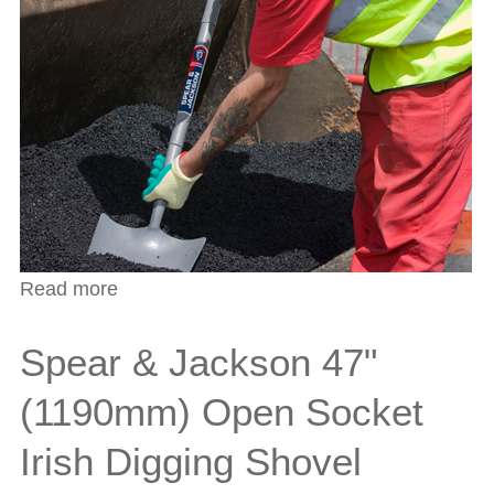
Read more
about Spear & Jackson 54" (1370mm)
Open Socket West Country Shovel
Spear & Jackson 47"
(1190mm) Open Socket
Irish Digging Shovel