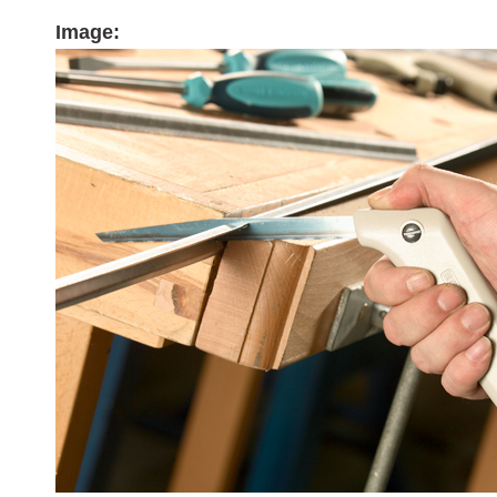
Image: