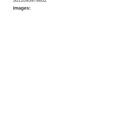
5012095978602
Images: