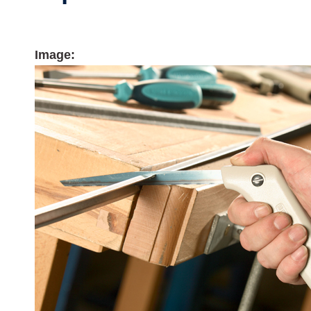
Image: