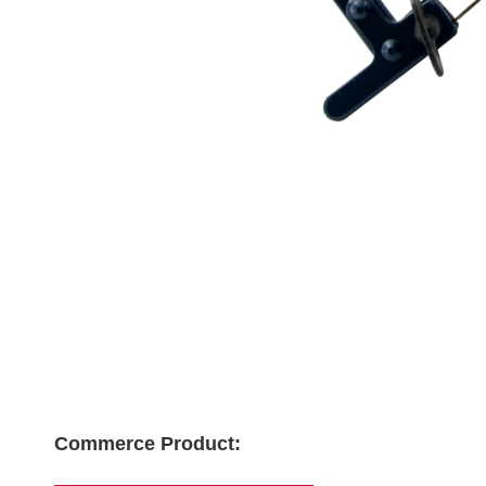
Commerce Product: