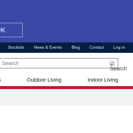
OK
Stockists
News & Events
Blog
Contact
Log in
Search this site
s
Outdoor Living
Indoor Living