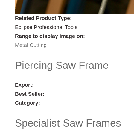
Related Product Type:
Eclipse Professional Tools
Range to display image on:
Metal Cutting
Piercing Saw Frame
Export:
Best Seller:
Category:
Specialist Saw Frames