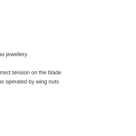
as jewellery
rrect tension on the blade
ps operated by wing nuts