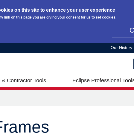
okies on this site to enhance your user experience
ny link on this page you are giving your consent for us to set cookies.
Our History
 & Contractor Tools
Eclipse Professional Tool
 Frames