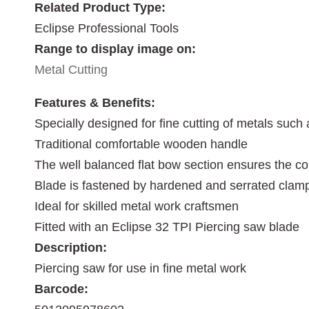
Related Product Type:
Eclipse Professional Tools
Range to display image on:
Metal Cutting
Features & Benefits:
Specially designed for fine cutting of metals such 
Traditional comfortable wooden handle
The well balanced flat bow section ensures the co
Blade is fastened by hardened and serrated clam
Ideal for skilled metal work craftsmen
Fitted with an Eclipse 32 TPI Piercing saw blade
Description:
Piercing saw for use in fine metal work
Barcode: