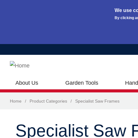
We use co
By clicking a
Skip to main content
About Us
Garden Tools
Hand
Home
/
Product Categories
/
Specialist Saw Frames
Specialist Saw