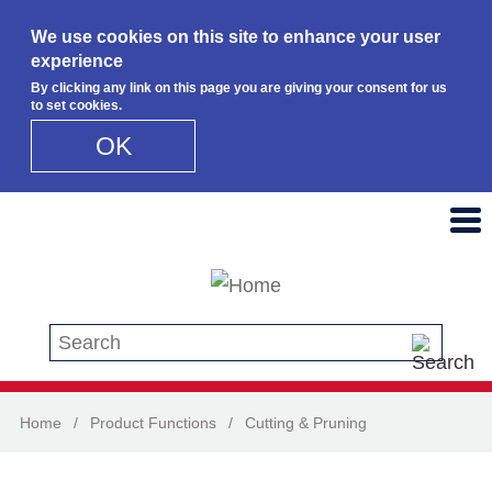
We use cookies on this site to enhance your user
experience
By clicking any link on this page you are giving your consent for us
to set cookies.
OK
Skip to main content
Search this site
Home
/
Product Functions
/
Cutting & Pruning