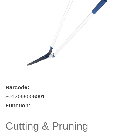
Barcode:
5012095006091
Function:
Cutting & Pruning