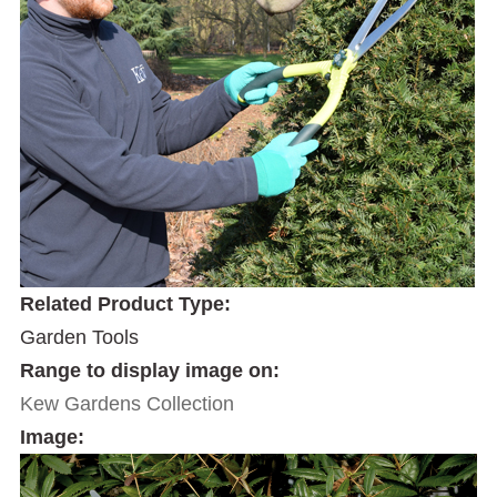
Related Product Type:
Garden Tools
Range to display image on:
Kew Gardens Collection
Image: