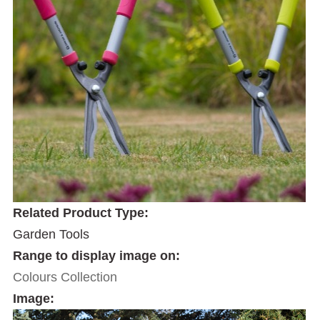
Related Product Type:
Garden Tools
Range to display image on:
Colours Collection
Image: