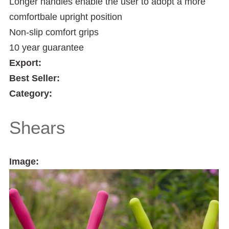
Longer handles enable the user to adopt a more
comfortbale upright position
Non-slip comfort grips
10 year guarantee
Export:
Best Seller:
Category:
Shears
Image: