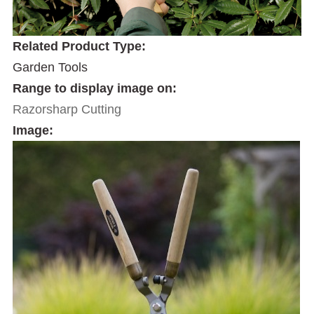
Related Product Type:
Garden Tools
Range to display image on:
Razorsharp Cutting
Image: