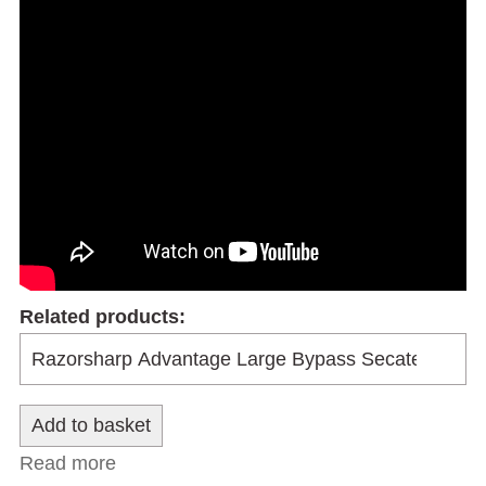
Related products:
Read more
about Razorsharp Advantage Hedge