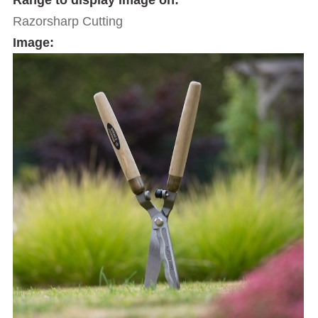
Range to display image on:
Razorsharp Cutting
Image: