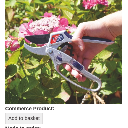
Commerce Product: