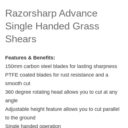
Shears
Razorsharp Advance
Single Handed Grass
Shears
Features & Benefits:
150mm carbon steel blades for lasting sharpness
PTFE coated blades for rust resistance and a
smooth cut
360 degree rotating head allows you to cut at any
angle
Adjustable height feature allows you to cut parallel
to the ground
Single handed operation