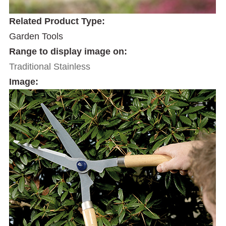
Related Product Type:
Garden Tools
Range to display image on:
Traditional Stainless
Image: