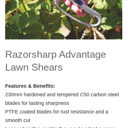
Razorsharp Advantage
Lawn Shears
Features & Benefits:
230mm hardened and tempered C50 carbon steel
blades for lasting sharpness
PTFE coated blades for rust resistance and a
smooth cut