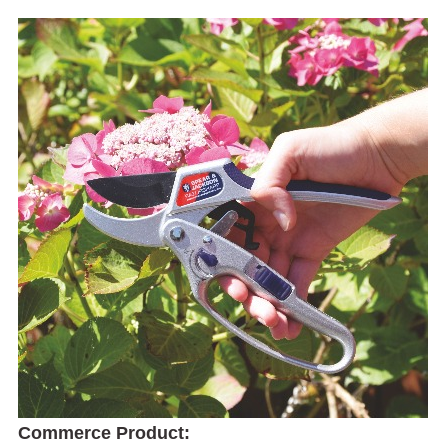
Commerce Product: