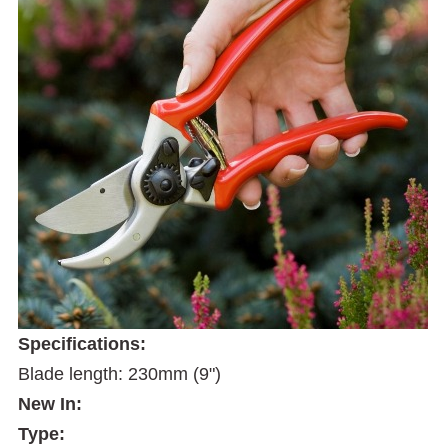
Specifications:
Blade length: 230mm (9")
New In:
Type: