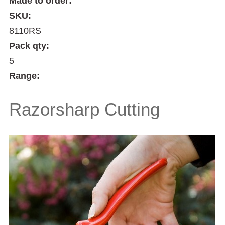
Made to order:
SKU:
8110RS
Pack qty:
5
Range:
Razorsharp Cutting