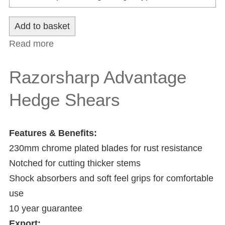
Read more
about Razorsharp Advantage Lawn
Shears
Razorsharp Advantage
Hedge Shears
Features & Benefits:
230mm chrome plated blades for rust resistance
Notched for cutting thicker stems
Shock absorbers and soft feel grips for comfortable
use
10 year guarantee
Export: