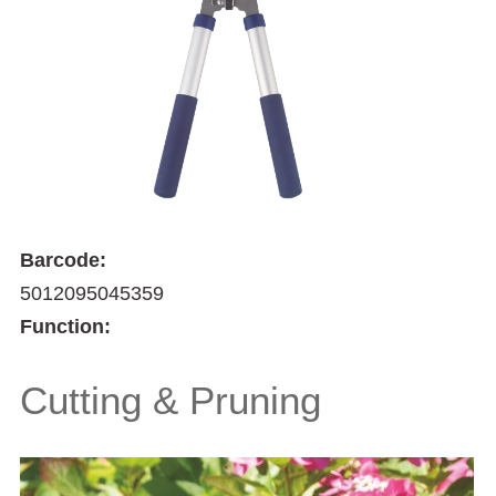
Barcode:
5012095045359
Function:
Cutting & Pruning