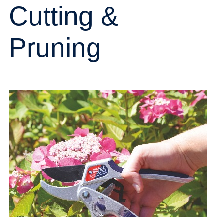
Cutting &
Pruning