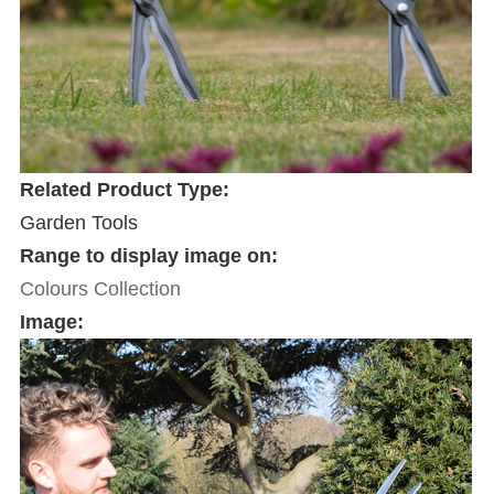
Related Product Type:
Garden Tools
Range to display image on:
Colours Collection
Image: