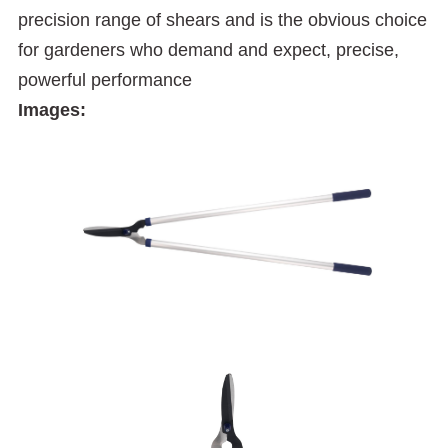
precision range of shears and is the obvious choice
for gardeners who demand and expect, precise,
powerful performance
Images: