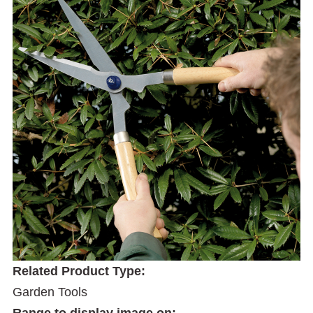
Related Product Type:
Garden Tools