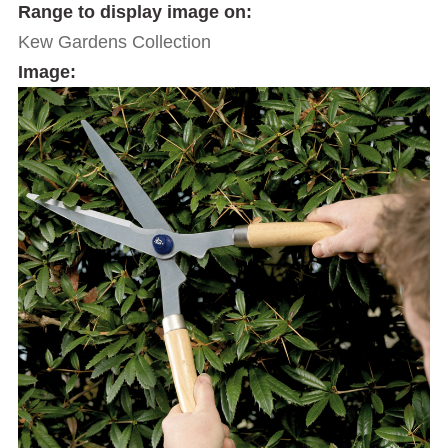
Range to display image on:
Kew Gardens Collection
Image: