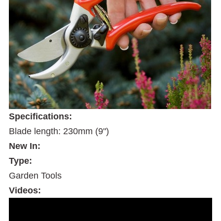
Specifications:
Blade length: 230mm (9")
New In:
Type:
Garden Tools
Videos: