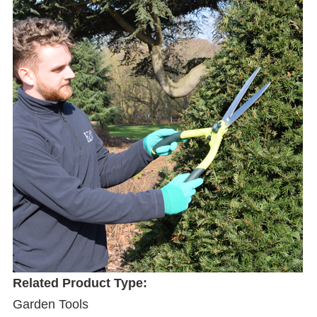
Related Product Type:
Garden Tools