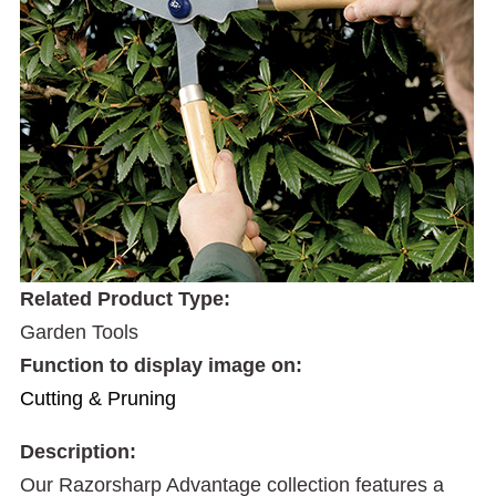
Related Product Type:
Garden Tools
Function to display image on:
Cutting & Pruning
Description:
Our Razorsharp Advantage collection features a