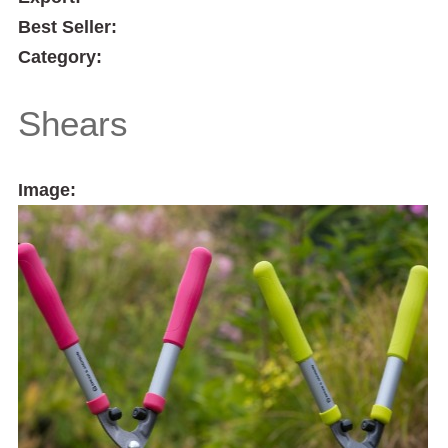
Best Seller:
Category:
Shears
Image: