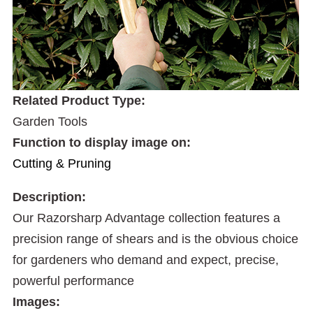
Related Product Type:
Garden Tools
Function to display image on:
Cutting & Pruning
Description:
Our Razorsharp Advantage collection features a
precision range of shears and is the obvious choice
for gardeners who demand and expect, precise,
powerful performance
Images: