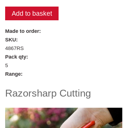
Made to order:
SKU:
4867RS
Pack qty:
5
Range:
Razorsharp Cutting