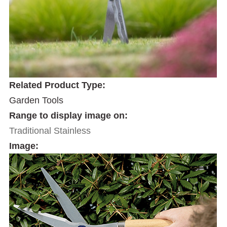
Related Product Type:
Garden Tools
Range to display image on:
Traditional Stainless
Image: