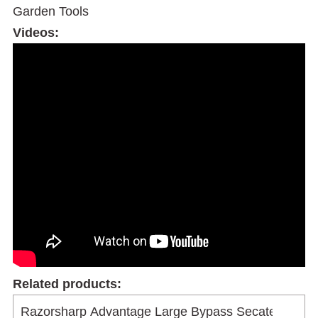
Garden Tools
Videos:
Related products: