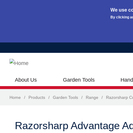
We use co
By clicking a
Skip to main content
About Us
Garden Tools
Hand
Home
/
Products
/
Garden Tools
/
Range
/
Razorsharp Cu
Razorsharp Advantage Ad