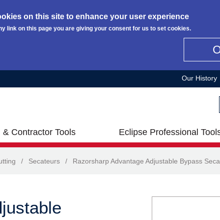
okies on this site to enhance your user experience
ny link on this page you are giving your consent for us to set cookies.
Our History
 & Contractor Tools
Eclipse Professional Tool
tting
/
Secateurs
/
Razorsharp Advantage Adjustable Bypass Seca
justable