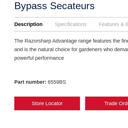
Bypass Secateurs
Description
Specifications
Features & B
The Razorsharp Advantage range features the fines
and is the natural choice for gardeners who dema
powerful performance
Part number:
6559BS
Store Locator
Trade Ord