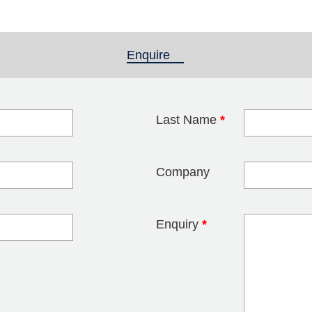
Enquire
(active tab)
Last Name
*
blank
Company
Enquiry
*