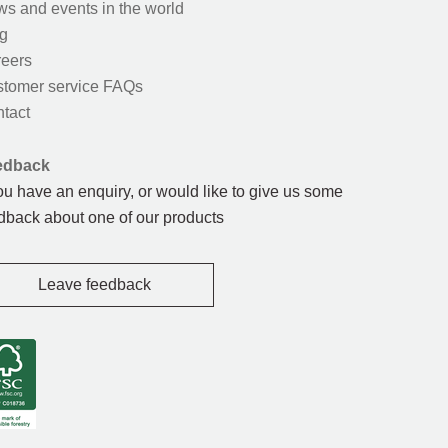
s and events in the world
g
eers
tomer service FAQs
tact
edback
you have an enquiry, or would like to give us some
dback about one of our products
Leave feedback