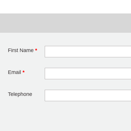
First Name
*
Leave this field 
Email
*
Telephone