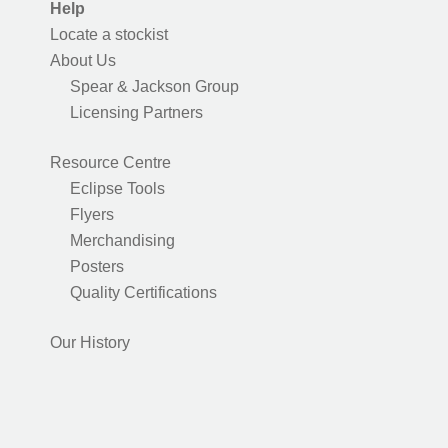
Help
Locate a stockist
About Us
Spear & Jackson Group
Licensing Partners
Resource Centre
Eclipse Tools
Flyers
Merchandising
Posters
Quality Certifications
Our History