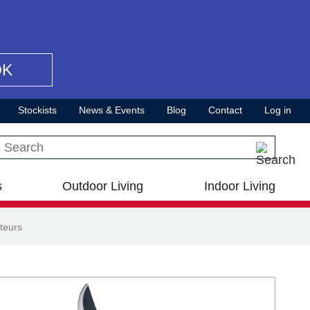
OK
Stockists
News & Events
Blog
Contact
Log in
Search this site
s
Outdoor Living
Indoor Living
teurs