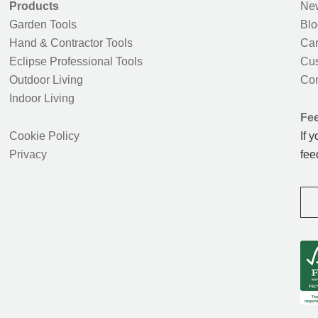
Products
New
Garden Tools
Blo
Hand & Contractor Tools
Car
Eclipse Professional Tools
Cus
Outdoor Living
Con
Indoor Living
Fe
Cookie Policy
If 
Privacy
fee