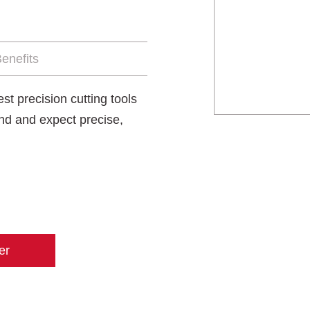
enefits
t precision cutting tools
nd and expect precise,
er