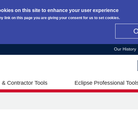
okies on this site to enhance your user experience
ny link on this page you are giving your consent for us to set cookies.
Our History
 & Contractor Tools
Eclipse Professional Tool