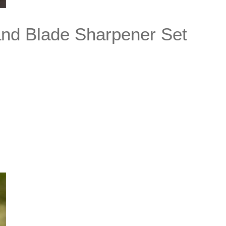
and Blade Sharpener Set