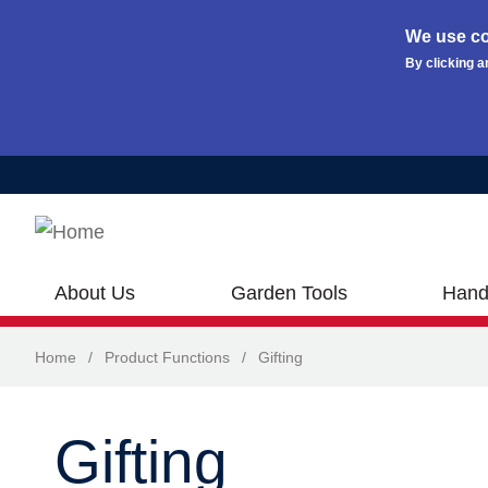
We use co
By clicking a
Skip to main content
About Us
Garden Tools
Hand
Home
/
Product Functions
/
Gifting
Gifting