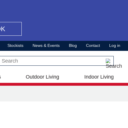
OK
Stockists
News & Events
Blog
Contact
Log in
Search this site
s
Outdoor Living
Indoor Living