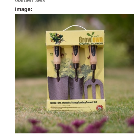
Garden Sets
Image: