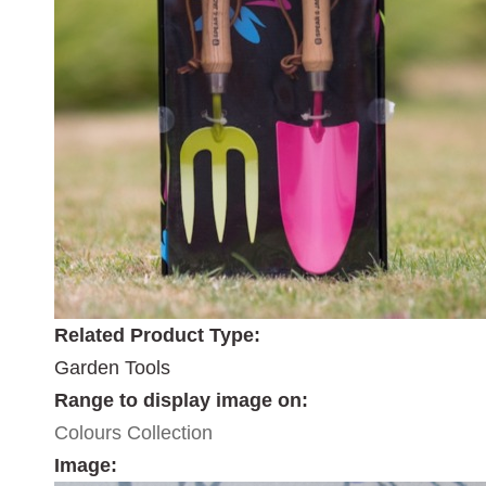
Related Product Type:
Garden Tools
Range to display image on:
Colours Collection
Image: