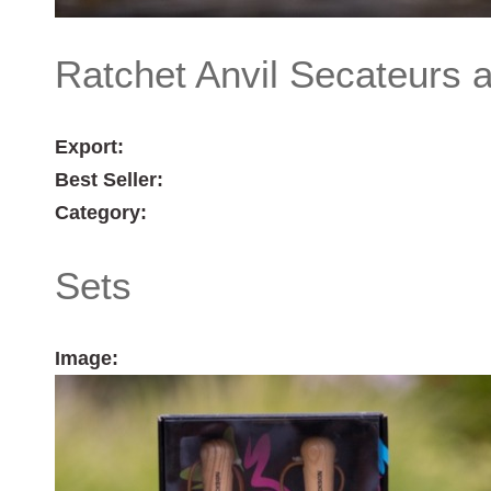
Ratchet Anvil Secateurs 
Export:
Best Seller:
Category:
Sets
Image: