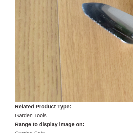
Related Product Type:
Garden Tools
Range to display image on: