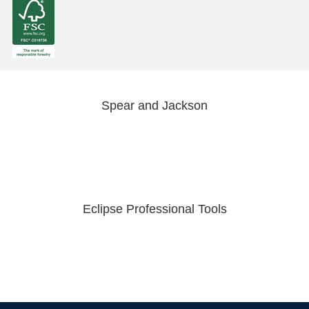
Spear and Jackson
Eclipse Professional Tools