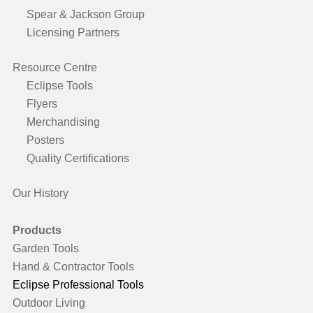
Spear & Jackson Group
Licensing Partners
Resource Centre
Eclipse Tools
Flyers
Merchandising
Posters
Quality Certifications
Our History
Products
Garden Tools
Hand & Contractor Tools
Eclipse Professional Tools
Outdoor Living