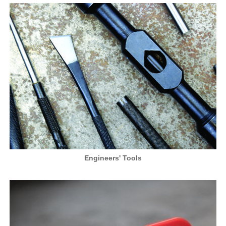
Engineers' Tools