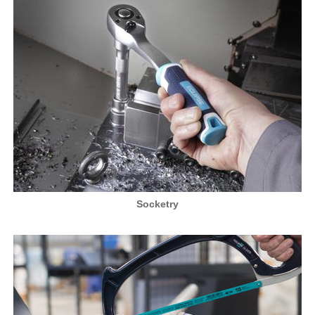
Socketry