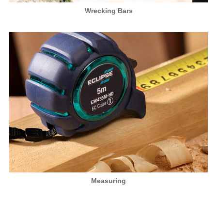
Wrecking Bars
Measuring