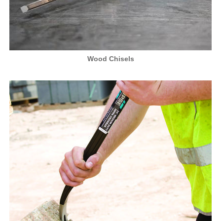
Wood Chisels