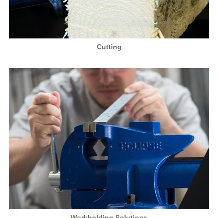
Cutting
Workholding Solutions