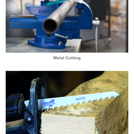
Metal Cutting