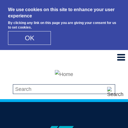
We use cookies on this site to enhance your user
experience
By clicking any link on this page you are giving your consent for us
to set cookies.
OK
Skip to main content
Search this site