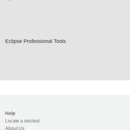
Eclipse Professional Tools
Help
Locate a stockist
About Us