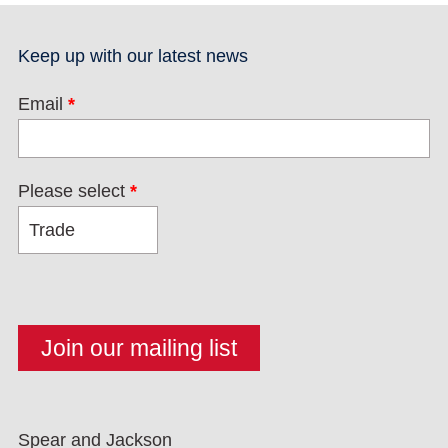
Keep up with our latest news
Email
*
Please select
*
Spear and Jackson