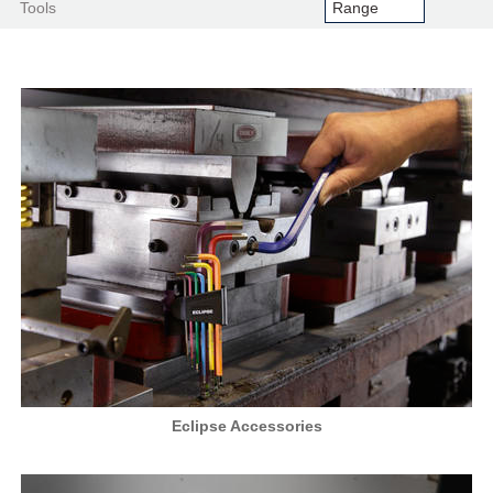
Tools
Eclipse Accessories