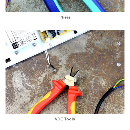
Pliers
VDE Tools