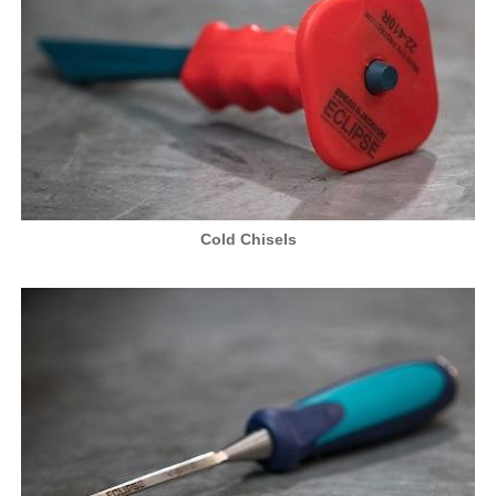
Cold Chisels