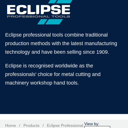
Eclipse professional tools combine traditional
production methods with the latest manufacturing
technology and have been selling since 1909.
Eclipse is recognised worldwide as the
professionals' choice for metal cutting and
machinery workshop hand tools.
Home
/
Products
/
Eclipse Professional