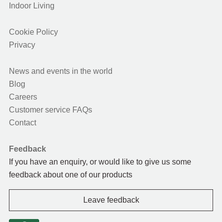
Indoor Living
Cookie Policy
Privacy
News and events in the world
Blog
Careers
Customer service FAQs
Contact
Feedback
If you have an enquiry, or would like to give us some
feedback about one of our products
Leave feedback