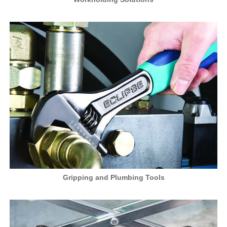
Gripping and Plumbing Tools