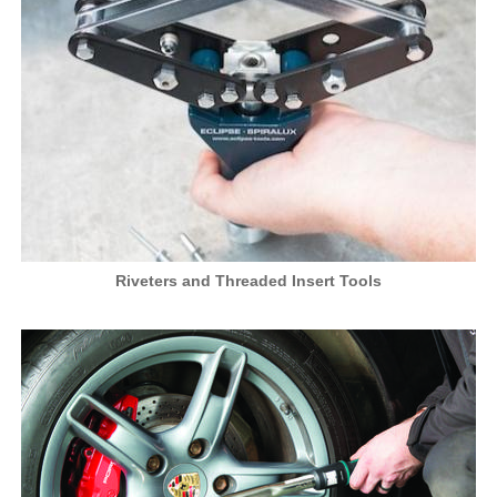
Riveters and Threaded Insert Tools