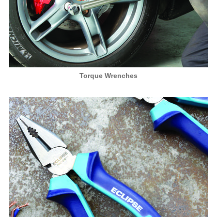
Torque Wrenches