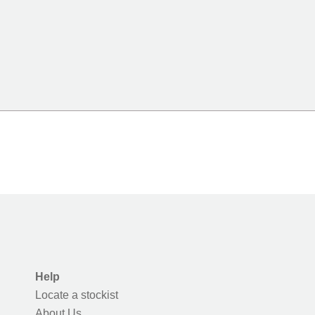
Help
Locate a stockist
About Us