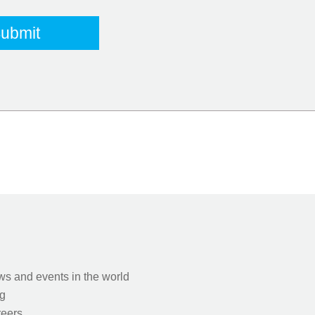
s and events in the world
g
eers