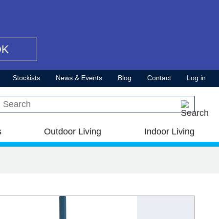
OK
Stockists
News & Events
Blog
Contact
Log in
Search this site
s
Outdoor Living
Indoor Living