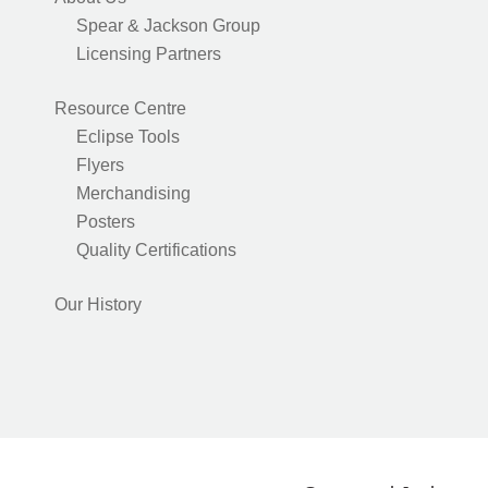
Spear & Jackson Group
Licensing Partners
Resource Centre
Eclipse Tools
Flyers
Merchandising
Posters
Quality Certifications
Our History