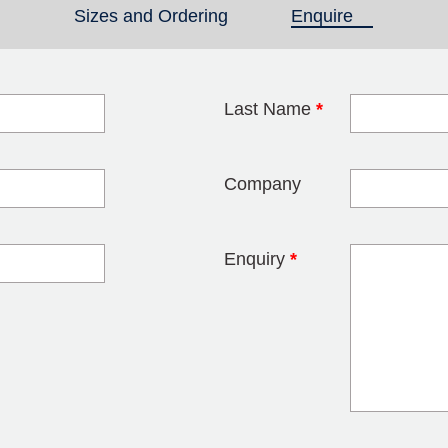
Sizes and Ordering
Enquire
(active tab)
Last Name
*
blank
Company
Enquiry
*