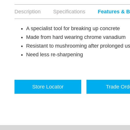
Description
Specifications
Features & B
A specialist tool for breaking up concrete
Made from hard wearing chrome vanadium
Resistant to mushrooming after prolonged u
Need less re-sharpening
Store Locator
Trade Ord