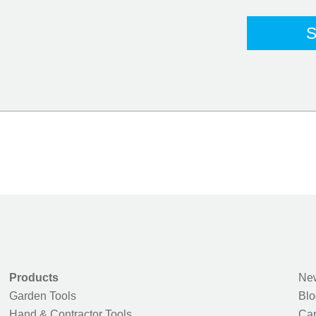
Products
New
Garden Tools
Blo
Hand & Contractor Tools
Car