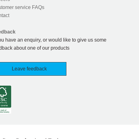
tomer service FAQs
tact
edback
you have an enquiry, or would like to give us some
dback about one of our products
Leave feedback