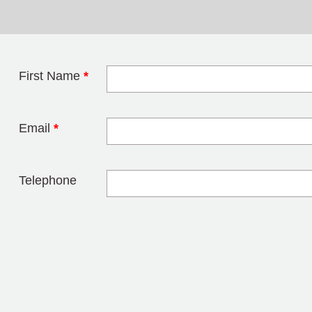
First Name
*
Leave this field 
Email
*
Telephone