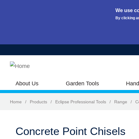
We use co
By clicking a
Skip to main content
About Us
Garden Tools
Hand
Home
/
Products
/
Eclipse Professional Tools
/
Range
/
C
Concrete Point Chisels