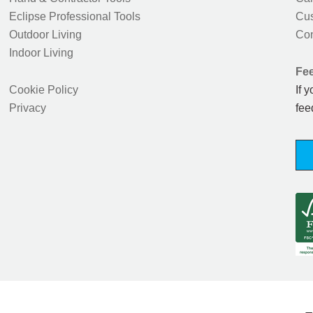
Eclipse Professional Tools
Cus
Outdoor Living
Con
Indoor Living
Fe
Cookie Policy
If 
Privacy
fee