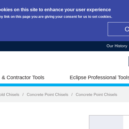
okies on this site to enhance your user experience
ny link on this page you are giving your consent for us to set cookies.
Our History
 & Contractor Tools
Eclipse Professional Tool
old Chisels
/
Concrete Point Chisels
/
Concrete Point Chisels