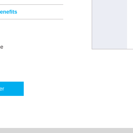
enefits
se
er