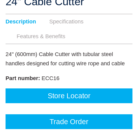
24" Cable Cutter
Description
Specifications
Features & Benefits
24" (600mm) Cable Cutter with tubular steel
handles designed for cutting wire rope and cable
Part number:
ECC16
Store Locator
Trade Order