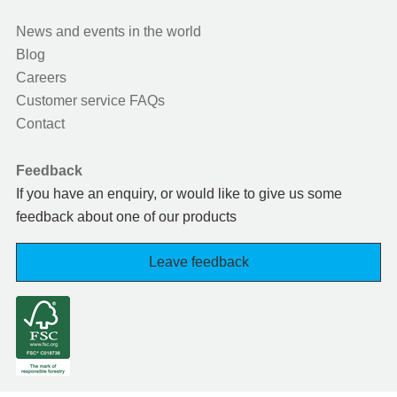
News and events in the world
Blog
Careers
Customer service FAQs
Contact
Feedback
If you have an enquiry, or would like to give us some
feedback about one of our products
Leave feedback