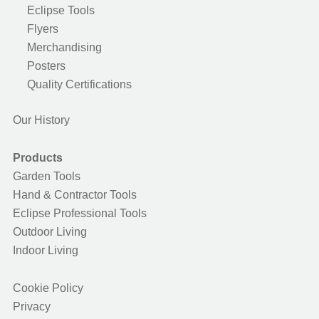
Eclipse Tools
Flyers
Merchandising
Posters
Quality Certifications
Our History
Products
Garden Tools
Hand & Contractor Tools
Eclipse Professional Tools
Outdoor Living
Indoor Living
Cookie Policy
Privacy