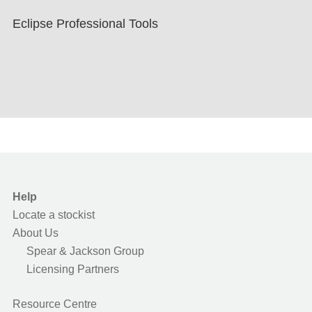
Eclipse Professional Tools
Help
Locate a stockist
About Us
Spear & Jackson Group
Licensing Partners
Resource Centre