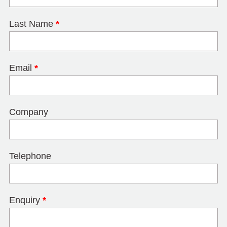
Last Name
*
Email
*
Company
Telephone
Enquiry
*