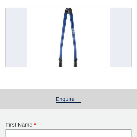
Enquire
(active tab)
First Name
*