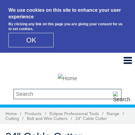
We use cookies on this site to enhance your user
experience
By clicking any link on this page you are giving your consent for us
to set cookies.
OK
Skip to main content
Search this site
Home
/
Products
/
Eclipse Professional Tools
/
Range
/
Cutting
/
Bolt and Wire Cutters
/
24" Cable Cutter