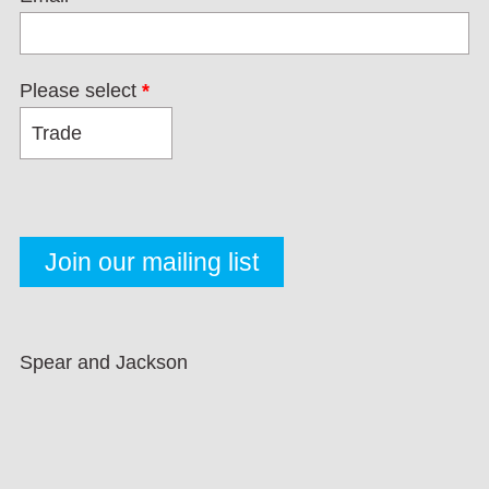
Please select
*
Spear and Jackson