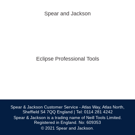
Spear and Jackson
Eclipse Professional Tools
Spear & Jackson Customer Service - Atlas Way, Atlas North,
Sheffield S4 7QQ England | Tel: 0114 281 4242
Spear & Jackson is a trading name of Neill Tools Limited.
Registered in England. No: 609353
© 2021 Spear and Jackson.