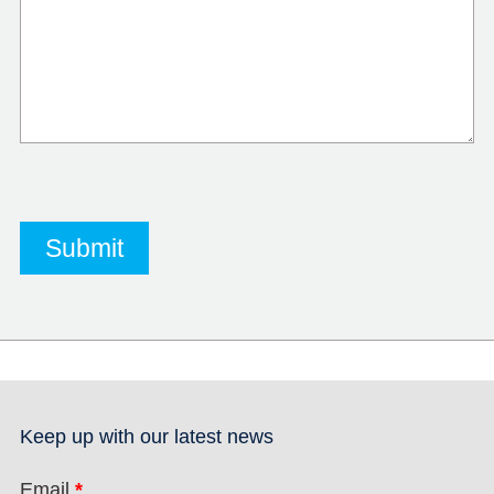
Keep up with our latest news
Email
*