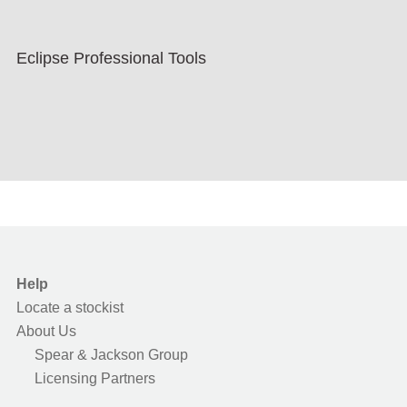
Eclipse Professional Tools
Help
Locate a stockist
About Us
Spear & Jackson Group
Licensing Partners