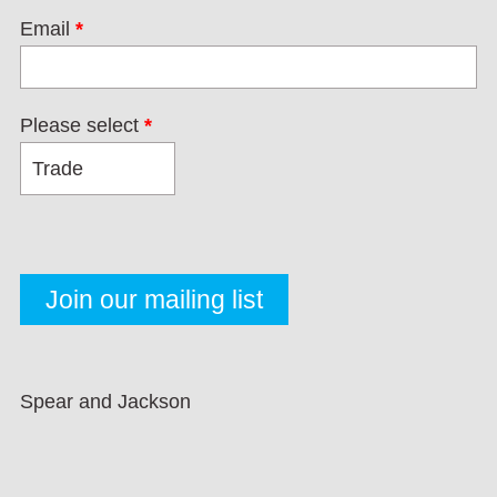
Email
*
Please select
*
Spear and Jackson