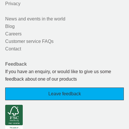
Privacy
News and events in the world
Blog
Careers
Customer service FAQs
Contact
Feedback
If you have an enquiry, or would like to give us some
feedback about one of our products
Leave feedback