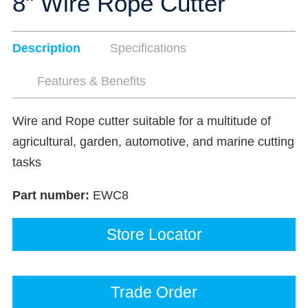
8" Wire Rope Cutter
Description
Specifications
Features & Benefits
Wire and Rope cutter suitable for a multitude of
agricultural, garden, automotive, and marine cutting
tasks
Part number:
EWC8
Store Locator
Trade Order