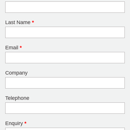
Last Name
*
Email
*
Company
Telephone
Enquiry
*