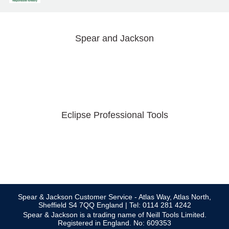
Spear and Jackson
Eclipse Professional Tools
Spear & Jackson Customer Service - Atlas Way, Atlas North,
Sheffield S4 7QQ England | Tel: 0114 281 4242
Spear & Jackson is a trading name of Neill Tools Limited.
Registered in England. No: 609353