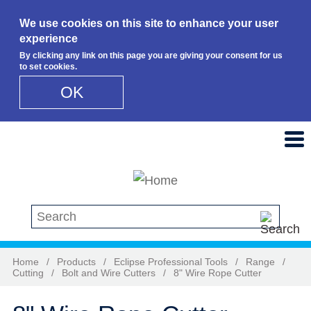
We use cookies on this site to enhance your user
experience
By clicking any link on this page you are giving your consent for us
to set cookies.
OK
Skip to main content
Search this site
Home
/
Products
/
Eclipse Professional Tools
/
Range
/
Cutting
/
Bolt and Wire Cutters
/
8" Wire Rope Cutter