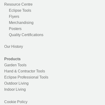
Resource Centre
Eclipse Tools
Flyers
Merchandising
Posters
Quality Certifications
Our History
Products
Garden Tools
Hand & Contractor Tools
Eclipse Professional Tools
Outdoor Living
Indoor Living
Cookie Policy