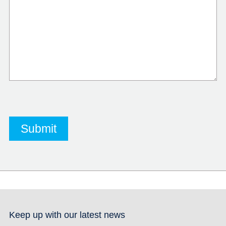
Keep up with our latest news