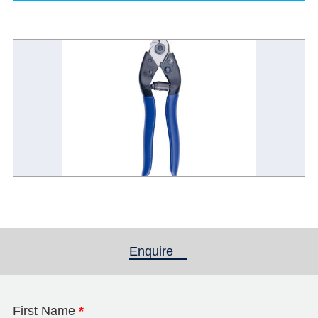
Enquire
(active tab)
First Name
*