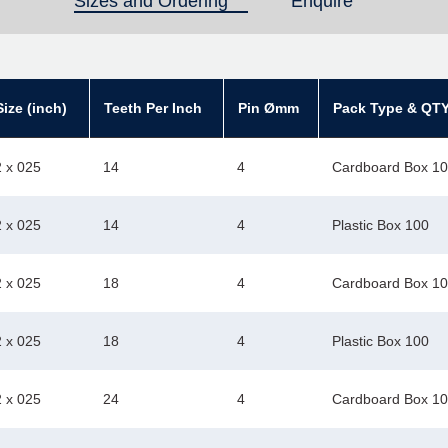
Sizes and Ordering
(active tab)
Enquire
ize (inch)
Teeth Per Inch
Pin Ømm
Pack Type & QT
2 x 025
14
4
Cardboard Box 1
2 x 025
14
4
Plastic Box 100
2 x 025
18
4
Cardboard Box 1
2 x 025
18
4
Plastic Box 100
2 x 025
24
4
Cardboard Box 1