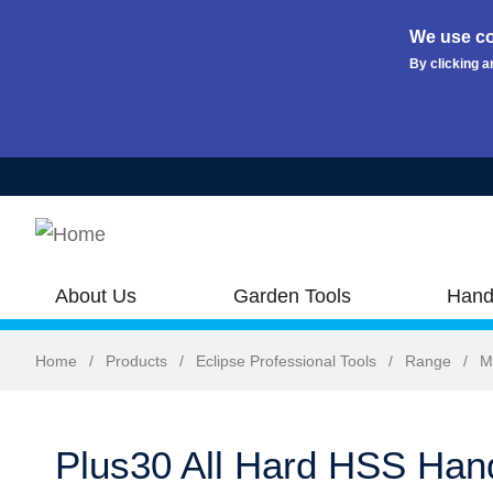
We use co
By clicking a
Skip to main content
About Us
Garden Tools
Hand
Home
/
Products
/
Eclipse Professional Tools
/
Range
/
M
Plus30 All Hard HSS Ha