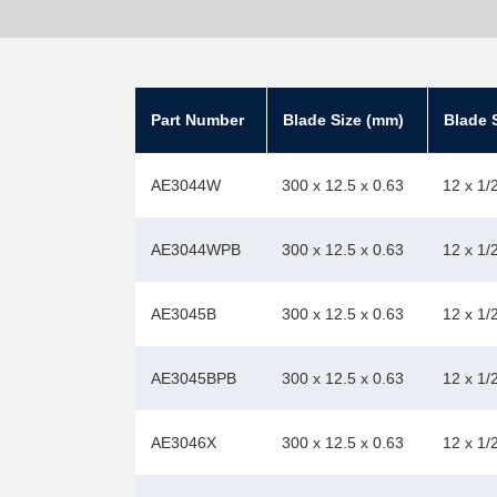
Part Number
Blade Size (mm)
Blade S
AE3044W
300 x 12.5 x 0.63
12 x 1/
AE3044WPB
300 x 12.5 x 0.63
12 x 1/
AE3045B
300 x 12.5 x 0.63
12 x 1/
AE3045BPB
300 x 12.5 x 0.63
12 x 1/
AE3046X
300 x 12.5 x 0.63
12 x 1/