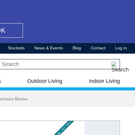
OK
Stockists
News & Events
Blog
Contact
Log in
Search this site
s
Outdoor Living
Indoor Living
Hacksaw Blades