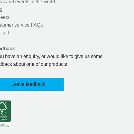
s and events in the world
g
eers
tomer service FAQs
tact
edback
you have an enquiry, or would like to give us some
dback about one of our products
Leave feedback