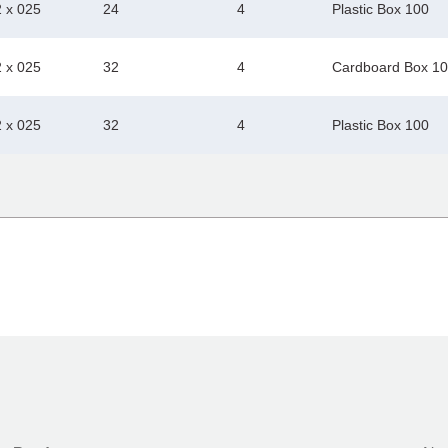
2 x 025
24
4
Plastic Box 100
2 x 025
32
4
Cardboard Box 1
2 x 025
32
4
Plastic Box 100