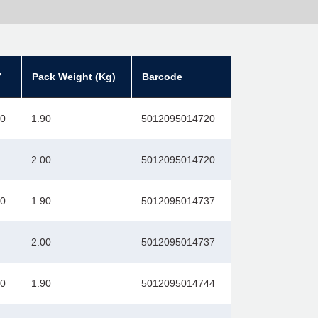
Y
Pack Weight (Kg)
Barcode
00
1.90
5012095014720
2.00
5012095014720
00
1.90
5012095014737
2.00
5012095014737
00
1.90
5012095014744