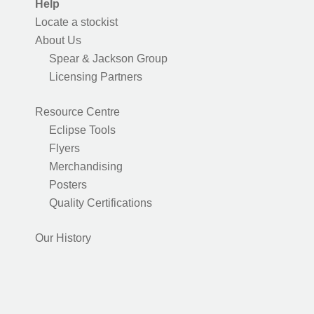
Help
Locate a stockist
About Us
Spear & Jackson Group
Licensing Partners
Resource Centre
Eclipse Tools
Flyers
Merchandising
Posters
Quality Certifications
Our History