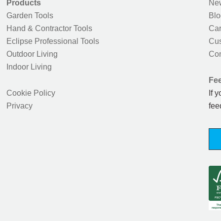
Products
New
Garden Tools
Blo
Hand & Contractor Tools
Car
Eclipse Professional Tools
Cus
Outdoor Living
Con
Indoor Living
Fe
Cookie Policy
If 
Privacy
fee