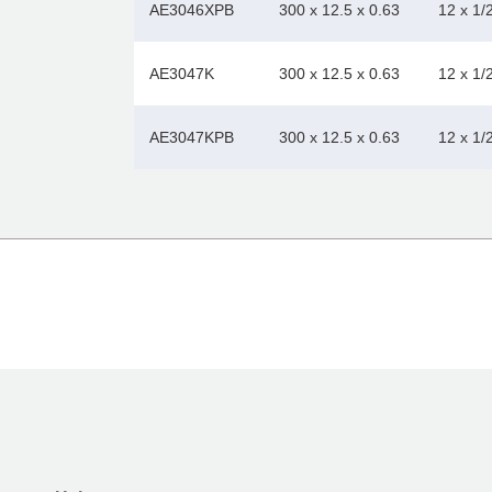
AE3046XPB
300 x 12.5 x 0.63
12 x 1/
AE3047K
300 x 12.5 x 0.63
12 x 1/
AE3047KPB
300 x 12.5 x 0.63
12 x 1/