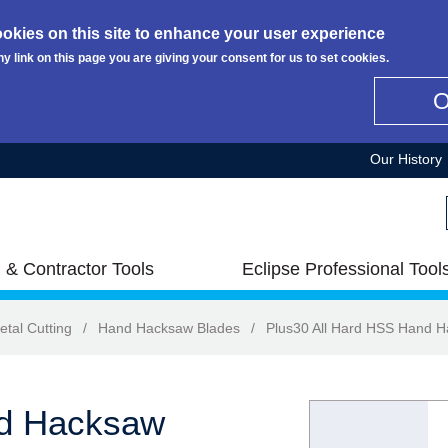
okies on this site to enhance your user experience
ny link on this page you are giving your consent for us to set cookies.
Our History
 & Contractor Tools
Eclipse Professional Tool
etal Cutting
/
Hand Hacksaw Blades
/
Plus30 All Hard HSS Hand 
nd Hacksaw