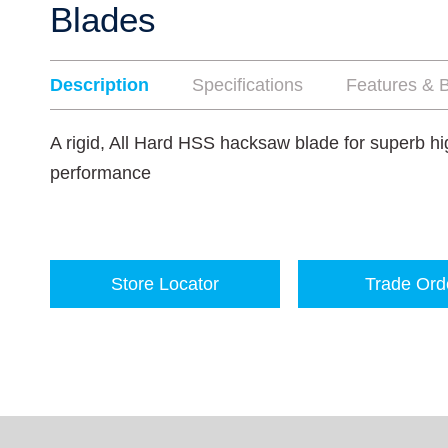
Blades
Description
Specifications
Features & B
A rigid, All Hard HSS hacksaw blade for superb hi
performance
Store Locator
Trade Ord