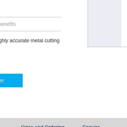
enefits
ghly accurate metal cutting
er