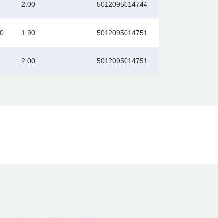
2.00
5012095014744
00
1.90
5012095014751
2.00
5012095014751