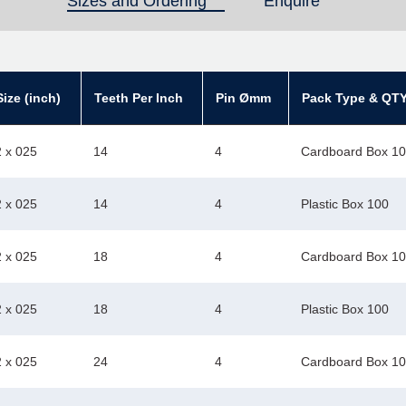
Sizes and Ordering
(active tab)
Enquire
ize (inch)
Teeth Per Inch
Pin Ømm
Pack Type & QT
2 x 025
14
4
Cardboard Box 1
2 x 025
14
4
Plastic Box 100
2 x 025
18
4
Cardboard Box 1
2 x 025
18
4
Plastic Box 100
2 x 025
24
4
Cardboard Box 1