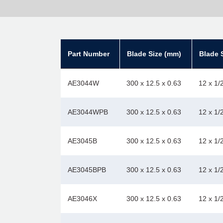
Part Number
Blade Size (mm)
Blade S
AE3044W
300 x 12.5 x 0.63
12 x 1/
AE3044WPB
300 x 12.5 x 0.63
12 x 1/
AE3045B
300 x 12.5 x 0.63
12 x 1/
AE3045BPB
300 x 12.5 x 0.63
12 x 1/
AE3046X
300 x 12.5 x 0.63
12 x 1/