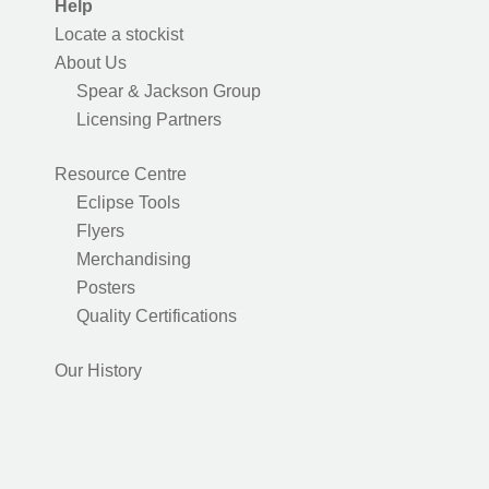
Help
Locate a stockist
About Us
Spear & Jackson Group
Licensing Partners
Resource Centre
Eclipse Tools
Flyers
Merchandising
Posters
Quality Certifications
Our History