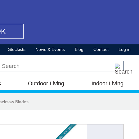
OK
Stockists
News & Events
Blog
Contact
Log in
Search this site
s
Outdoor Living
Indoor Living
Hacksaw Blades