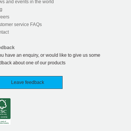
s and events in the world
g
eers
tomer service FAQs
tact
edback
you have an enquiry, or would like to give us some
dback about one of our products
Leave feedback