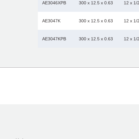
AE3046XPB
300 x 12.5 x 0.63
12 x 1/
AE3047K
300 x 12.5 x 0.63
12 x 1/
AE3047KPB
300 x 12.5 x 0.63
12 x 1/