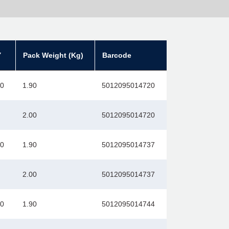
Y
Pack Weight (Kg)
Barcode
00
1.90
5012095014720
2.00
5012095014720
00
1.90
5012095014737
2.00
5012095014737
00
1.90
5012095014744