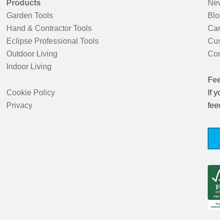
Products
New
Garden Tools
Blo
Hand & Contractor Tools
Car
Eclipse Professional Tools
Cus
Outdoor Living
Con
Indoor Living
Fe
Cookie Policy
If 
Privacy
fee