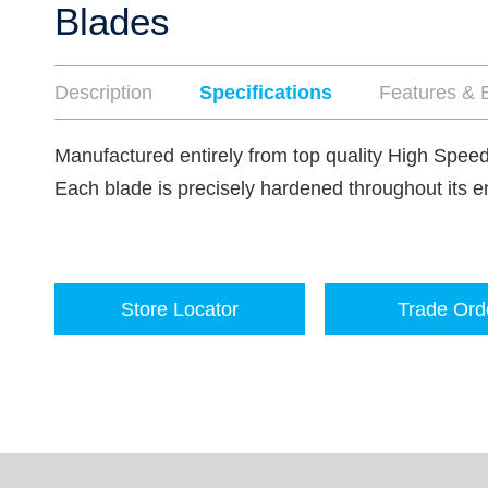
Blades
Description
Specifications
Features & B
Manufactured entirely from top quality High Speed
Each blade is precisely hardened throughout its en
Store Locator
Trade Ord