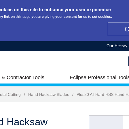
okies on this site to enhance your user experience
ny link on this page you are giving your consent for us to set cookies.
Our History
 & Contractor Tools
Eclipse Professional Tool
etal Cutting
/
Hand Hacksaw Blades
/
Plus30 All Hard HSS Hand 
nd Hacksaw