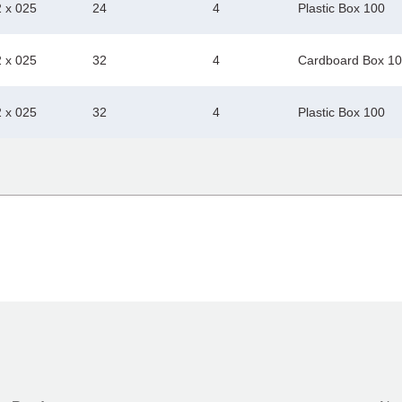
2 x 025
24
4
Plastic Box 100
2 x 025
32
4
Cardboard Box 1
2 x 025
32
4
Plastic Box 100