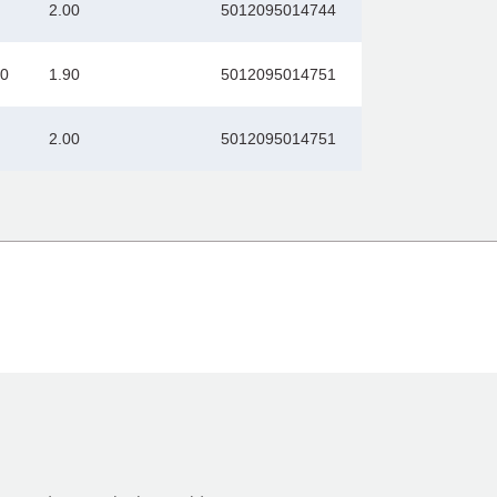
2.00
5012095014744
00
1.90
5012095014751
2.00
5012095014751