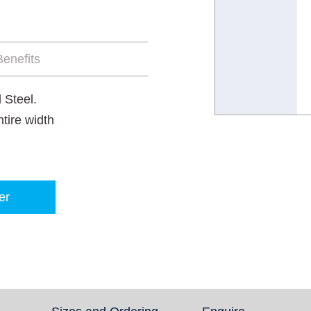
enefits
 Steel.
tire width
er