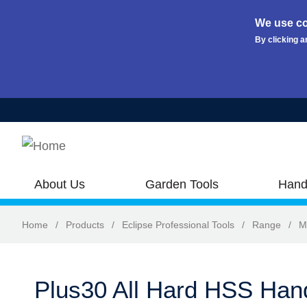
We use co
By clicking a
Skip to main content
About Us
Garden Tools
Hand
Home
/
Products
/
Eclipse Professional Tools
/
Range
/
M
Plus30 All Hard HSS Ha