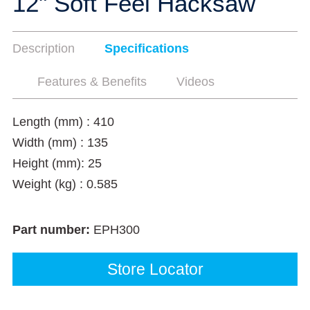
12" Soft Feel Hacksaw
Description
Specifications
Features & Benefits
Videos
Length (mm) : 410
Width (mm) : 135
Height (mm): 25
Weight (kg) : 0.585
Part number:
EPH300
Store Locator