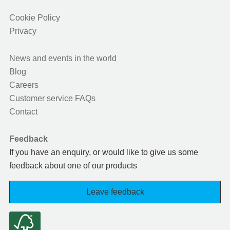
Cookie Policy
Privacy
News and events in the world
Blog
Careers
Customer service FAQs
Contact
Feedback
If you have an enquiry, or would like to give us some
feedback about one of our products
Leave feedback