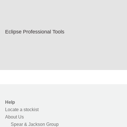
Eclipse Professional Tools
Help
Locate a stockist
About Us
Spear & Jackson Group