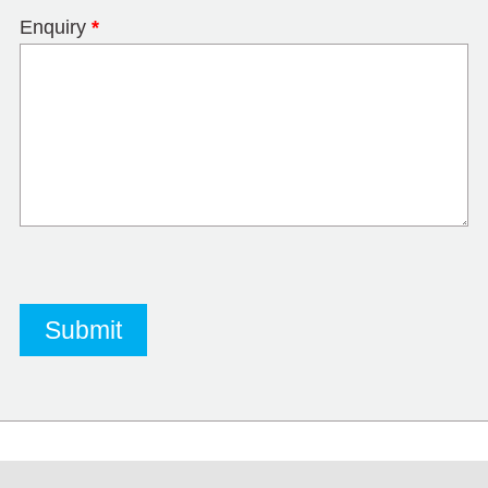
Enquiry
*