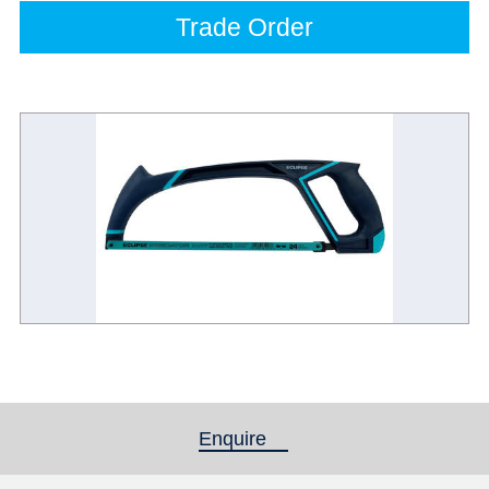
Trade Order
Enquire
(active tab)