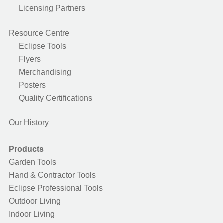
Licensing Partners
Resource Centre
Eclipse Tools
Flyers
Merchandising
Posters
Quality Certifications
Our History
Products
Garden Tools
Hand & Contractor Tools
Eclipse Professional Tools
Outdoor Living
Indoor Living