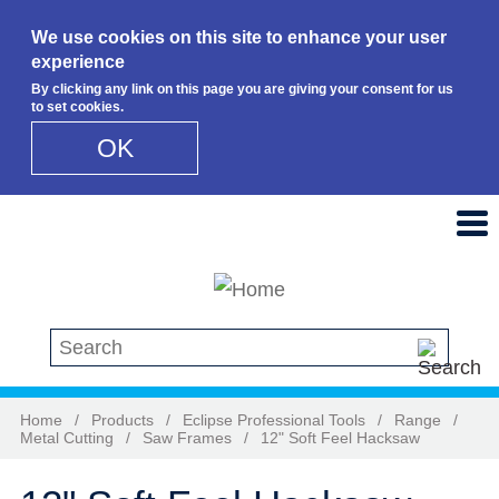
We use cookies on this site to enhance your user
experience
By clicking any link on this page you are giving your consent for us
to set cookies.
OK
Skip to main content
Search this site
Home
/
Products
/
Eclipse Professional Tools
/
Range
/
Metal Cutting
/
Saw Frames
/
12" Soft Feel Hacksaw