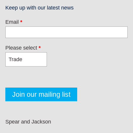
Keep up with our latest news
Email
*
Please select
*
Spear and Jackson