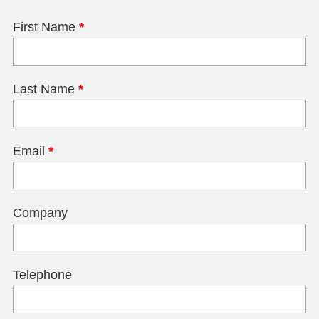
First Name
*
Last Name
*
Email
*
Company
Telephone