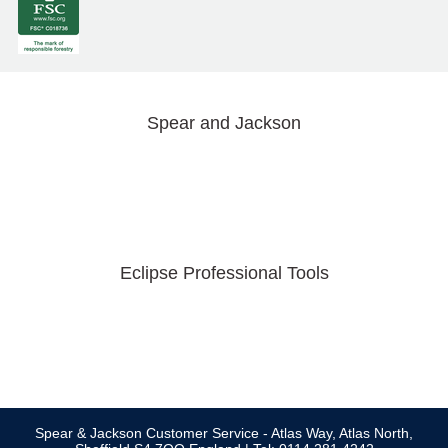
Spear and Jackson
Eclipse Professional Tools
Spear & Jackson Customer Service - Atlas Way, Atlas North,