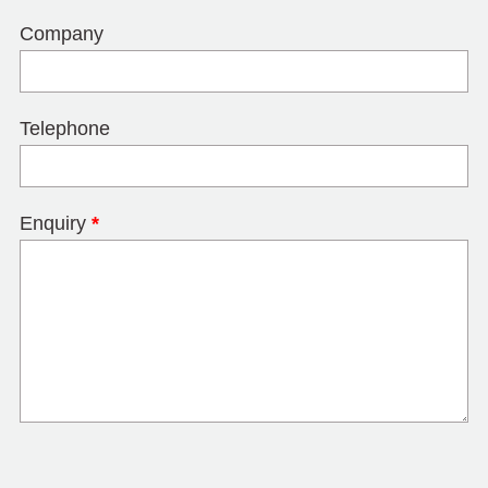
Company
Telephone
Enquiry
*