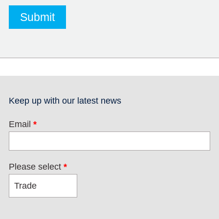
Keep up with our latest news
Email
*
Please select
*