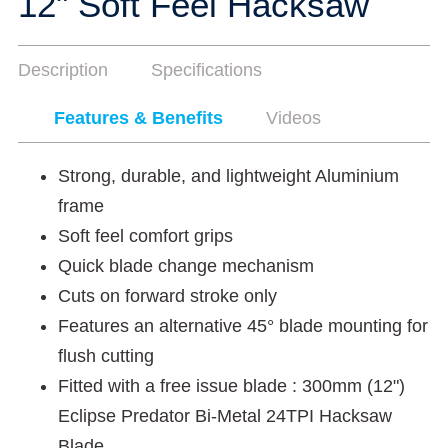
12" Soft Feel Hacksaw
Description
Specifications
Features & Benefits
Videos
Strong, durable, and lightweight Aluminium
frame
Soft feel comfort grips
Quick blade change mechanism
Cuts on forward stroke only
Features an alternative 45° blade mounting for
flush cutting
Fitted with a free issue blade : 300mm (12")
Eclipse Predator Bi-Metal 24TPI Hacksaw
Blade