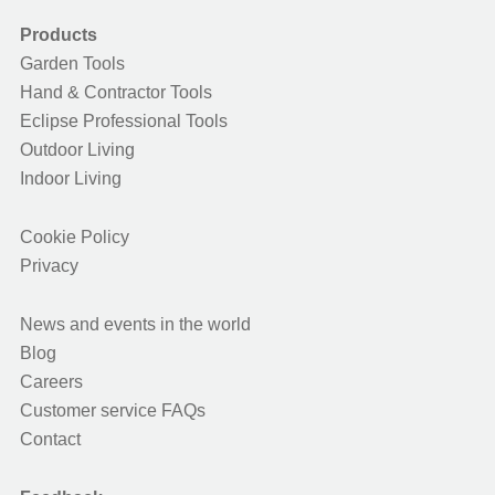
Products
Garden Tools
Hand & Contractor Tools
Eclipse Professional Tools
Outdoor Living
Indoor Living
Cookie Policy
Privacy
News and events in the world
Blog
Careers
Customer service FAQs
Contact