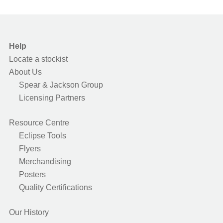
Help
Locate a stockist
About Us
Spear & Jackson Group
Licensing Partners
Resource Centre
Eclipse Tools
Flyers
Merchandising
Posters
Quality Certifications
Our History