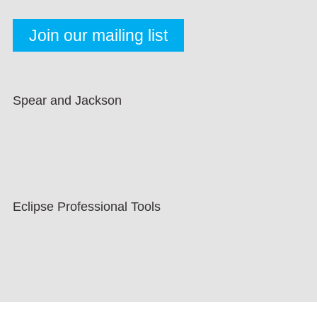
Spear and Jackson
Eclipse Professional Tools