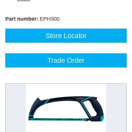
Part number:
EPH300
Store Locator
Trade Order