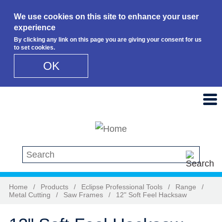
We use cookies on this site to enhance your user
experience
By clicking any link on this page you are giving your consent for us
to set cookies.
OK
Skip to main content
Search this site
Home
/
Products
/
Eclipse Professional Tools
/
Range
/
Metal Cutting
/
Saw Frames
/
12" Soft Feel Hacksaw