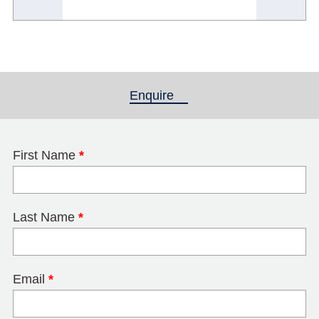
Enquire
(active tab)
First Name
*
Last Name
*
Email
*