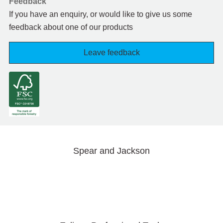
Feedback
If you have an enquiry, or would like to give us some
feedback about one of our products
Leave feedback
Spear and Jackson