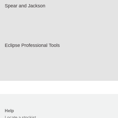
Spear and Jackson
Eclipse Professional Tools
Help
Locate a stockist