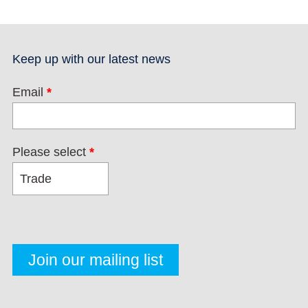
Keep up with our latest news
Email
*
Please select
*