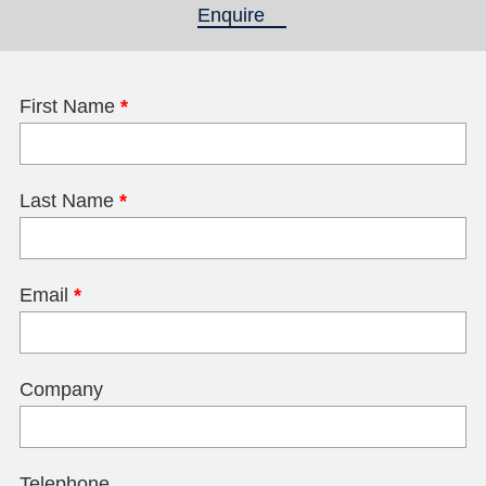
Enquire
(active tab)
First Name
*
Last Name
*
Email
*
Company
Telephone