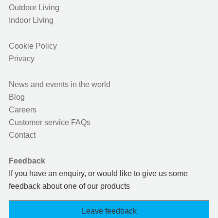
Outdoor Living
Indoor Living
Cookie Policy
Privacy
News and events in the world
Blog
Careers
Customer service FAQs
Contact
Feedback
If you have an enquiry, or would like to give us some
feedback about one of our products
Leave feedback