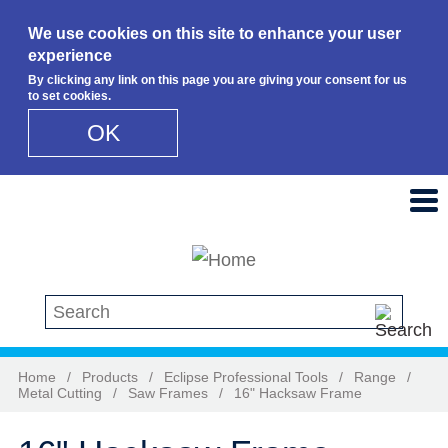
We use cookies on this site to enhance your user
experience
By clicking any link on this page you are giving your consent for us
to set cookies.
OK
Skip to main content
Search this site
Home
/
Products
/
Eclipse Professional Tools
/
Range
/
Metal Cutting
/
Saw Frames
/
16" Hacksaw Frame