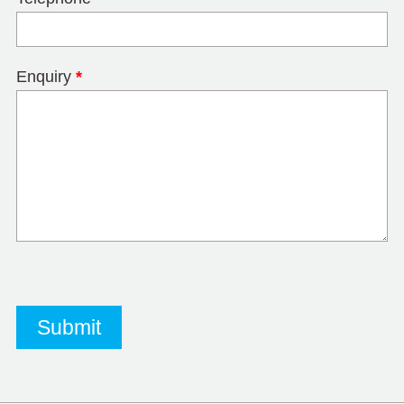
Enquiry
*