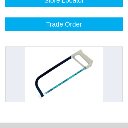
Store Locator
Trade Order