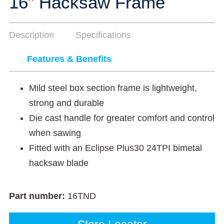
16" Hacksaw Frame
Description
Specifications
Features & Benefits
Mild steel box section frame is lightweight,
strong and durable
Die cast handle for greater comfort and control
when sawing
Fitted with an Eclipse Plus30 24TPI bimetal
hacksaw blade
Part number:
16TND