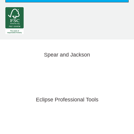
Spear and Jackson
Eclipse Professional Tools