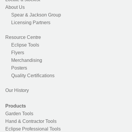
About Us
Spear & Jackson Group
Licensing Partners
Resource Centre
Eclipse Tools
Flyers
Merchandising
Posters
Quality Certifications
Our History
Products
Garden Tools
Hand & Contractor Tools
Eclipse Professional Tools