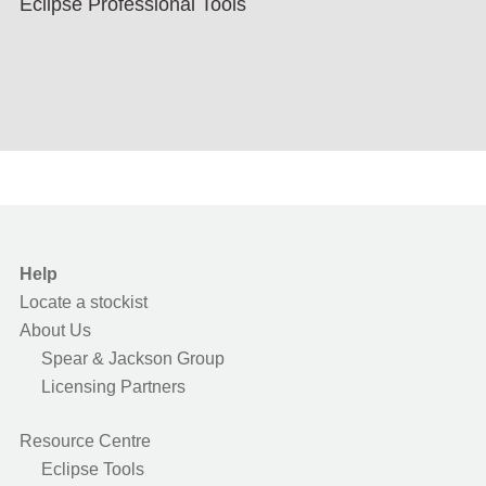
Eclipse Professional Tools
Help
Locate a stockist
About Us
Spear & Jackson Group
Licensing Partners
Resource Centre
Eclipse Tools