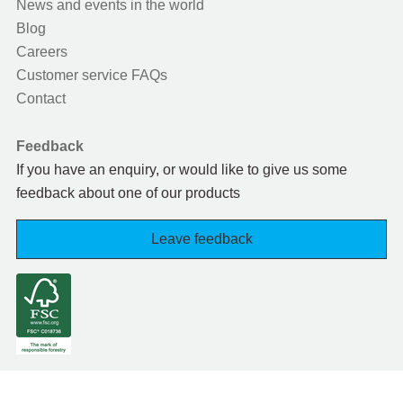
News and events in the world
Blog
Careers
Customer service FAQs
Contact
Feedback
If you have an enquiry, or would like to give us some
feedback about one of our products
Leave feedback