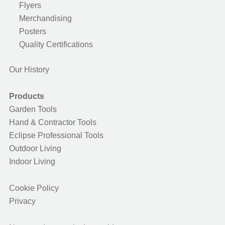
Flyers
Merchandising
Posters
Quality Certifications
Our History
Products
Garden Tools
Hand & Contractor Tools
Eclipse Professional Tools
Outdoor Living
Indoor Living
Cookie Policy
Privacy