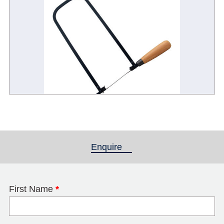
Enquire
(active tab)
First Name
*