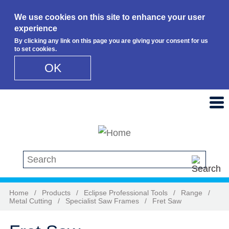
We use cookies on this site to enhance your user
experience
By clicking any link on this page you are giving your consent for us
to set cookies.
OK
Skip to main content
Search this site
Home
/
Products
/
Eclipse Professional Tools
/
Range
/
Metal Cutting
/
Specialist Saw Frames
/
Fret Saw