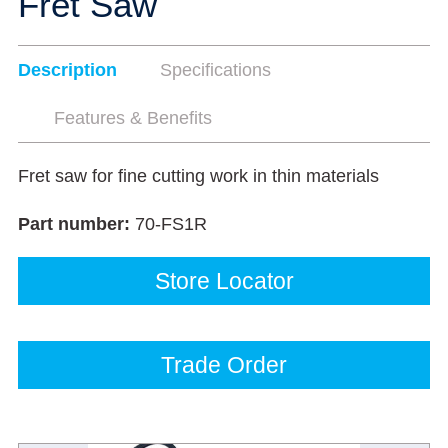
Fret Saw
Description
Specifications
Features & Benefits
Fret saw for fine cutting work in thin materials
Part number:
70-FS1R
Store Locator
Trade Order