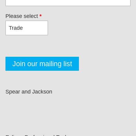
Please select
*
Spear and Jackson