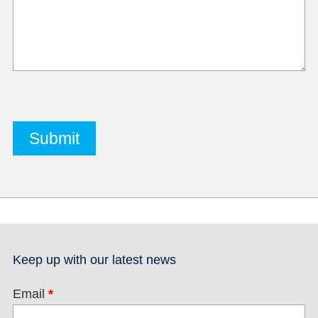
Keep up with our latest news
Email
*