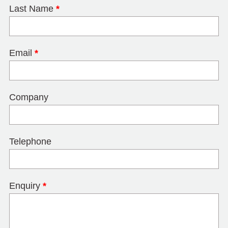
Last Name
*
Email
*
Company
Telephone
Enquiry
*