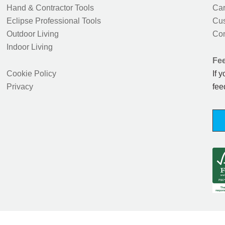
Hand & Contractor Tools
Car
Eclipse Professional Tools
Cus
Outdoor Living
Con
Indoor Living
Fe
Cookie Policy
If 
Privacy
fee