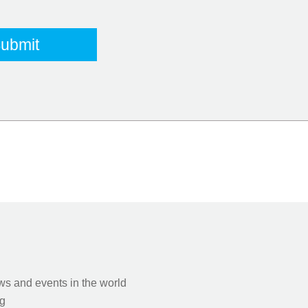
s and events in the world
g