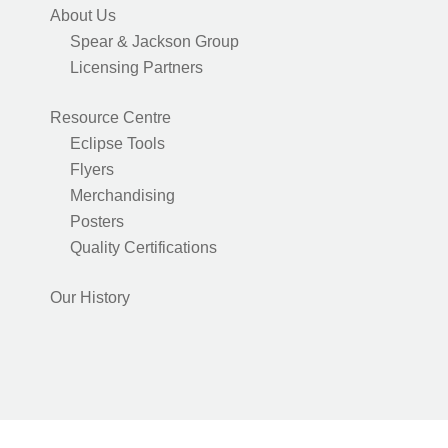
About Us
Spear & Jackson Group
Licensing Partners
Resource Centre
Eclipse Tools
Flyers
Merchandising
Posters
Quality Certifications
Our History