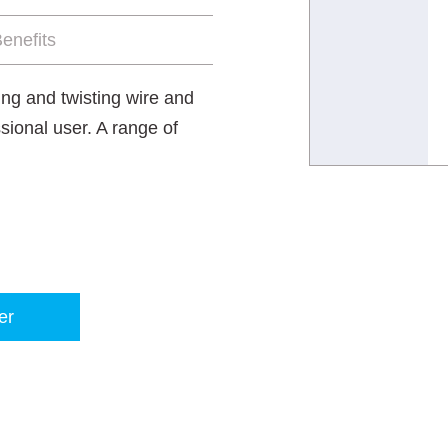
enefits
ting and twisting wire and
sional user. A range of
er