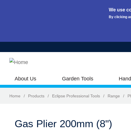
We use co
By clicking a
Skip to main content
About Us
Garden Tools
Hand
Home
/
Products
/
Eclipse Professional Tools
/
Range
/
Pl
Gas Plier 200mm (8")