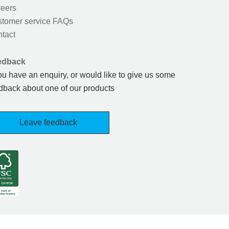
eers
tomer service FAQs
tact
edback
you have an enquiry, or would like to give us some
dback about one of our products
Leave feedback