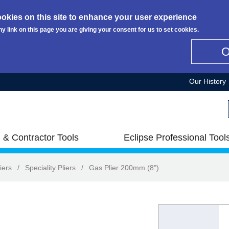
okies on this site to enhance your user experience
ny link on this page you are giving your consent for us to set cookies.
Our History
 & Contractor Tools
Eclipse Professional Tool
iers
/
Speciality Pliers
/
Gas Plier 200mm (8")