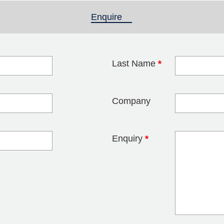
Enquire
(active tab)
Last Name
*
blank
Company
Enquiry
*