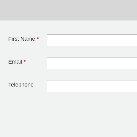
First Name
*
Leave this field 
Email
*
Telephone