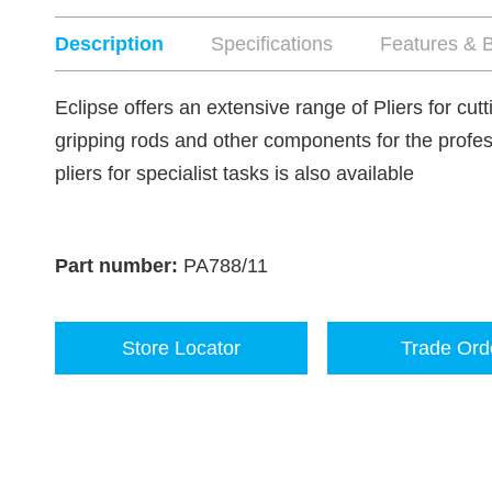
Description
Specifications
Features & B
Eclipse offers an extensive range of Pliers for cut
gripping rods and other components for the profes
pliers for specialist tasks is also available
Part number:
PA788/11
Store Locator
Trade Ord