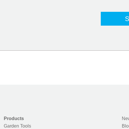
Products
New
Garden Tools
Blo