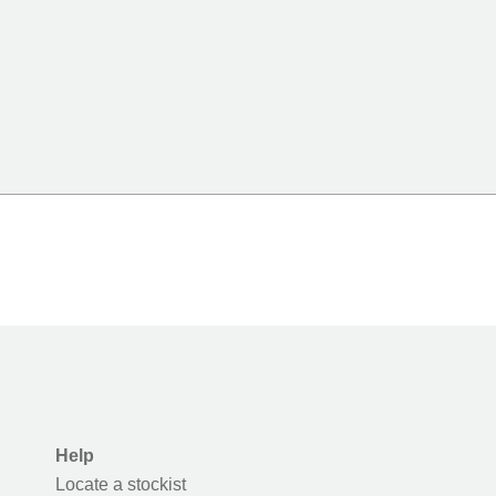
Help
Locate a stockist