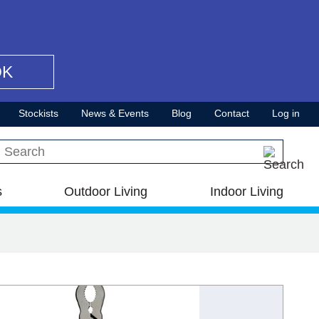
OK
Stockists
News & Events
Blog
Contact
Log in
Search this site
s
Outdoor Living
Indoor Living