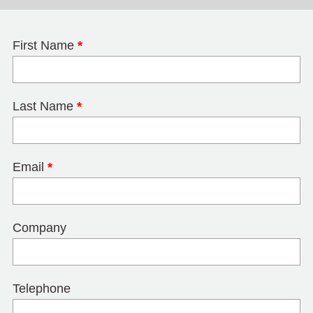
First Name
*
Last Name
*
Email
*
Company
Telephone