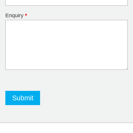
Enquiry
*