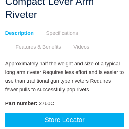
Compact Lever Arm
Riveter
Description
Specifications
Features & Benefits
Videos
Approximately half the weight and size of a typical
long arm riveter Requires less effort and is easier to
use than traditional gun type riveters Requires
fewer pulls to successfully pop rivets
Part number:
2760C
Store Locator