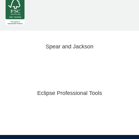
Spear and Jackson
Eclipse Professional Tools