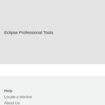
Eclipse Professional Tools
Help
Locate a stockist
About Us