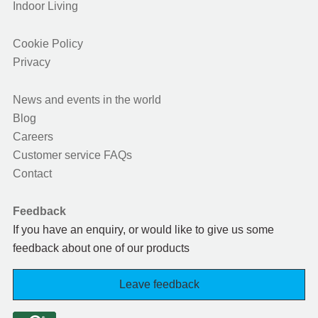
Indoor Living
Cookie Policy
Privacy
News and events in the world
Blog
Careers
Customer service FAQs
Contact
Feedback
If you have an enquiry, or would like to give us some
feedback about one of our products
Leave feedback