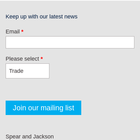
Keep up with our latest news
Email
*
Please select
*
Spear and Jackson