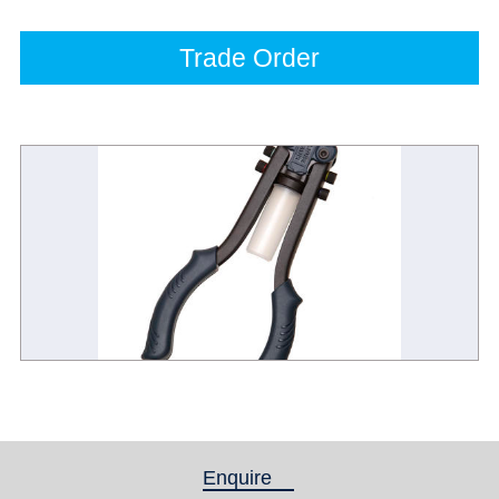
Trade Order
Enquire
(active tab)