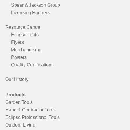
Spear & Jackson Group
Licensing Partners
Resource Centre
Eclipse Tools
Flyers
Merchandising
Posters
Quality Certifications
Our History
Products
Garden Tools
Hand & Contractor Tools
Eclipse Professional Tools
Outdoor Living