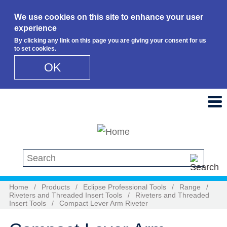
We use cookies on this site to enhance your user
experience
By clicking any link on this page you are giving your consent for us
to set cookies.
OK
Skip to main content
Search this site
Home
/
Products
/
Eclipse Professional Tools
/
Range
/
Riveters and Threaded Insert Tools
/
Riveters and Threaded
Insert Tools
/
Compact Lever Arm Riveter