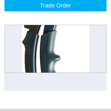
Trade Order