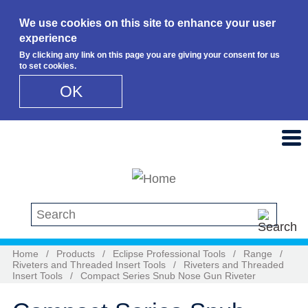
We use cookies on this site to enhance your user
experience
By clicking any link on this page you are giving your consent for us
to set cookies.
OK
Skip to main content
Search this site
Home
/
Products
/
Eclipse Professional Tools
/
Range
/
Riveters and Threaded Insert Tools
/
Riveters and Threaded
Insert Tools
/
Compact Series Snub Nose Gun Riveter