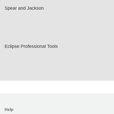
Spear and Jackson
Eclipse Professional Tools
Help