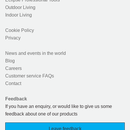
Outdoor Living
Indoor Living
Cookie Policy
Privacy
News and events in the world
Blog
Careers
Customer service FAQs
Contact
Feedback
If you have an enquiry, or would like to give us some
feedback about one of our products
Leave feedback