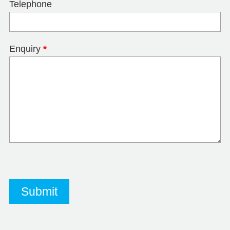
Telephone
Enquiry
*