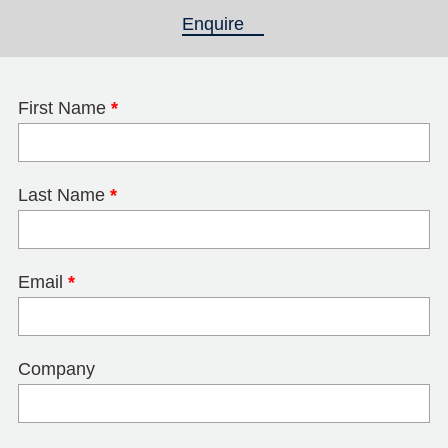
Enquire
(active tab)
First Name
*
Last Name
*
Email
*
Company