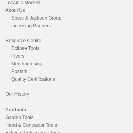
Locate a stockist
About Us
Spear & Jackson Group
Licensing Partners
Resource Centre
Eclipse Tools
Flyers
Merchandising
Posters
Quality Certifications
Our History
Products
Garden Tools
Hand & Contractor Tools
Eclipse Professional Tools