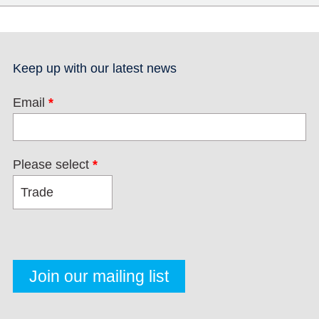
Keep up with our latest news
Email
*
Please select
*