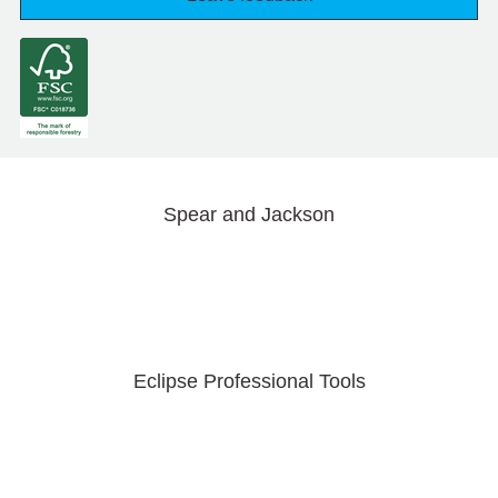
Spear and Jackson
Eclipse Professional Tools