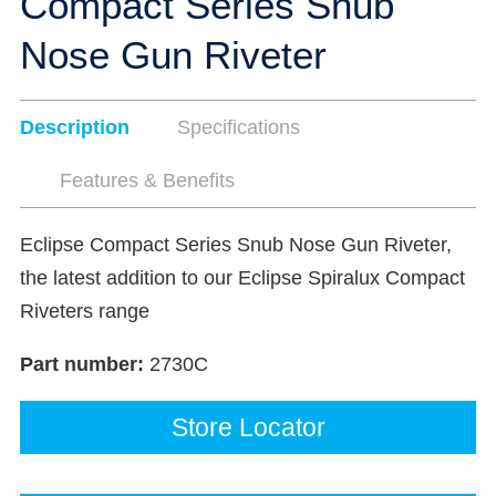
Compact Series Snub
Nose Gun Riveter
Description
Specifications
Features & Benefits
Eclipse Compact Series Snub Nose Gun Riveter,
the latest addition to our Eclipse Spiralux Compact
Riveters range
Part number:
2730C
Store Locator