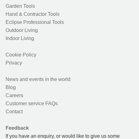
Garden Tools
Hand & Contractor Tools
Eclipse Professional Tools
Outdoor Living
Indoor Living
Cookie Policy
Privacy
News and events in the world
Blog
Careers
Customer service FAQs
Contact
Feedback
If you have an enquiry, or would like to give us some