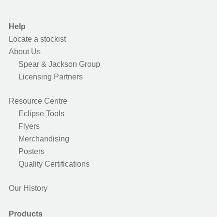
Help
Locate a stockist
About Us
Spear & Jackson Group
Licensing Partners
Resource Centre
Eclipse Tools
Flyers
Merchandising
Posters
Quality Certifications
Our History
Products