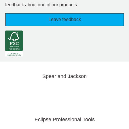
feedback about one of our products
Leave feedback
Spear and Jackson
Eclipse Professional Tools