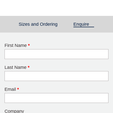
Sizes and Ordering
Enquire
(active tab)
First Name
*
Last Name
*
Email
*
Company