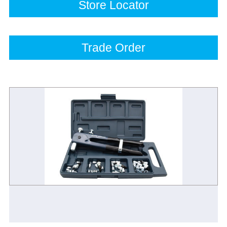
Store Locator
Trade Order