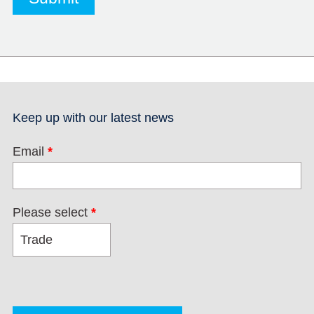
Keep up with our latest news
Email
*
Please select
*