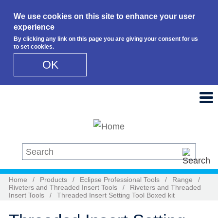
We use cookies on this site to enhance your user
experience
By clicking any link on this page you are giving your consent for us
to set cookies.
OK
Skip to main content
Search this site
Home
/
Products
/
Eclipse Professional Tools
/
Range
/
Riveters and Threaded Insert Tools
/
Riveters and Threaded
Insert Tools
/
Threaded Insert Setting Tool Boxed kit