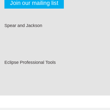
Spear and Jackson
Eclipse Professional Tools