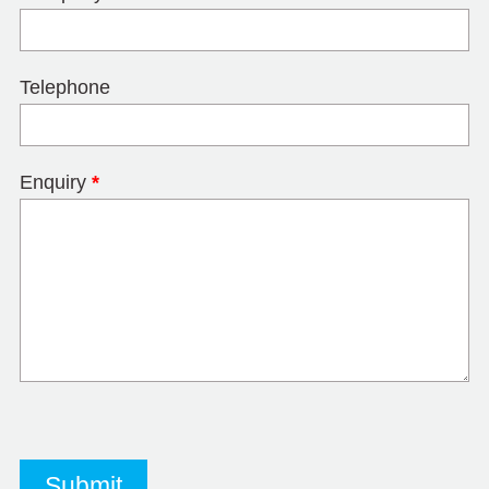
Telephone
Enquiry
*