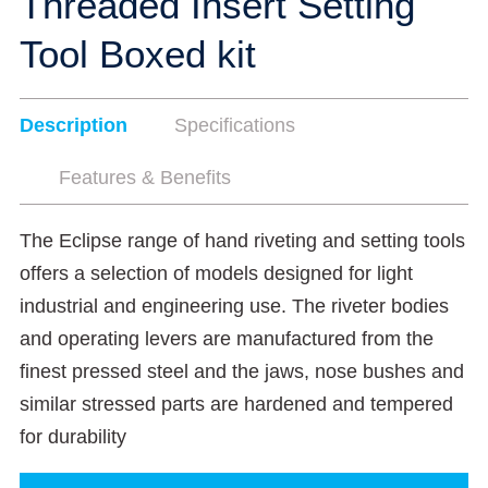
Threaded Insert Setting
Tool Boxed kit
Description
Specifications
Features & Benefits
The Eclipse range of hand riveting and setting tools
offers a selection of models designed for light
industrial and engineering use. The riveter bodies
and operating levers are manufactured from the
finest pressed steel and the jaws, nose bushes and
similar stressed parts are hardened and tempered
for durability