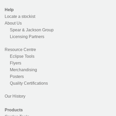
Help
Locate a stockist
About Us
Spear & Jackson Group
Licensing Partners
Resource Centre
Eclipse Tools
Flyers
Merchandising
Posters
Quality Certifications
Our History
Products