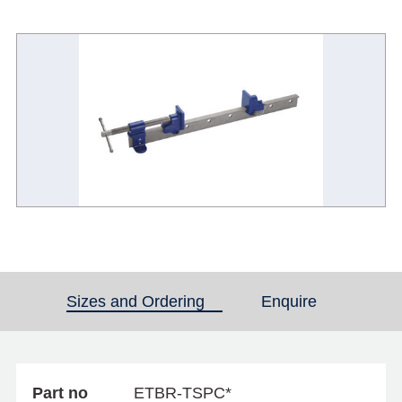
Sizes and Ordering
(active tab)
Enquire
Part no
ETBR-TSPC*