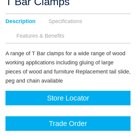
T Bar Clamps
Description
Specifications
Features & Benefits
A range of T Bar clamps for a wide range of wood
working applications including gluing of large
pieces of wood and furniture Replacement tail slide,
peg and chain available
Store Locator
Trade Order