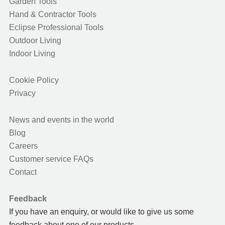
Garden Tools
Hand & Contractor Tools
Eclipse Professional Tools
Outdoor Living
Indoor Living
Cookie Policy
Privacy
News and events in the world
Blog
Careers
Customer service FAQs
Contact
Feedback
If you have an enquiry, or would like to give us some
feedback about one of our products