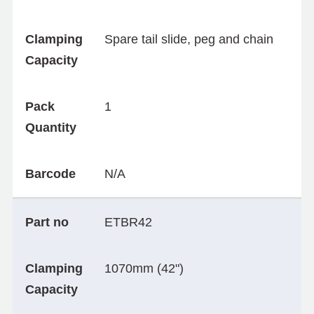
Clamping
Spare tail slide, peg and chain
Capacity
Pack
1
Quantity
Barcode
N/A
Part no
ETBR42
Clamping
1070mm (42")
Capacity