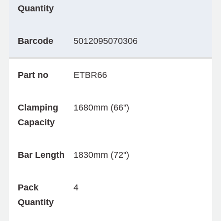
Quantity
Barcode
5012095070306
Part no
ETBR66
Clamping
1680mm (66")
Capacity
Bar Length
1830mm (72")
Pack
4
Quantity