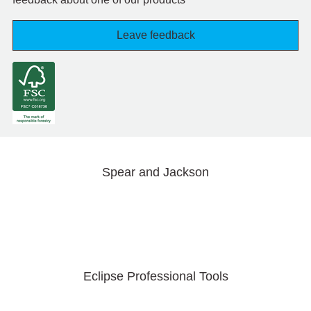
Leave feedback
Spear and Jackson
Eclipse Professional Tools