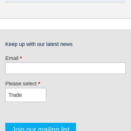
Keep up with our latest news
Email
*
Please select
*