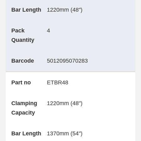
Bar Length
1220mm (48")
Pack
4
Quantity
Barcode
5012095070283
Part no
ETBR48
Clamping
1220mm (48")
Capacity
Bar Length
1370mm (54")