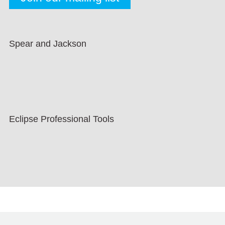
Spear and Jackson
Eclipse Professional Tools