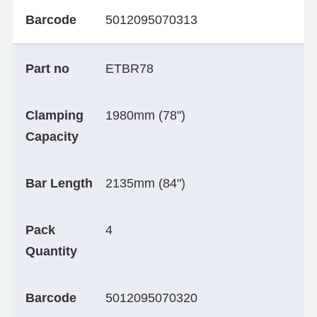
Barcode
5012095070313
Part no
ETBR78
Clamping
1980mm (78")
Capacity
Bar Length
2135mm (84")
Pack
4
Quantity
Barcode
5012095070320