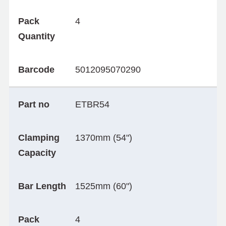
Pack
4
Quantity
Barcode
5012095070290
Part no
ETBR54
Clamping
1370mm (54")
Capacity
Bar Length
1525mm (60")
Pack
4