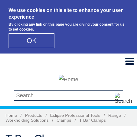
We use cookies on this site to enhance your user
experience
By clicking any link on this page you are giving your consent for us
to set cookies.
OK
Skip to main content
Search this site
Home
/
Products
/
Eclipse Professional Tools
/
Range
/
Workholding Solutions
/
Clamps
/
T Bar Clamps