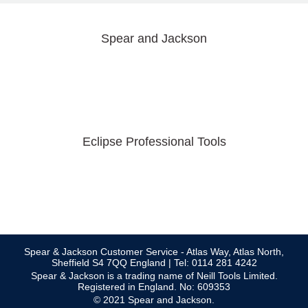
Spear and Jackson
Eclipse Professional Tools
Spear & Jackson Customer Service - Atlas Way, Atlas North,
Sheffield S4 7QQ England | Tel: 0114 281 4242
Spear & Jackson is a trading name of Neill Tools Limited.
Registered in England. No: 609353
© 2021 Spear and Jackson.