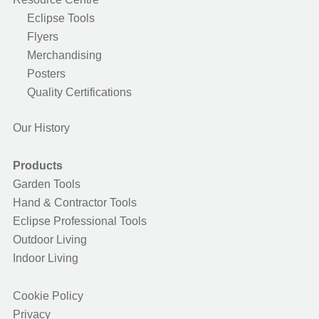
Eclipse Tools
Flyers
Merchandising
Posters
Quality Certifications
Our History
Products
Garden Tools
Hand & Contractor Tools
Eclipse Professional Tools
Outdoor Living
Indoor Living
Cookie Policy
Privacy