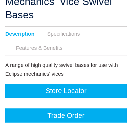
Mechanics' Vice Swivel
Bases
Description
Specifications
Features & Benefits
A range of high quality swivel bases for use with
Eclipse mechanics' vices
Store Locator
Trade Order