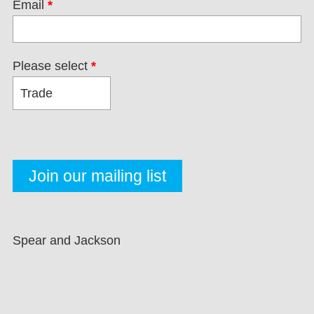
Email
*
Please select
*
Spear and Jackson