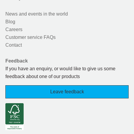
News and events in the world
Blog
Careers
Customer service FAQs
Contact
Feedback
If you have an enquiry, or would like to give us some
feedback about one of our products
Leave feedback