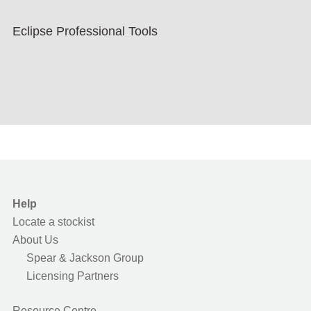
Eclipse Professional Tools
Help
Locate a stockist
About Us
Spear & Jackson Group
Licensing Partners
Resource Centre