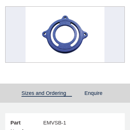
Sizes and Ordering
(active tab)
Enquire
Part
EMVSB-1