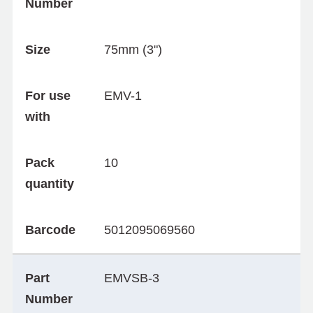
Number
Size
75mm (3")
For use
EMV-1
with
Pack
10
quantity
Barcode
5012095069560
Part
EMVSB-3
Number