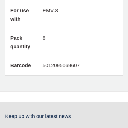
For use
EMV-8
with
Pack
8
quantity
Barcode
5012095069607
Keep up with our latest news