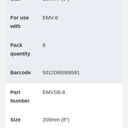
For use
EMV-6
with
Pack
8
quantity
Barcode
5012095069591
Part
EMVSB-8
Number
Size
200mm (8")