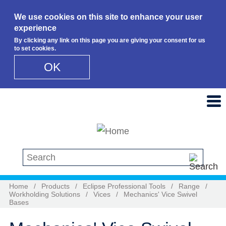
We use cookies on this site to enhance your user
experience
By clicking any link on this page you are giving your consent for us
to set cookies.
OK
Skip to main content
Search this site
Home
/
Products
/
Eclipse Professional Tools
/
Range
/
Workholding Solutions
/
Vices
/
Mechanics' Vice Swivel
Bases