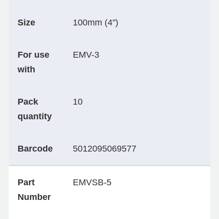
Size
100mm (4")
For use
EMV-3
with
Pack
10
quantity
Barcode
5012095069577
Part
EMVSB-5
Number