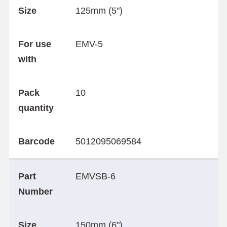
Size
125mm (5")
For use
EMV-5
with
Pack
10
quantity
Barcode
5012095069584
Part
EMVSB-6
Number
Size
150mm (6")